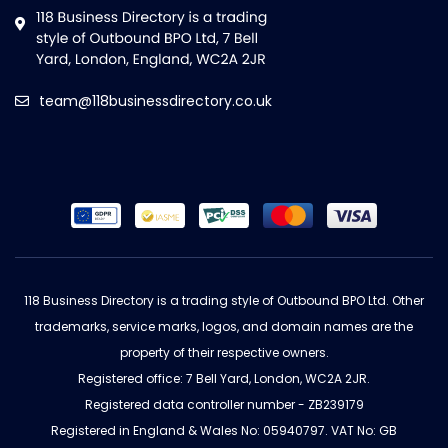
team@118businessdirectory.co.uk
118 Business Directory is a trading style of Outbound BPO Ltd. Other
trademarks, service marks, logos, and domain names are the
property of their respective owners.
Registered office: 7 Bell Yard, London, WC2A 2JR.
Registered data controller number - ZB239179
Registered in England & Wales No: 05940797. VAT No: GB