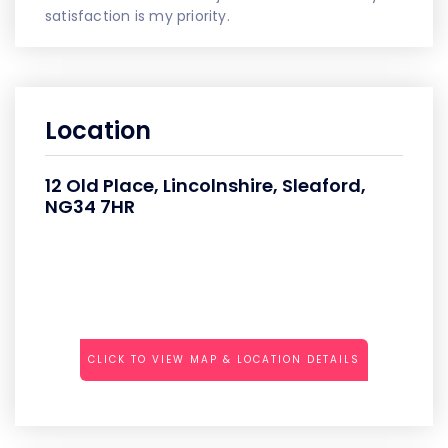
satisfaction is my priority.
Location
12 Old Place, Lincolnshire, Sleaford,
NG34 7HR
CLICK TO VIEW MAP & LOCATION DETAILS