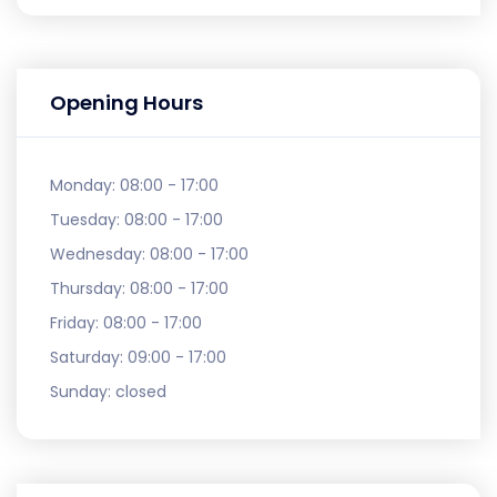
Opening Hours
Monday:
08:00 - 17:00
Tuesday:
08:00 - 17:00
Wednesday:
08:00 - 17:00
Thursday:
08:00 - 17:00
Friday:
08:00 - 17:00
Saturday:
09:00 - 17:00
Sunday:
closed