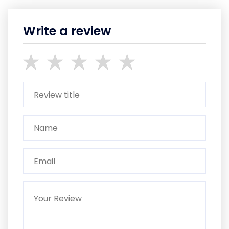
Write a review