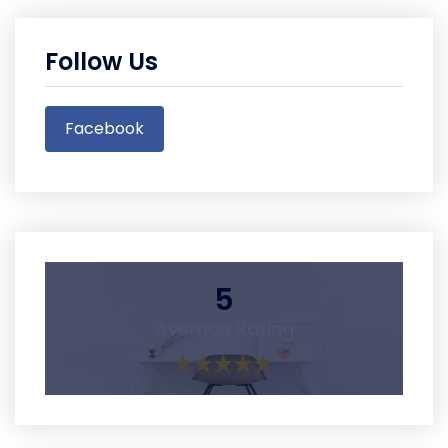
Follow Us
Facebook
5
Average Rating