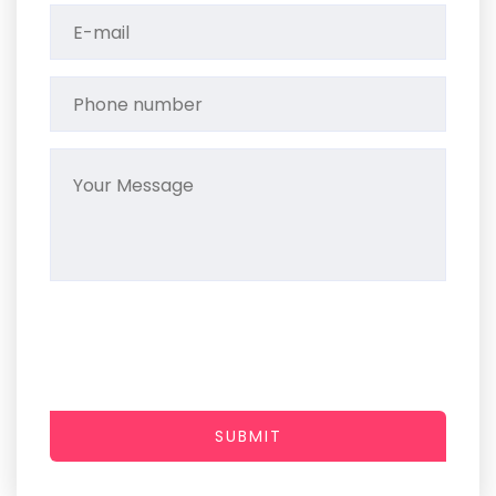
SUBMIT