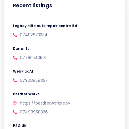
Recent listings
Legacy elite auto repair centre ltd
07492823334
Durrants
07785543513
WebFlux AI
07908859857
Pettifer Works
https://pettiferworks.dev
07498958336
PSG UK