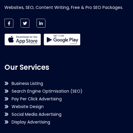
Websites, SEO, Content Writing, Free & Pro SEO Packages.
Our Services
Business Listing
Search Engine Optimisation (SEO)
Pay Per Click Advertising
Website Design
Social Media Advertising
Display Advertising