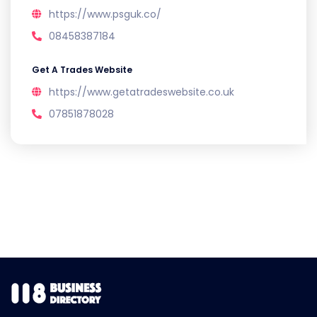
https://www.psguk.co/
08458387184
Get A Trades Website
https://www.getatradeswebsite.co.uk
07851878028