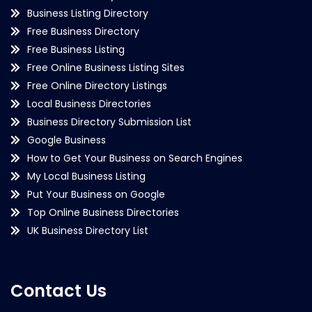
Business Listing Directory
Free Business Directory
Free Business Listing
Free Online Business Listing Sites
Free Online Directory Listings
Local Business Directories
Business Directory Submission List
Google Business
How to Get Your Business on Search Engines
My Local Business Listing
Put Your Business on Google
Top Online Business Directories
UK Business Directory List
Contact Us