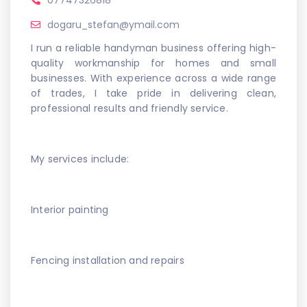
07747326818
dogaru_stefan@ymail.com
I run a reliable handyman business offering high-
quality workmanship for homes and small
businesses. With experience across a wide range
of trades, I take pride in delivering clean,
professional results and friendly service.
My services include:
Interior painting
Fencing installation and repairs