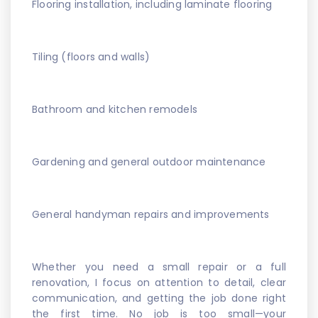
Flooring installation, including laminate flooring
Tiling (floors and walls)
Bathroom and kitchen remodels
Gardening and general outdoor maintenance
General handyman repairs and improvements
Whether you need a small repair or a full
renovation, I focus on attention to detail, clear
communication, and getting the job done right
the first time. No job is too small—your