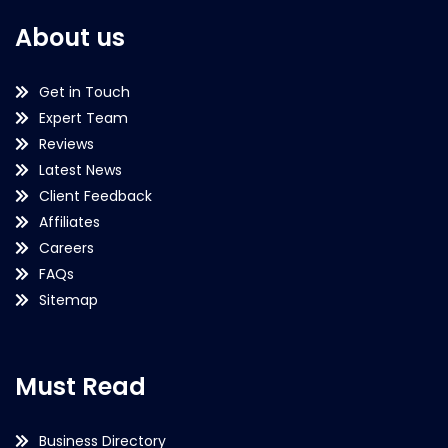
About us
Get in Touch
Expert Team
Reviews
Latest News
Client Feedback
Affiliates
Careers
FAQs
Sitemap
Must Read
Business Directory