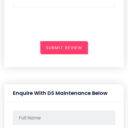
SUBMIT REVIEW
Enquire With DS Maintenance Below