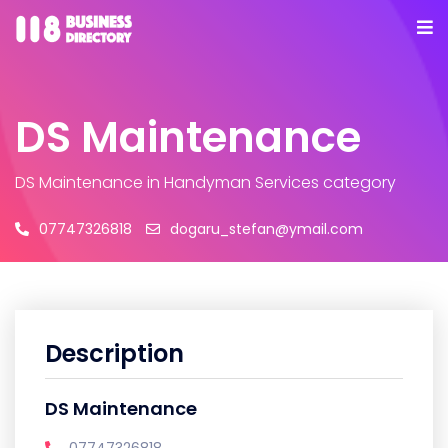
DS Maintenance
DS Maintenance
in Handyman Services category
07747326818
dogaru_stefan@ymail.com
Description
DS Maintenance