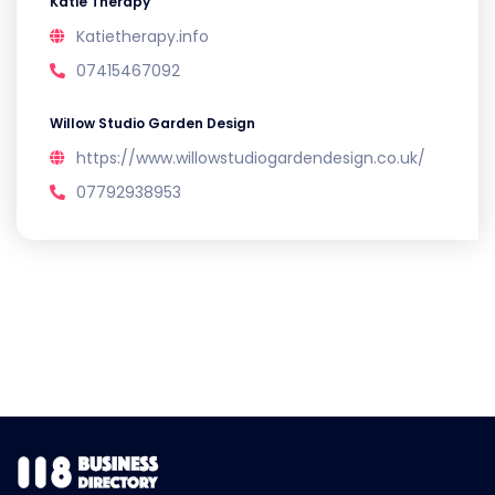
Katie Therapy
Katietherapy.info
07415467092
Willow Studio Garden Design
https://www.willowstudiogardendesign.co.uk/
07792938953