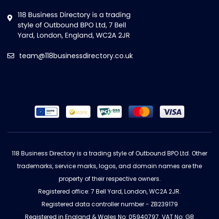
team@118businessdirectory.co.uk
118 Business Directory is a trading style of Outbound BPO Ltd. Other
trademarks, service marks, logos, and domain names are the
property of their respective owners.
Registered office: 7 Bell Yard, London, WC2A 2JR.
Registered data controller number - ZB239179
Registered in England & Wales No: 05940797. VAT No: GB