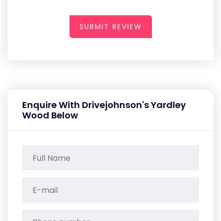
SUBMIT REVIEW
Enquire With Drivejohnson's Yardley
Wood Below