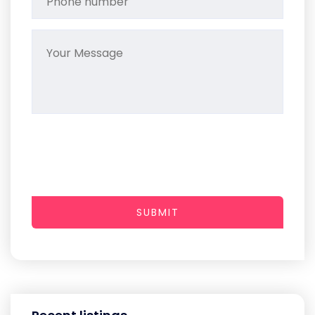
SUBMIT