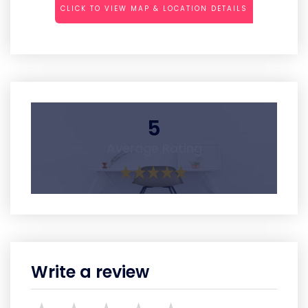
CLICK TO VIEW MAP & LOCATION DETAILS
5
Average Rating
Write a review