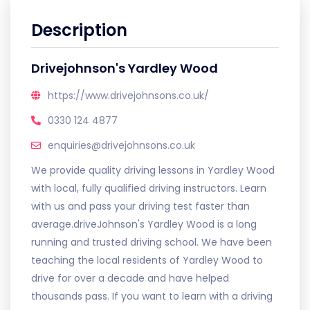
Description
Drivejohnson's Yardley Wood
https://www.drivejohnsons.co.uk/
0330 124 4877
enquiries@drivejohnsons.co.uk
We provide quality driving lessons in Yardley Wood
with local, fully qualified driving instructors. Learn
with us and pass your driving test faster than
average.driveJohnson's Yardley Wood is a long
running and trusted driving school. We have been
teaching the local residents of Yardley Wood to
drive for over a decade and have helped
thousands pass. If you want to learn with a driving