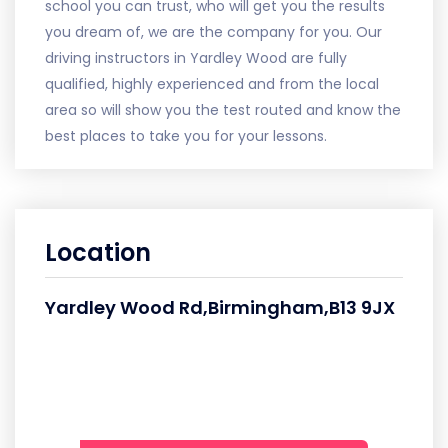
school you can trust, who will get you the results
you dream of, we are the company for you. Our
driving instructors in Yardley Wood are fully
qualified, highly experienced and from the local
area so will show you the test routed and know the
best places to take you for your lessons.
Location
Yardley Wood Rd,Birmingham,B13 9JX