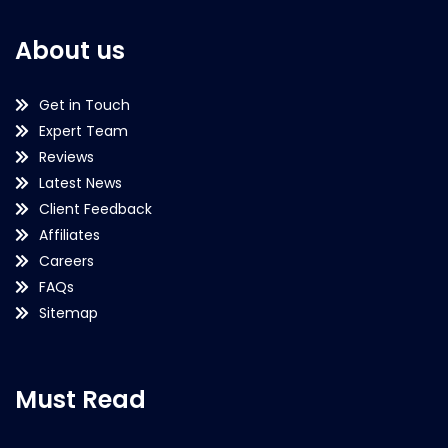
About us
Get in Touch
Expert Team
Reviews
Latest News
Client Feedback
Affiliates
Careers
FAQs
Sitemap
Must Read