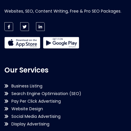
Websites, SEO, Content Writing, Free & Pro SEO Packages.
Our Services
Business Listing
Search Engine Optimisation (SEO)
Pay Per Click Advertising
Website Design
Social Media Advertising
Display Advertising