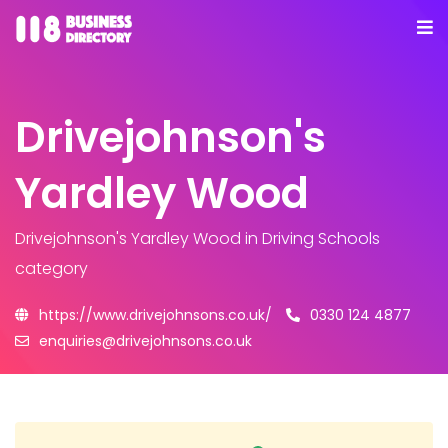
Drivejohnson's
Yardley Wood
Drivejohnson's Yardley Wood
in Driving Schools
category
https://www.drivejohnsons.co.uk/
0330 124 4877
enquiries@drivejohnsons.co.uk