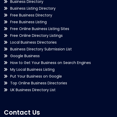
Business Directory
Business Listing Directory
Free Business Directory
Free Business Listing
Free Online Business Listing Sites
Free Online Directory Listings
Local Business Directories
Business Directory Submission List
Google Business
How to Get Your Business on Search Engines
My Local Business Listing
Put Your Business on Google
Top Online Business Directories
UK Business Directory List
Contact Us