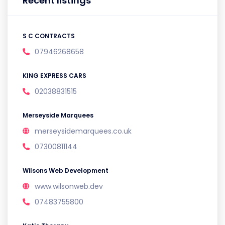
Recent listings
S C CONTRACTS
07946268658
KING EXPRESS CARS
02038831515
Merseyside Marquees
merseysidemarquees.co.uk
07300811144
Wilsons Web Development
www.wilsonweb.dev
07483755800