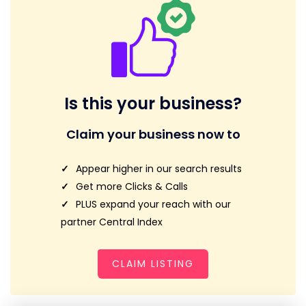
Is this your business?
Claim your business now to
Appear higher in our search results
Get more Clicks & Calls
PLUS expand your reach with our
partner Central Index
CLAIM LISTING