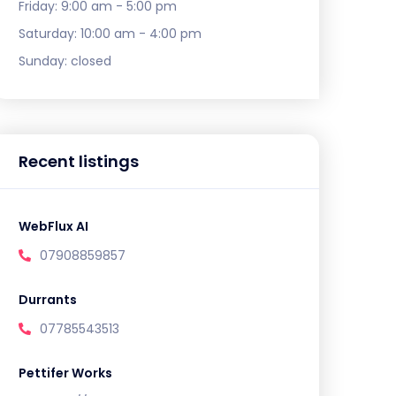
Friday:
9:00 am - 5:00 pm
Saturday:
10:00 am - 4:00 pm
Sunday:
closed
Recent listings
WebFlux AI
07908859857
Durrants
07785543513
Pettifer Works