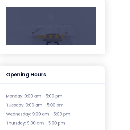
5
Average Rating
Opening Hours
Monday:
9:00 am - 5:00 pm
Tuesday:
9:00 am - 5:00 pm
Wednesday:
9:00 am - 5:00 pm
Thursday:
9:00 am - 5:00 pm