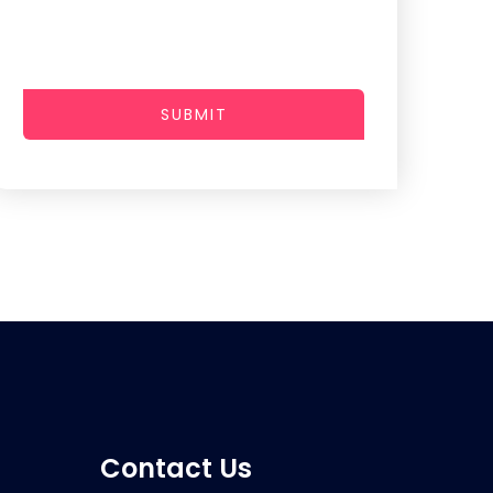
SUBMIT
Contact Us