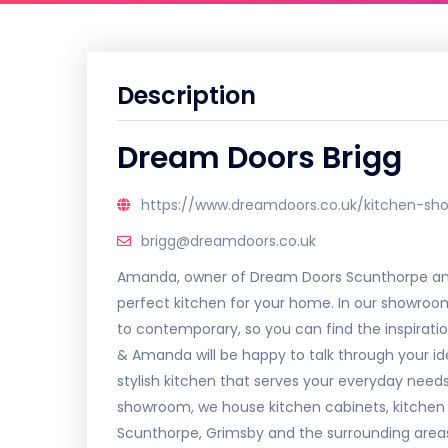
Description
Dream Doors Brigg
https://www.dreamdoors.co.uk/kitchen-sh
brigg@dreamdoors.co.uk
Amanda, owner of Dream Doors Scunthorpe and 
perfect kitchen for your home. In our showroom 
to contemporary, so you can find the inspirat
& Amanda will be happy to talk through your id
stylish kitchen that serves your everyday nee
showroom, we house kitchen cabinets, kitchen
Scunthorpe, Grimsby and the surrounding area