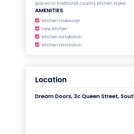
spaces to traditional country kitchen styles.
AMENITIES
kitchen makeover
new kitchen
kitchen installation
kitchen renovation
Location
Dream Doors, 3c Queen Street, Sou