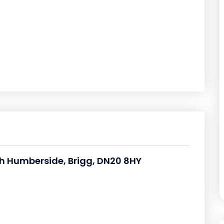
th Humberside, Brigg, DN20 8HY