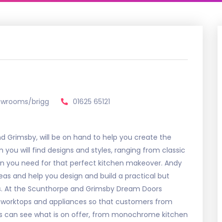
owrooms/brigg
01625 65121
Grimsby, will be on hand to help you create the
you will find designs and styles, ranging from classic
ion you need for that perfect kitchen makeover. Andy
eas and help you design and build a practical but
ds. At the Scunthorpe and Grimsby Dream Doors
 worktops and appliances so that customers from
s can see what is on offer, from monochrome kitchen