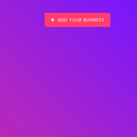
ADD YOUR BUSINESS