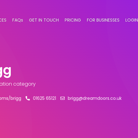
CES
FAQs
GET IN TOUCH
PRICING
FOR BUSINESSES
LOGIN
gg
llation category
oms/brigg
01625 65121
brigg@dreamdoors.co.uk