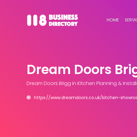
HOME
SERVI
Dream Doors Bri
Dream Doors Brigg
in Kitchen Planning & Insta
https://www.dreamdoors.co.uk/kitchen-showro