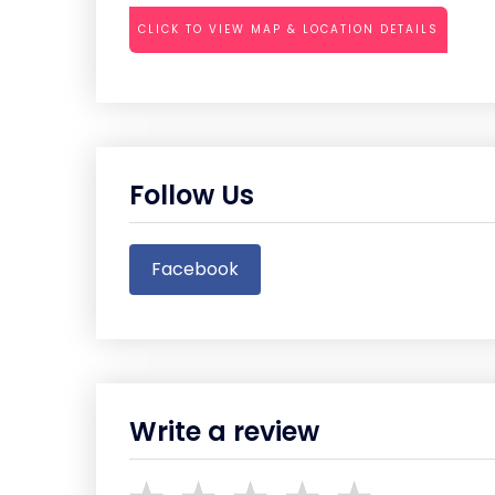
CLICK TO VIEW MAP & LOCATION DETAILS
Follow Us
Facebook
Write a review