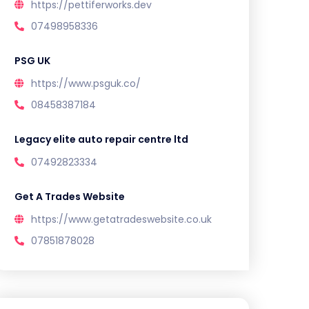
https://pettiferworks.dev
07498958336
PSG UK
https://www.psguk.co/
08458387184
Legacy elite auto repair centre ltd
07492823334
Get A Trades Website
https://www.getatradeswebsite.co.uk
07851878028