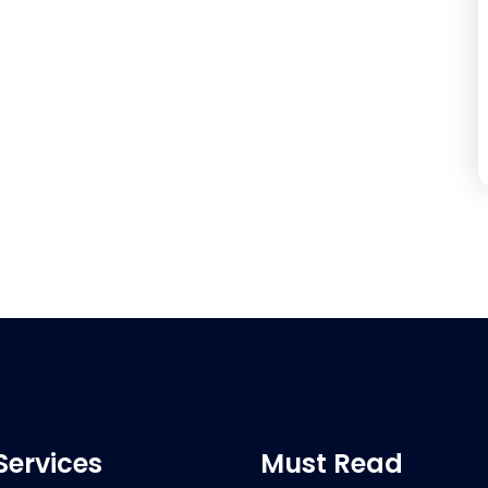
Services
Must Read