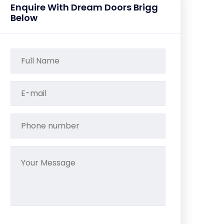
Enquire With Dream Doors Brigg
Below