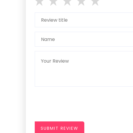
SUBMIT REVIEW