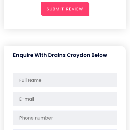
SUBMIT REVIEW
Enquire With Drains Croydon Below