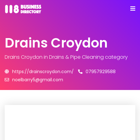
Drains Croydon
Drains Croydon
in Drains & Pipe Cleaning category
https://drainscroydon.com/
07957929588
noelbarry5@gmail.com