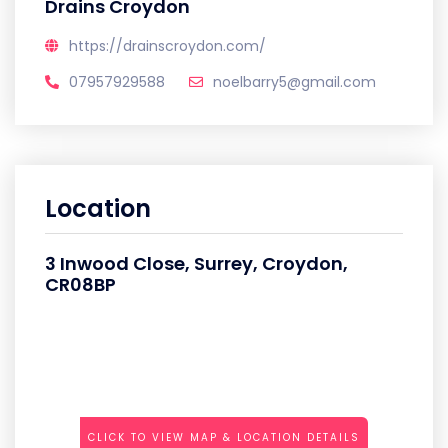
Drains Croydon
https://drainscroydon.com/
07957929588
noelbarry5@gmail.com
Location
3 Inwood Close, Surrey, Croydon,
CR08BP
CLICK TO VIEW MAP & LOCATION DETAILS