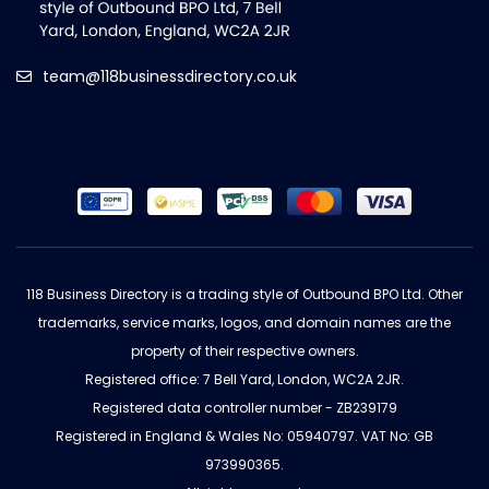
team@118businessdirectory.co.uk
118 Business Directory is a trading style of Outbound BPO Ltd. Other
trademarks, service marks, logos, and domain names are the
property of their respective owners.
Registered office: 7 Bell Yard, London, WC2A 2JR.
Registered data controller number - ZB239179
Registered in England & Wales No: 05940797. VAT No: GB
973990365.