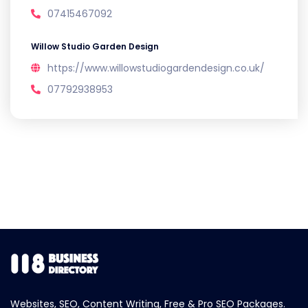
07415467092
Willow Studio Garden Design
https://www.willowstudiogardendesign.co.uk/
07792938953
Websites, SEO, Content Writing, Free & Pro SEO Packages.