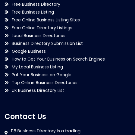
Free Business Directory
Free Business Listing
Free Online Business Listing Sites
Free Online Directory Listings
Local Business Directories
Business Directory Submission List
Google Business
How to Get Your Business on Search Engines
My Local Business Listing
Put Your Business on Google
Top Online Business Directories
UK Business Directory List
Contact Us