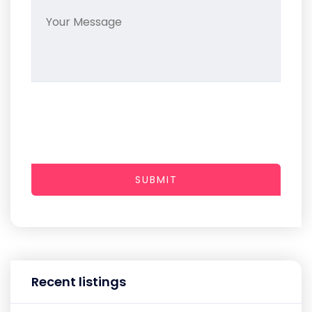
SUBMIT
Recent listings