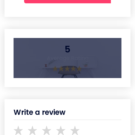
5
Average Rating
Write a review