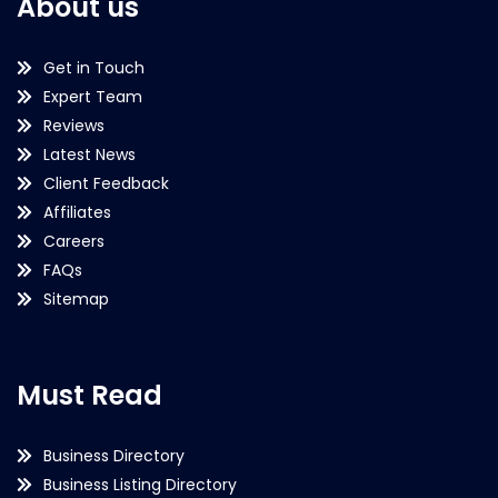
About us
Get in Touch
Expert Team
Reviews
Latest News
Client Feedback
Affiliates
Careers
FAQs
Sitemap
Must Read
Business Directory
Business Listing Directory