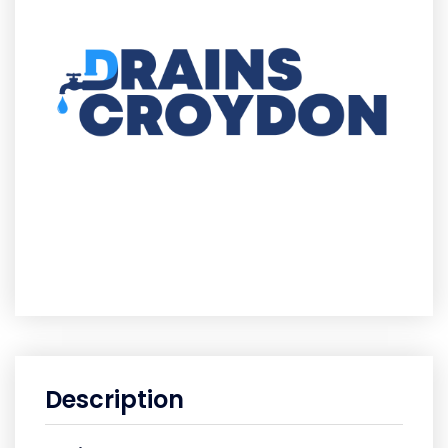
Description