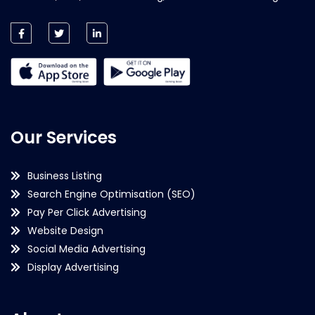
Our Services
Business Listing
Search Engine Optimisation (SEO)
Pay Per Click Advertising
Website Design
Social Media Advertising
Display Advertising