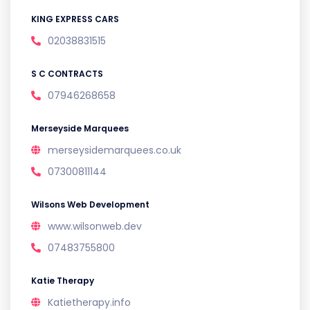
KING EXPRESS CARS
02038831515
S C CONTRACTS
07946268658
Merseyside Marquees
merseysidemarquees.co.uk
07300811144
Wilsons Web Development
www.wilsonweb.dev
07483755800
Katie Therapy
Katietherapy.info