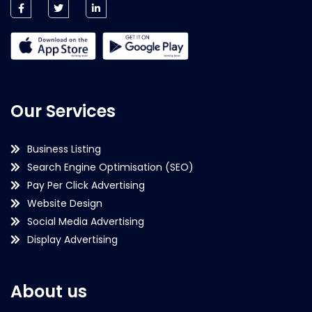
Our Services
Business Listing
Search Engine Optimisation (SEO)
Pay Per Click Advertising
Website Design
Social Media Advertising
Display Advertising
About us