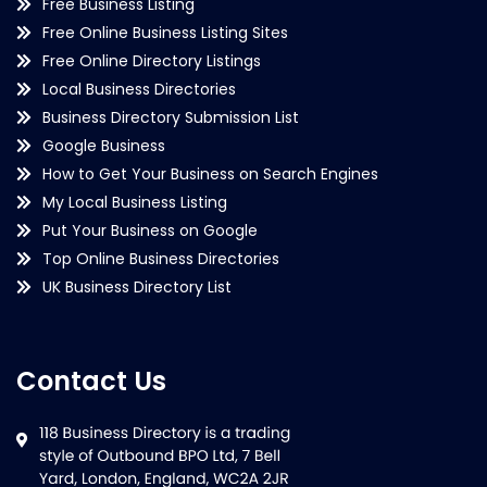
Free Business Listing
Free Online Business Listing Sites
Free Online Directory Listings
Local Business Directories
Business Directory Submission List
Google Business
How to Get Your Business on Search Engines
My Local Business Listing
Put Your Business on Google
Top Online Business Directories
UK Business Directory List
Contact Us