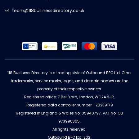
team@118businessdirectory.co.uk
118 Business Directory is a trading style of Outbound BPO Ltd. Other
trademarks, service marks, logos, and domain names are the
property of their respective owners.
Registered office: 7 Bell Yard, London, WC2A 2JR.
Registered data controller number - ZB239179
Registered in England & Wales No: 05940797. VAT No: GB
973990365.
All rights reserved.
Outbound BPO Ltd. 2021