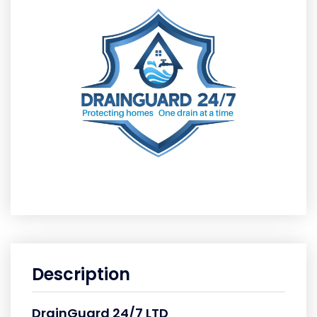
Description
DrainGuard 24/7 LTD