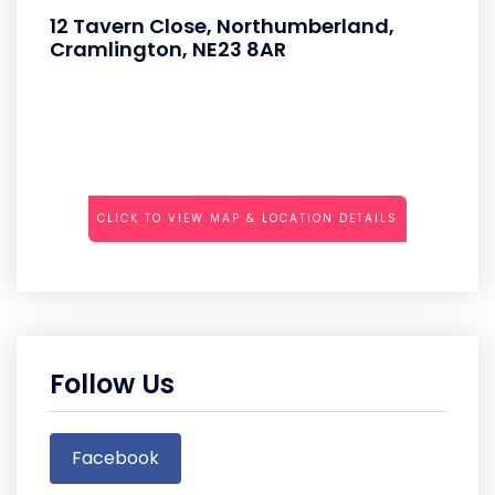
12 Tavern Close, Northumberland,
Cramlington, NE23 8AR
CLICK TO VIEW MAP & LOCATION DETAILS
Follow Us
Facebook