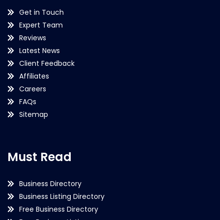
Get in Touch
Expert Team
Reviews
Latest News
Client Feedback
Affiliates
Careers
FAQs
Sitemap
Must Read
Business Directory
Business Listing Directory
Free Business Directory