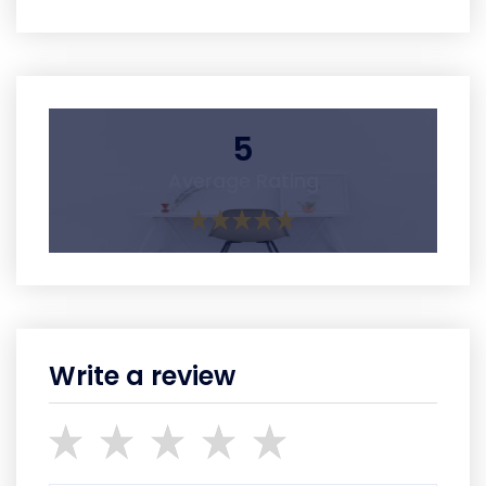
5
Average Rating
Write a review