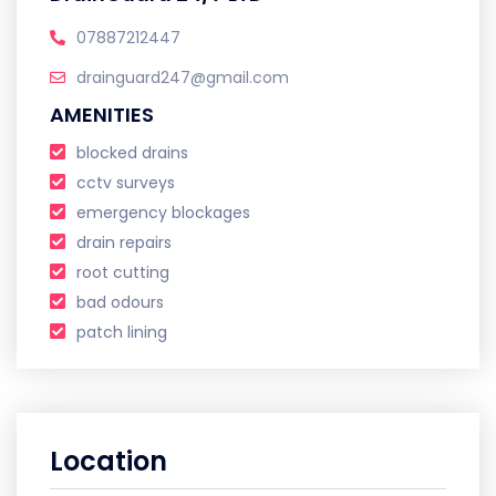
07887212447
drainguard247@gmail.com
AMENITIES
blocked drains
cctv surveys
emergency blockages
drain repairs
root cutting
bad odours
patch lining
Location