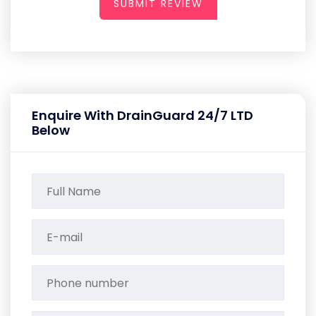
SUBMIT REVIEW
Enquire With DrainGuard 24/7 LTD
Below