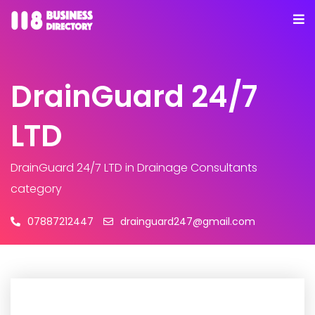
DrainGuard 24/7
LTD
DrainGuard 24/7 LTD
in Drainage Consultants
category
07887212447
drainguard247@gmail.com