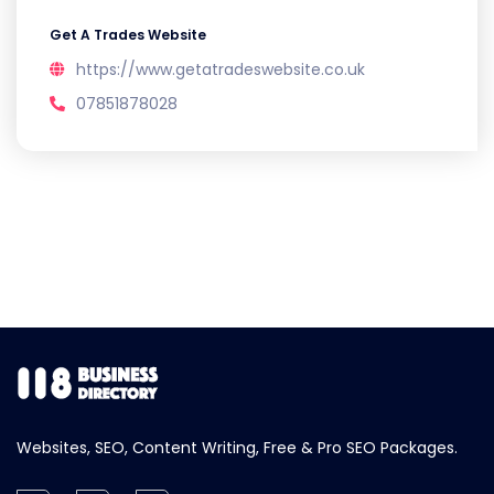
Get A Trades Website
https://www.getatradeswebsite.co.uk
07851878028
Websites, SEO, Content Writing, Free & Pro SEO Packages.