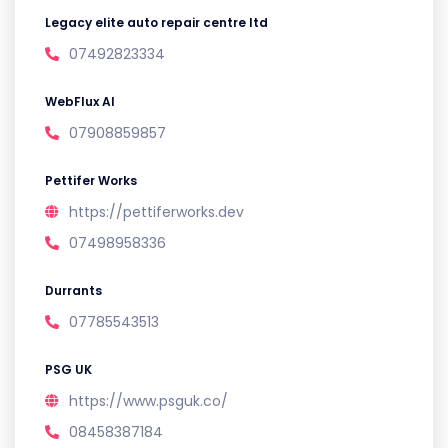
Legacy elite auto repair centre ltd
07492823334
WebFlux AI
07908859857
Pettifer Works
https://pettiferworks.dev
07498958336
Durrants
07785543513
PSG UK
https://www.psguk.co/
08458387184