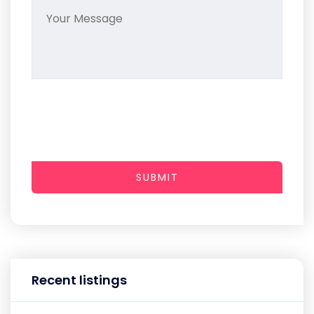
SUBMIT
Recent listings