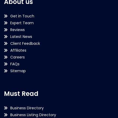
About us
Get in Touch
Expert Team
Reviews
Latest News
Client Feedback
Affiliates
Careers
FAQs
Sitemap
Must Read
Business Directory
Business Listing Directory