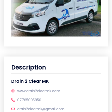
Description
Drain 2 Clear MK
www.drain2clearmk.com
07765005850
drain2clearmk@gmail.com