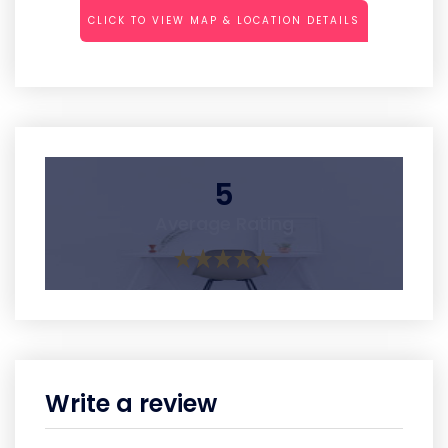
CLICK TO VIEW MAP & LOCATION DETAILS
5
Average Rating
Write a review