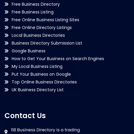
Free Business Directory
Free Business Listing
Free Online Business Listing Sites
Free Online Directory Listings
Local Business Directories
Business Directory Submission List
Google Business
How to Get Your Business on Search Engines
My Local Business Listing
Put Your Business on Google
Top Online Business Directories
UK Business Directory List
Contact Us