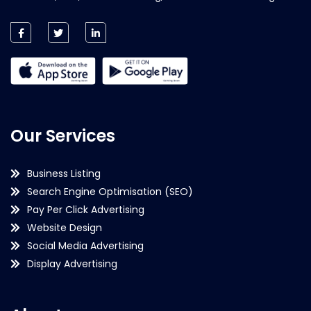
Our Services
Business Listing
Search Engine Optimisation (SEO)
Pay Per Click Advertising
Website Design
Social Media Advertising
Display Advertising