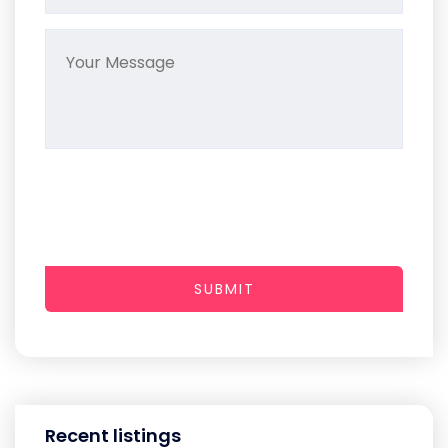
SUBMIT
Recent listings