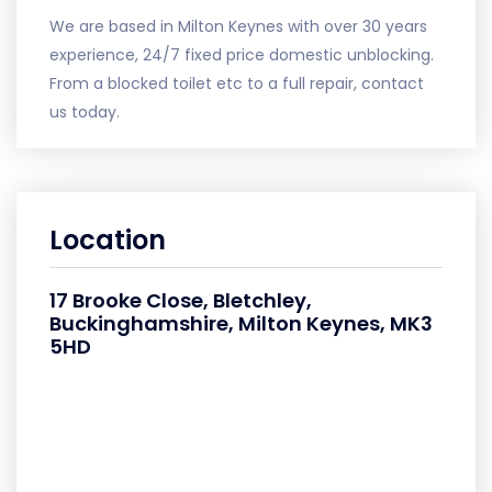
We are based in Milton Keynes with over 30 years
experience, 24/7 fixed price domestic unblocking.
From a blocked toilet etc to a full repair, contact
us today.
Location
17 Brooke Close, Bletchley,
Buckinghamshire, Milton Keynes, MK3
5HD