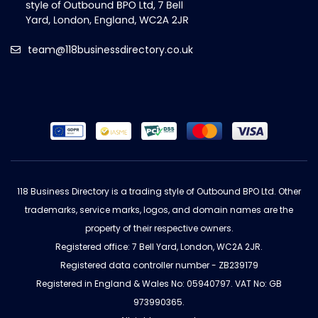
team@118businessdirectory.co.uk
118 Business Directory is a trading style of Outbound BPO Ltd. Other
trademarks, service marks, logos, and domain names are the
property of their respective owners.
Registered office: 7 Bell Yard, London, WC2A 2JR.
Registered data controller number - ZB239179
Registered in England & Wales No: 05940797. VAT No: GB
973990365.