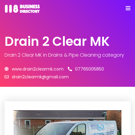
Drain 2 Clear MK
Drain 2 Clear MK
in Drains & Pipe Cleaning category
www.drain2clearmk.com
07765005850
drain2clearmk@gmail.com