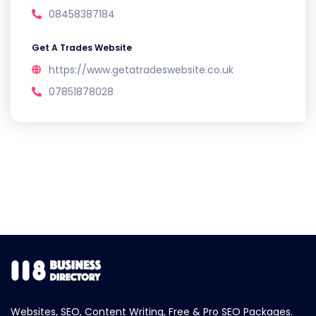
08458387184
Get A Trades Website
https://www.getatradeswebsite.co.uk
07851878028
Websites, SEO, Content Writing, Free & Pro SEO Packages.