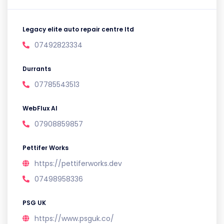
Legacy elite auto repair centre ltd
07492823334
Durrants
07785543513
WebFlux AI
07908859857
Pettifer Works
https://pettiferworks.dev
07498958336
PSG UK
https://www.psguk.co/