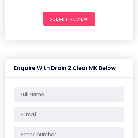
SUBMIT REVIEW
Enquire With Drain 2 Clear MK Below