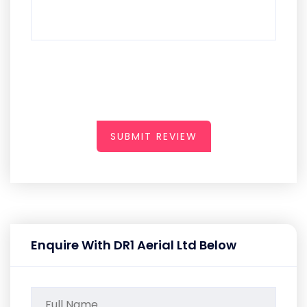
SUBMIT REVIEW
Enquire With DR1 Aerial Ltd Below