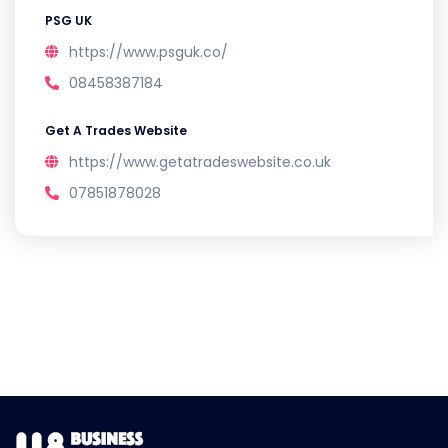
PSG UK
https://www.psguk.co/
08458387184
Get A Trades Website
https://www.getatradeswebsite.co.uk
07851878028