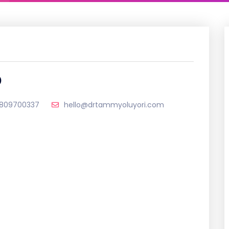
D
809700337
hello@drtammyoluyori.com