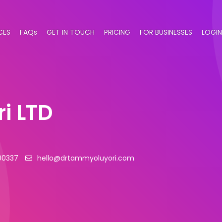
CES
FAQs
GET IN TOUCH
PRICING
FOR BUSINESSES
LOGIN
i LTD
00337
hello@drtammyoluyori.com