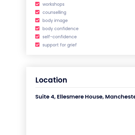
workshops
counselling
body image
body confidence
self-confidence
support for grief
Location
Suite 4, Ellesmere House, Mancheste