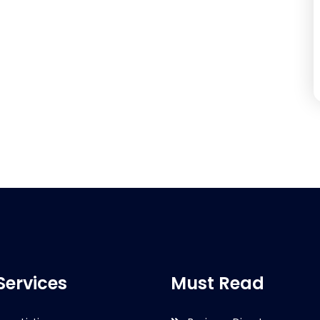
Services
Must Read