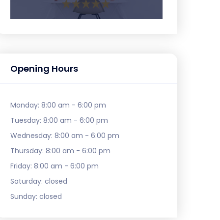
Opening Hours
Monday:
8:00 am - 6:00 pm
Tuesday:
8:00 am - 6:00 pm
Wednesday:
8:00 am - 6:00 pm
Thursday:
8:00 am - 6:00 pm
Friday:
8:00 am - 6:00 pm
Saturday:
closed
Sunday:
closed