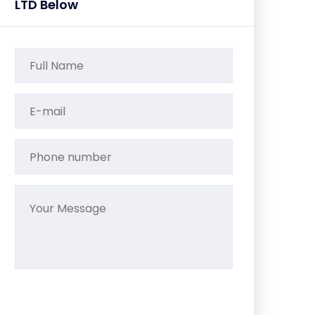
LTD Below