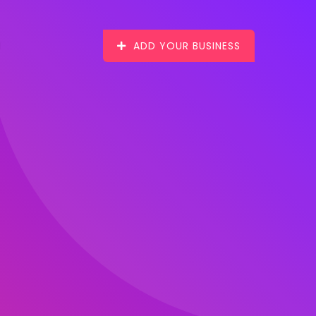
ADD YOUR BUSINESS