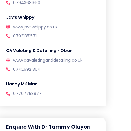
07943681950
Jav’s Whippy
www.javswhippy.co.uk
07931351571
CA Valeting & Detailing - Oban
www.cavaletinganddetailing.co.uk
07426921364
Handy MK Man
07707753877
Enquire With Dr Tammy Oluyori