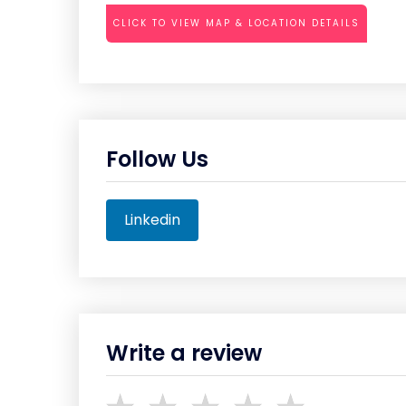
CLICK TO VIEW MAP & LOCATION DETAILS
Follow Us
Linkedin
Write a review