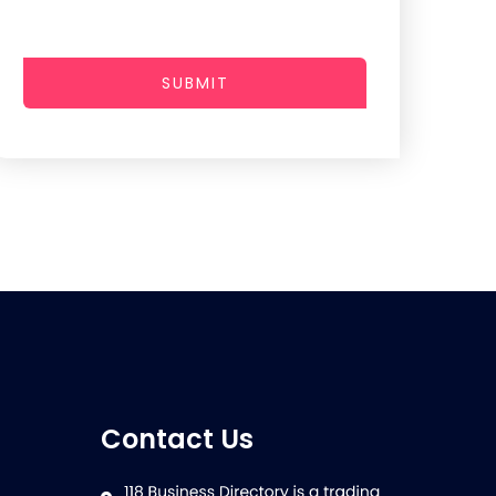
SUBMIT
Contact Us