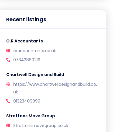
Recent listings
O.R Accountants
oraccountants.co.uk
07342860219
Chartwell Design and Build
https://www.chartwelldesignandbuild.co.
uk
01323409990
Strattons Move Group
Strattonsmovegroup.co.uk