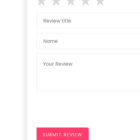
SUBMIT REVIEW