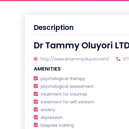
Description
Dr Tammy Oluyori LT
http://www.drtammyoluyori.com/
07
AMENITIES
psychological therapy
psychological assessment
treatment for traumas
treatment for self esteem
anxiety
depression
bespoke training