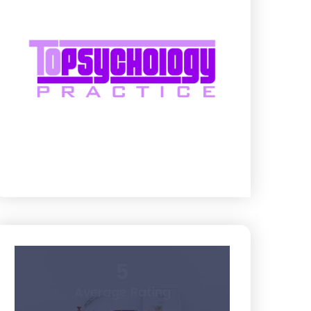
5
Average Rating