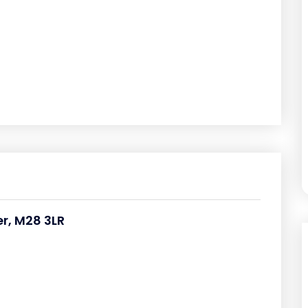
r, M28 3LR