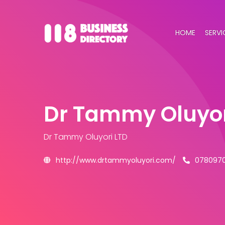
HOME
SERVI
Dr Tammy Oluyor
Dr Tammy Oluyori LTD
http://www.drtammyoluyori.com/
078097