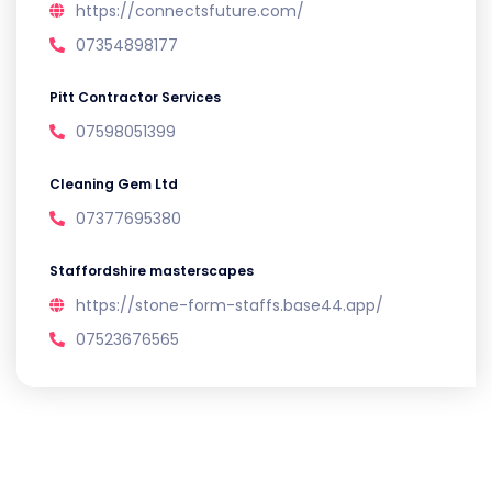
https://connectsfuture.com/
07354898177
Pitt Contractor Services
07598051399
Cleaning Gem Ltd
07377695380
Staffordshire masterscapes
https://stone-form-staffs.base44.app/
07523676565