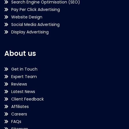
Search Engine Optimisation (SEO)
Pay Per Click Advertising
Website Design
Social Media Advertising
Display Advertising
About us
Get in Touch
Expert Team
Reviews
Latest News
Client Feedback
Affiliates
Careers
FAQs
Sitemap