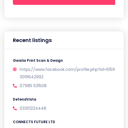
Recent listings
Gwalia Print Scan & Design
https://www.facebook.com/profile.php?id=6159
3019642992
07985 531508
DefendVista
03301224448
CONNECTS FUTURE LTD