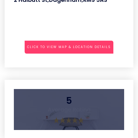
CLICK TO VIEW MAP & LOCATION DETAILS
5
Average Rating