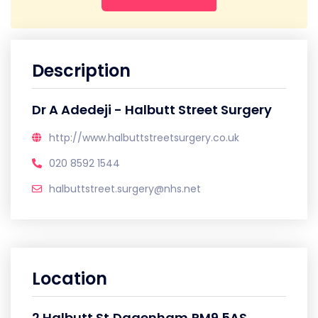
Description
Dr A Adedeji - Halbutt Street Surgery
http://www.halbuttstreetsurgery.co.uk
020 8592 1544
halbuttstreet.surgery@nhs.net
Location
2 Halbutt St,Dagenham,RM9 5AS