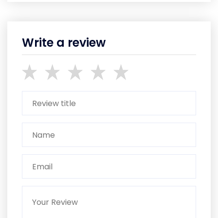
Write a review