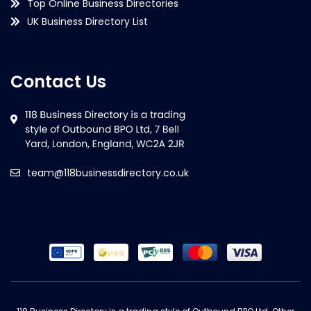
Top Online Business Directories
UK Business Directory List
Contact Us
team@118businessdirectory.co.uk