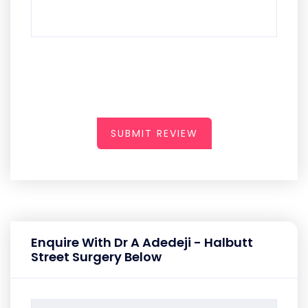
SUBMIT REVIEW
Enquire With Dr A Adedeji - Halbutt
Street Surgery Below