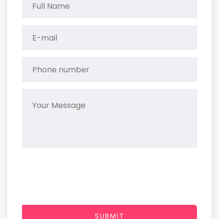
SUBMIT