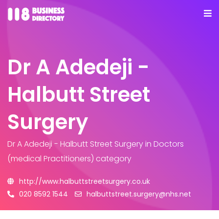
Dr A Adedeji -
Halbutt Street
Surgery
Dr A Adedeji - Halbutt Street Surgery
in Doctors
(medical Practitioners) category
http://www.halbuttstreetsurgery.co.uk
020 8592 1544
halbuttstreet.surgery@nhs.net