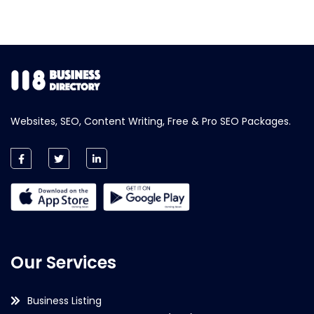
Websites, SEO, Content Writing, Free & Pro SEO Packages.
Our Services
Business Listing