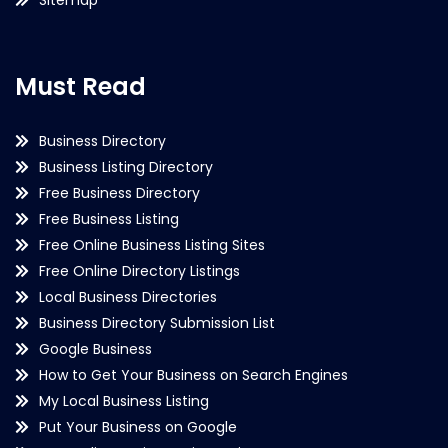
Must Read
Business Directory
Business Listing Directory
Free Business Directory
Free Business Listing
Free Online Business Listing Sites
Free Online Directory Listings
Local Business Directories
Business Directory Submission List
Google Business
How to Get Your Business on Search Engines
My Local Business Listing
Put Your Business on Google