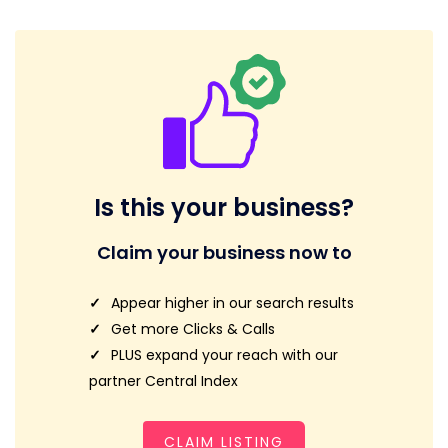
Is this your business?
Claim your business now to
Appear higher in our search results
Get more Clicks & Calls
PLUS expand your reach with our
partner Central Index
CLAIM LISTING