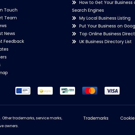
How to Get Your Business 
in Touch
Search Engines
rt Team
My Local Business Listing
ews
Put Your Business on Goog
st News
Top Online Business Direct
nt Feedback
UK Business Directory List
iates
ers
s
emap
Trademarks
Cookie
d. Other trademarks, service marks,
ve owners.