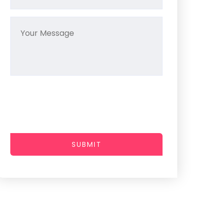
SUBMIT