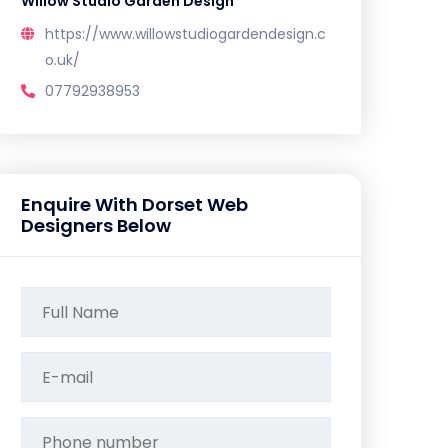
Willow Studio Garden Design
https://www.willowstudiogardendesign.c
o.uk/
07792938953
Enquire With Dorset Web
Designers Below