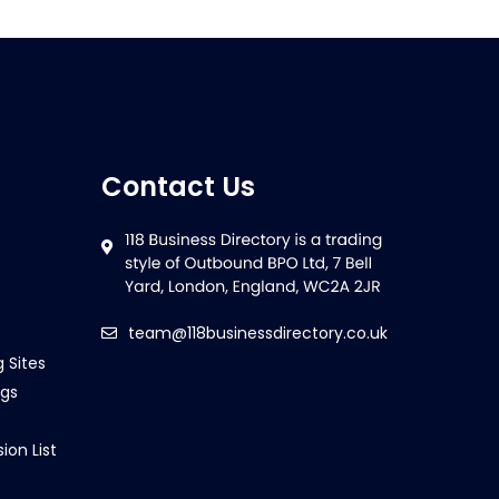
Contact Us
team@118businessdirectory.co.uk
g Sites
ngs
ion List