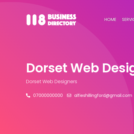
HOME
SERVI
Dorset Web Desi
Dorset Web Designers
07000000000
alfieshillingford@gmail.com