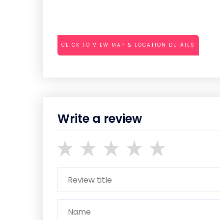
CLICK TO VIEW MAP & LOCATION DETAILS
Write a review