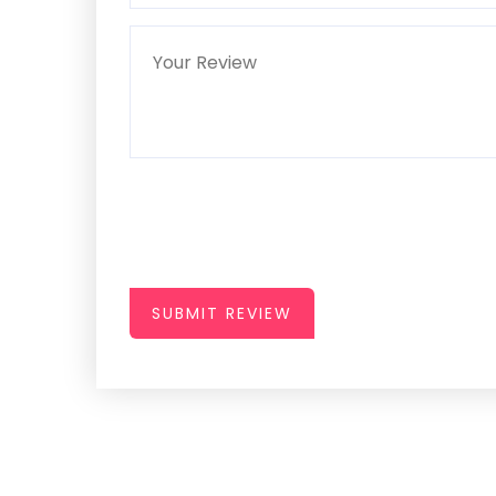
SUBMIT REVIEW