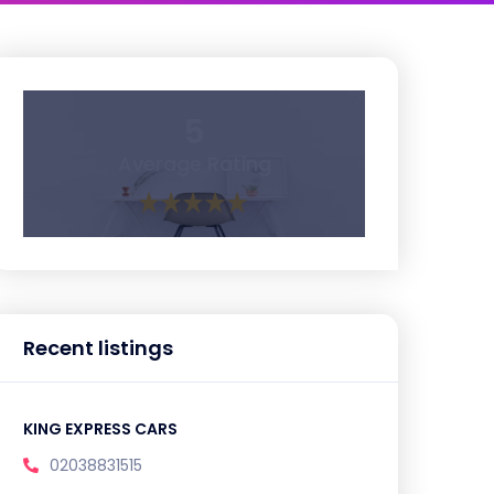
5
Average Rating
Recent listings
KING EXPRESS CARS
02038831515