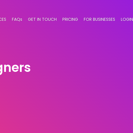
CES
FAQs
GET IN TOUCH
PRICING
FOR BUSINESSES
LOGIN
gners