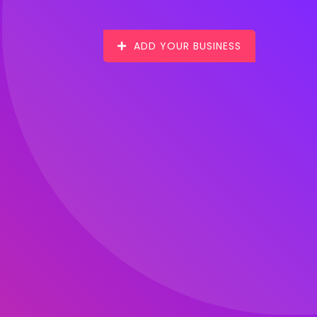
ADD YOUR BUSINESS