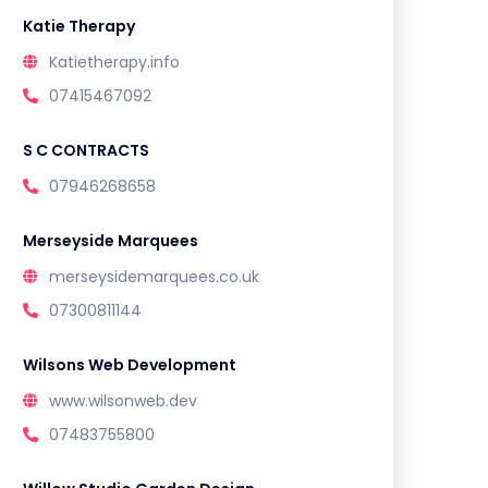
Katie Therapy
Katietherapy.info
07415467092
S C CONTRACTS
07946268658
Merseyside Marquees
merseysidemarquees.co.uk
07300811144
Wilsons Web Development
www.wilsonweb.dev
07483755800