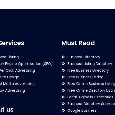
Services
Must Read
ness Listing
Business Directory
ch Engine Optimisation (SEO)
Business Listing Directory
Per Click Advertising
Free Business Directory
ite Design
Free Business Listing
al Media Advertising
Free Online Business Listin
lay Advertising
Free Online Directory Listi
Local Business Directories
Business Directory Submiss
t us
Google Business