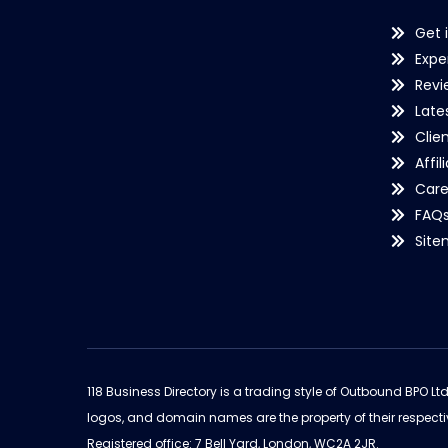
Get 
Expe
Revi
Late
Clie
Affil
Care
FAQ
Sit
118 Business Directory is a trading style of Outbound BPO Lt
logos, and domain names are the property of their respecti
Registered office: 7 Bell Yard, London, WC2A 2JR.