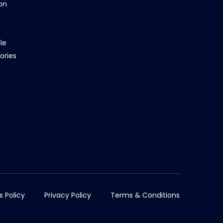
on
le
ories
s Policy
Privacy Policy
Terms & Conditions