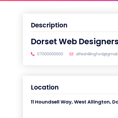
Description
Dorset Web Designer
07000000000
alfieshillingford@gmai
Location
11 Houndsell Way, West Allington, D