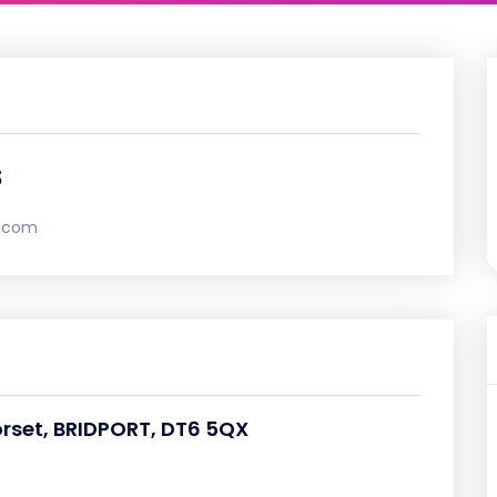
s
l.com
orset, BRIDPORT, DT6 5QX