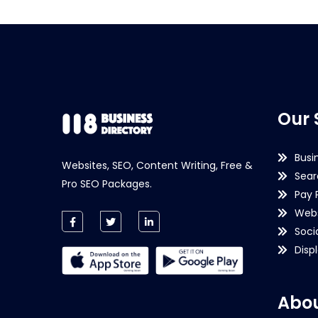
Our 
Busi
Websites, SEO, Content Writing, Free &
Sear
Pro SEO Packages.
Pay 
Webs
Soci
Disp
Abou