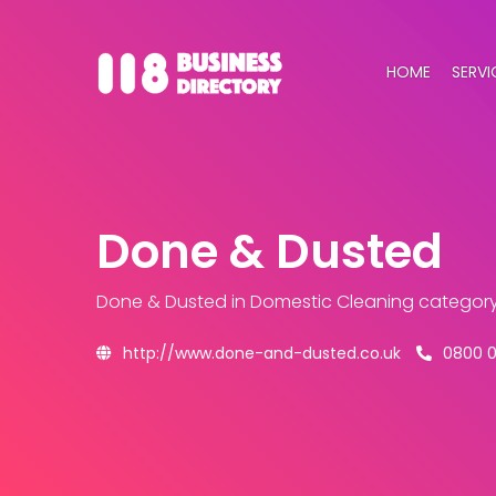
HOME
SERVI
Done & Dusted
Done & Dusted
in Domestic Cleaning categor
http://www.done-and-dusted.co.uk
0800 