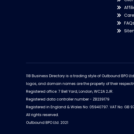
Affil
Care
FAQ
Sit
118 Business Directory is a trading style of Outbound BPO Lt
logos, and domain names are the property of their respecti
Registered office: 7 Bell Yard, London, WC2A 2JR.
Registered data controller number - ZB239179
Registered in England & Wales No: 05940797. VAT No: GB 
All rights reserved.
Outbound BPO Ltd. 2021