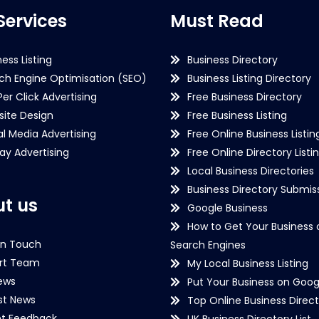
Services
Must Read
ness Listing
Business Directory
ch Engine Optimisation (SEO)
Business Listing Directory
Per Click Advertising
Free Business Directory
ite Design
Free Business Listing
al Media Advertising
Free Online Business Listin
lay Advertising
Free Online Directory Listi
Local Business Directories
Business Directory Submiss
t us
Google Business
How to Get Your Business 
in Touch
Search Engines
rt Team
My Local Business Listing
ews
Put Your Business on Goog
st News
Top Online Business Direct
nt Feedback