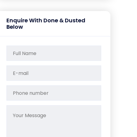
Enquire With Done & Dusted
Below