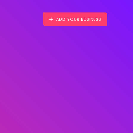
ADD YOUR BUSINESS