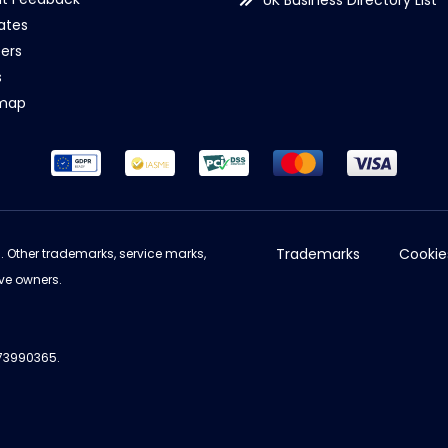
UK Business Directory List
iates
ers
s
emap
Trademarks
Cookie
d. Other trademarks, service marks,
ve owners.
973990365.