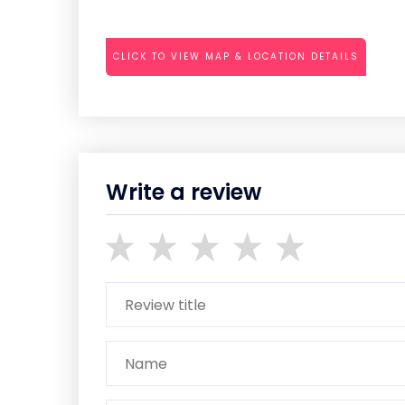
CLICK TO VIEW MAP & LOCATION DETAILS
Write a review