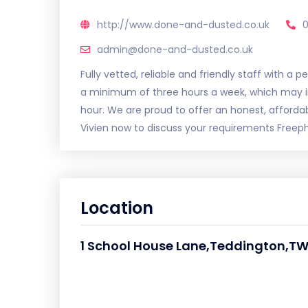
http://www.done-and-dusted.co.uk
admin@done-and-dusted.co.uk
Fully vetted, reliable and friendly staff with a
a minimum of three hours a week, which may inc
hour. We are proud to offer an honest, afford
Vivien now to discuss your requirements Free
Location
1 School House Lane,Teddington,TW