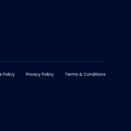
s Policy
Privacy Policy
Terms & Conditions