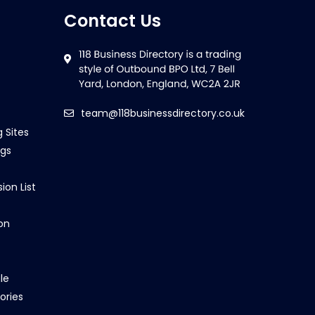
Contact Us
team@118businessdirectory.co.uk
g Sites
ngs
ion List
on
le
ories