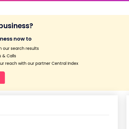
 business?
iness now to
n our search results
 & Calls
r reach with our partner Central Index