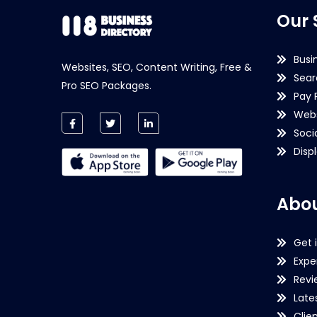
Our 
Busi
Websites, SEO, Content Writing, Free &
Sear
Pro SEO Packages.
Pay 
Webs
Soci
Disp
Abou
Get 
Expe
Revi
Late
Clie