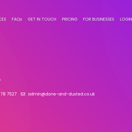
CES
FAQs
GET IN TOUCH
PRICING
FOR BUSINESSES
LOGIN
y
078 7527
admin@done-and-dusted.co.uk