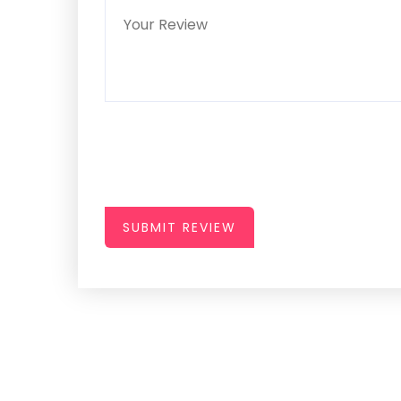
SUBMIT REVIEW