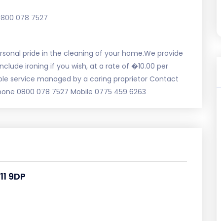
0800 078 7527
 personal pride in the cleaning of your home.We provide
lude ironing if you wish, at a rate of �10.00 per
able service managed by a caring proprietor Contact
phone 0800 078 7527 Mobile 0775 459 6263
11 9DP