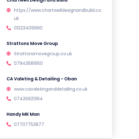
Chartwell Design and Build
https://www.chartwelldesignandbuild.co.
uk
01323409990
Strattons Move Group
Strattonsmovegroup.co.uk
07943681950
CA Valeting & Detailing - Oban
www.cavaletinganddetailing.co.uk
07426921364
Handy MK Man
07707753877