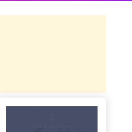
5
Average Rating