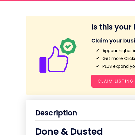
Is this your
Claim your bus
Appear higher i
Get more Clicks
PLUS expand you
CLAIM LISTING
Description
Done & Dusted