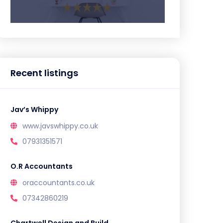
Recent listings
Jav’s Whippy
www.javswhippy.co.uk
07931351571
O.R Accountants
oraccountants.co.uk
07342860219