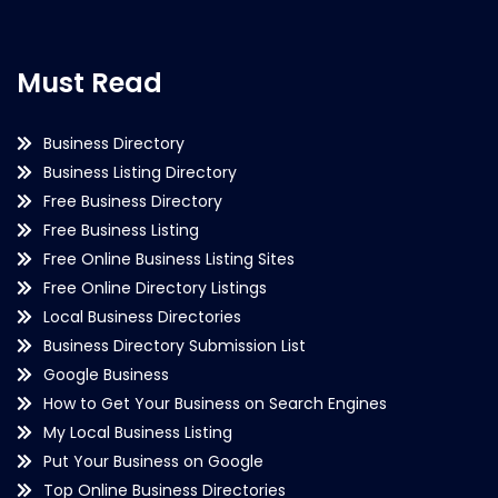
Must Read
Business Directory
Business Listing Directory
Free Business Directory
Free Business Listing
Free Online Business Listing Sites
Free Online Directory Listings
Local Business Directories
Business Directory Submission List
Google Business
How to Get Your Business on Search Engines
My Local Business Listing
Put Your Business on Google
Top Online Business Directories