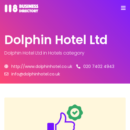
Dolphin Hotel Ltd
Dolphin Hotel Ltd
in Hotels category
http://www.dolphinhotel.co.uk
020 7402 4943
info@dolphinhotel.co.uk