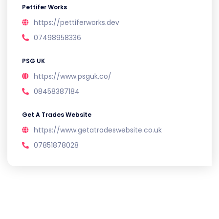
Pettifer Works
https://pettiferworks.dev
07498958336
PSG UK
https://www.psguk.co/
08458387184
Get A Trades Website
https://www.getatradeswebsite.co.uk
07851878028