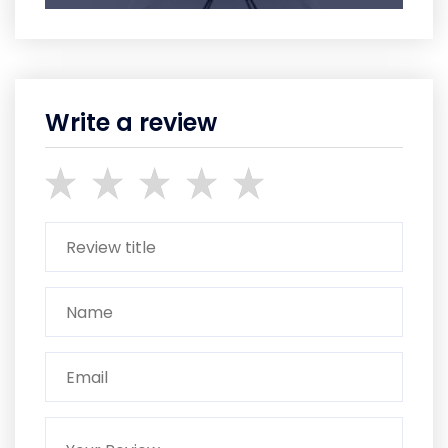
Write a review