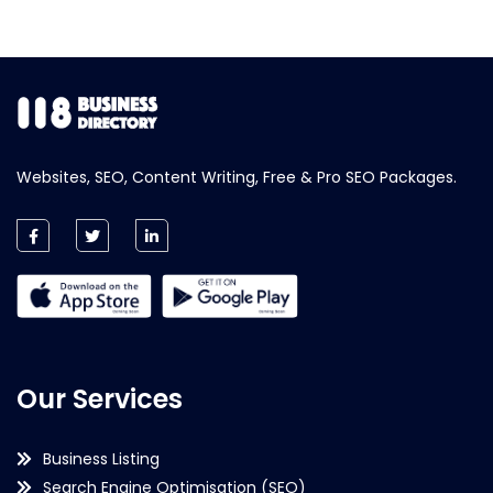
Websites, SEO, Content Writing, Free & Pro SEO Packages.
Our Services
Business Listing
Search Engine Optimisation (SEO)