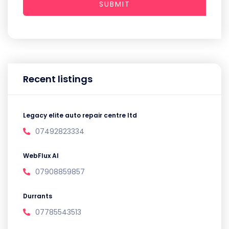
SUBMIT
Recent listings
Legacy elite auto repair centre ltd
07492823334
WebFlux AI
07908859857
Durrants
07785543513