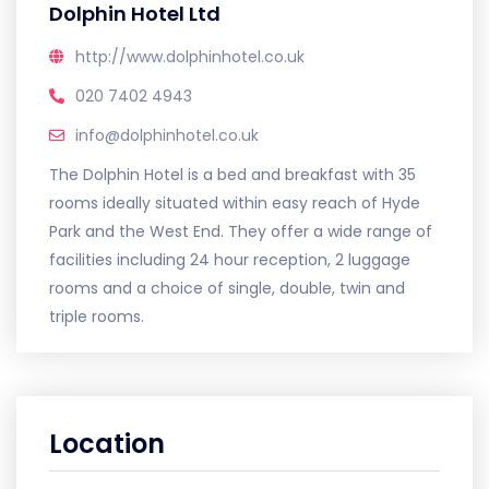
Dolphin Hotel Ltd
http://www.dolphinhotel.co.uk
020 7402 4943
info@dolphinhotel.co.uk
The Dolphin Hotel is a bed and breakfast with 35
rooms ideally situated within easy reach of Hyde
Park and the West End. They offer a wide range of
facilities including 24 hour reception, 2 luggage
rooms and a choice of single, double, twin and
triple rooms.
Location