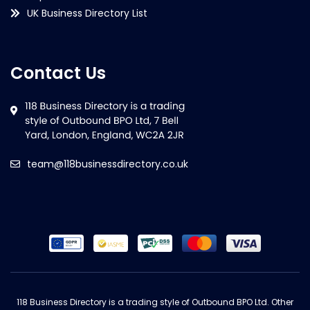
UK Business Directory List
Contact Us
team@118businessdirectory.co.uk
118 Business Directory is a trading style of Outbound BPO Ltd. Other