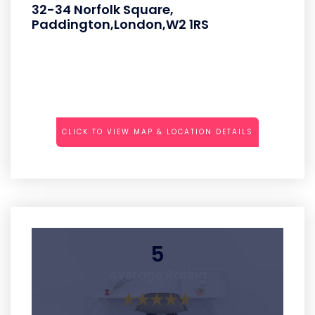
32-34 Norfolk Square,
Paddington,London,W2 1RS
CLICK TO VIEW MAP & LOCATION DETAILS
5
Average Rating