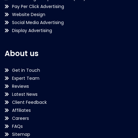
Pay Per Click Advertising
Website Design
Social Media Advertising
Display Advertising
About us
Get in Touch
Expert Team
Reviews
Latest News
Client Feedback
Affiliates
Careers
FAQs
Sitemap