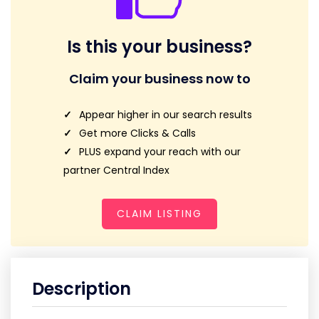
Is this your business?
Claim your business now to
Appear higher in our search results
Get more Clicks & Calls
PLUS expand your reach with our
partner Central Index
CLAIM LISTING
Description