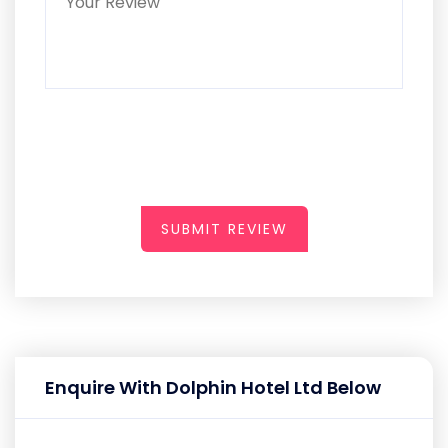
SUBMIT REVIEW
Enquire With Dolphin Hotel Ltd Below