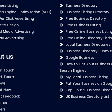
ness Listing
Business Directory
ch Engine Optimisation (SEO)
Business Listing Directory
Per Click Advertising
Free Business Directory
ite Design
Free Business Listing
al Media Advertising
Free Online Business Listin
lay Advertising
Free Online Directory Listi
Local Business Directories
Business Directory Submiss
t us
Google Business
How to Get Your Business 
in Touch
Search Engines
rt Team
My Local Business Listing
ews
Put Your Business on Goog
st News
Top Online Business Direct
nt Feedback
UK Business Directory List
iates
ers