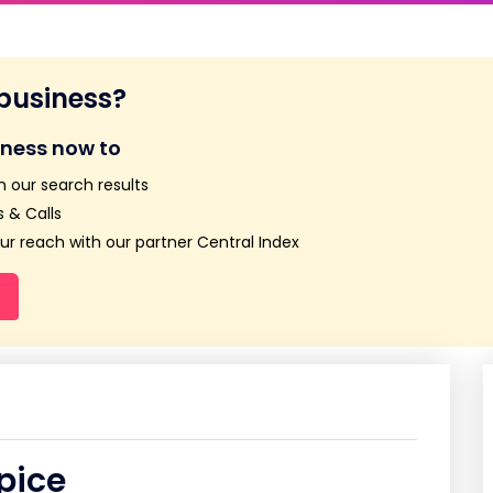
 business?
iness now to
n our search results
 & Calls
r reach with our partner Central Index
pice