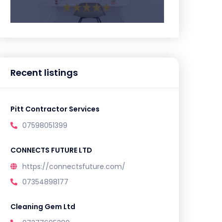
Recent listings
Pitt Contractor Services
07598051399
CONNECTS FUTURE LTD
https://connectsfuture.com/
07354898177
Cleaning Gem Ltd