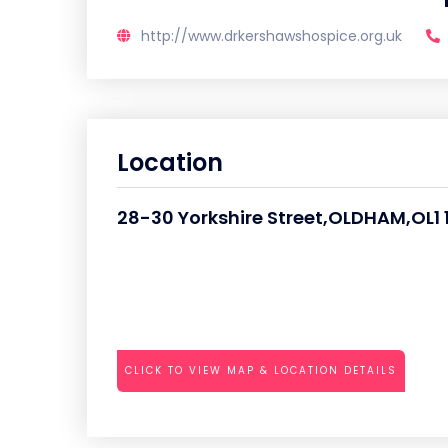
http://www.drkershawshospice.org.uk
Location
28-30 Yorkshire Street,OLDHAM,OL1 
CLICK TO VIEW MAP & LOCATION DETAILS