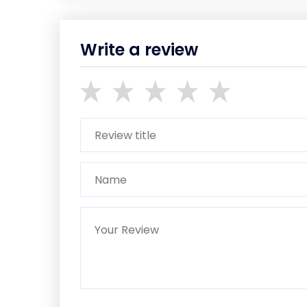
Write a review