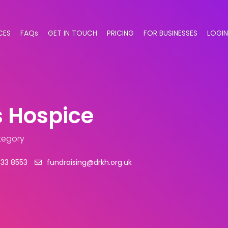
CES
FAQs
GET IN TOUCH
PRICING
FOR BUSINESSES
LOGIN
s Hospice
tegory
633 8553
fundraising@drkh.org.uk