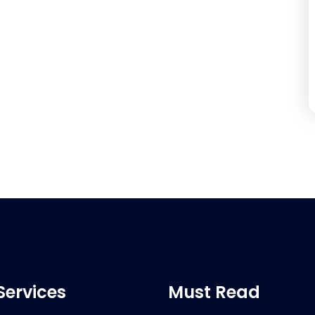
Services
Must Read