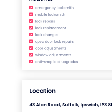
emergency locksmith
mobile locksmith
lock repairs
lock replacement
lock changes
upvc door lock repairs
door adjustments
window adjustments
anti-snap lock upgrades
Location
43 Alan Road, Suffolk, Ipswich, IP3 8