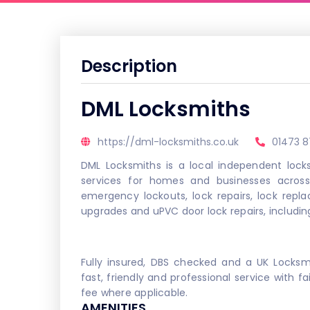
Description
DML Locksmiths
https://dml-locksmiths.co.uk
01473 
DML Locksmiths is a local independent locks
services for homes and businesses across 
emergency lockouts, lock repairs, lock repl
upgrades and uPVC door lock repairs, includin
Fully insured, DBS checked and a UK Locks
fast, friendly and professional service with fa
fee where applicable.
AMENITIES