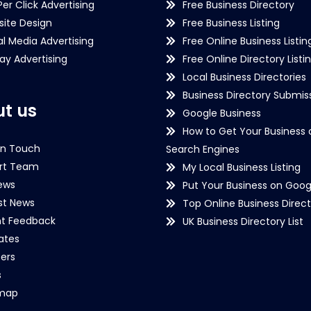
Per Click Advertising
Free Business Directory
ite Design
Free Business Listing
al Media Advertising
Free Online Business Listin
lay Advertising
Free Online Directory Listi
Local Business Directories
Business Directory Submiss
t us
Google Business
How to Get Your Business 
in Touch
Search Engines
rt Team
My Local Business Listing
ews
Put Your Business on Goog
st News
Top Online Business Direct
nt Feedback
UK Business Directory List
iates
ers
s
emap