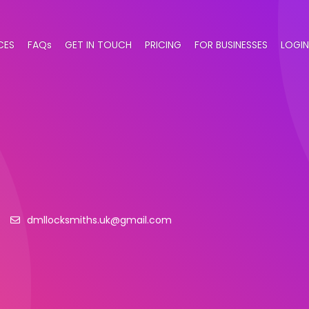
CES
FAQs
GET IN TOUCH
PRICING
FOR BUSINESSES
LOGIN
6
dmllocksmiths.uk@gmail.com