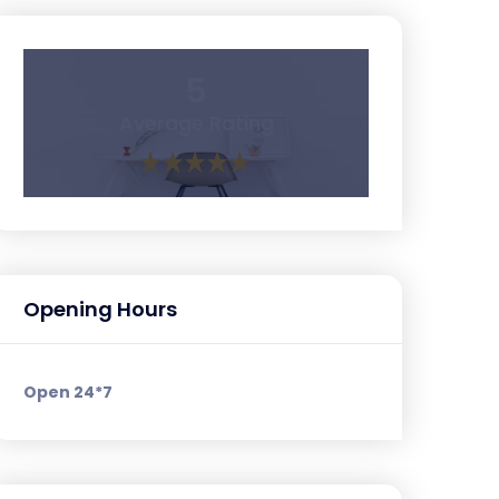
5
Average Rating
Opening Hours
Open 24*7