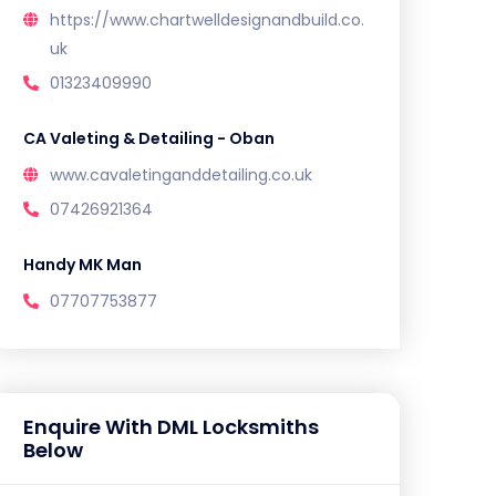
https://www.chartwelldesignandbuild.co.
uk
01323409990
CA Valeting & Detailing - Oban
www.cavaletinganddetailing.co.uk
07426921364
Handy MK Man
07707753877
Enquire With DML Locksmiths
Below