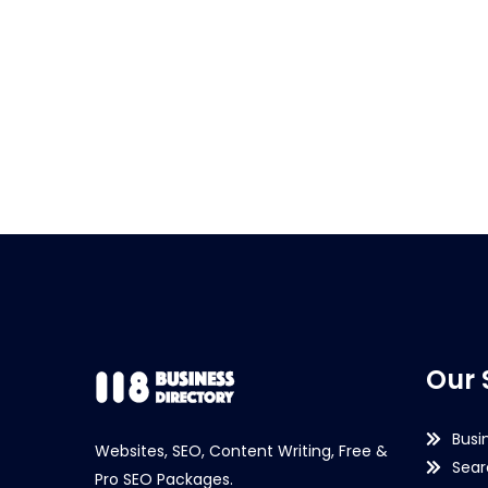
Our 
Busi
Websites, SEO, Content Writing, Free &
Sear
Pro SEO Packages.