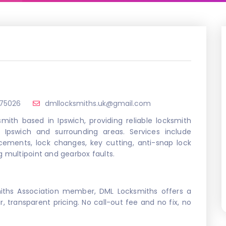
875026
dmllocksmiths.uk@gmail.com
mith based in Ipswich, providing reliable locksmith
Ipswich and surrounding areas. Services include
acements, lock changes, key cutting, anti-snap lock
g multipoint and gearbox faults.
miths Association member, DML Locksmiths offers a
ir, transparent pricing. No call-out fee and no fix, no