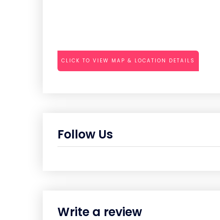
CLICK TO VIEW MAP & LOCATION DETAILS
Follow Us
Write a review