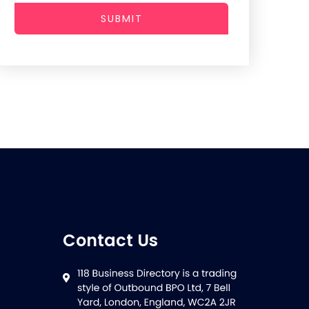
SUBMIT
Contact Us