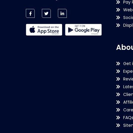
Pay 
Webs
Soci
Disp
Abou
Get 
Expe
Revi
Late
Clie
Affil
Care
FAQ
Sit