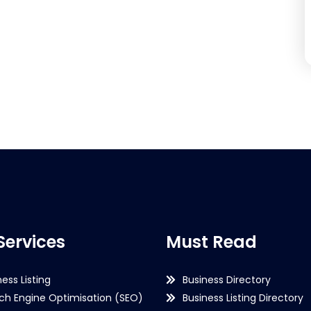
Services
Must Read
ness Listing
Business Directory
ch Engine Optimisation (SEO)
Business Listing Directory