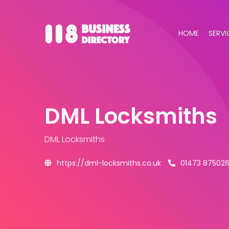
HOME
SERVI
DML Locksmiths
DML Locksmiths
https://dml-locksmiths.co.uk
01473 87502