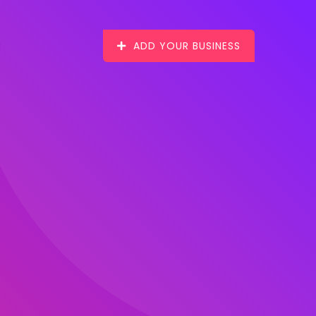
ADD YOUR BUSINESS