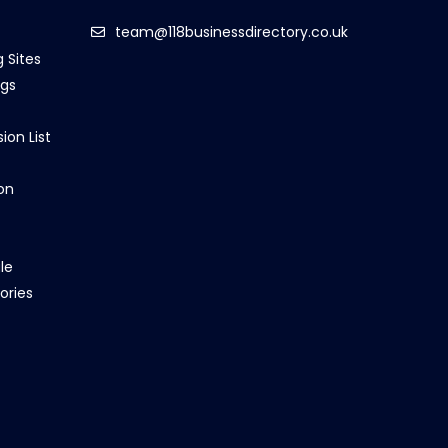
team@118businessdirectory.co.uk
g Sites
ngs
ion List
on
le
ories