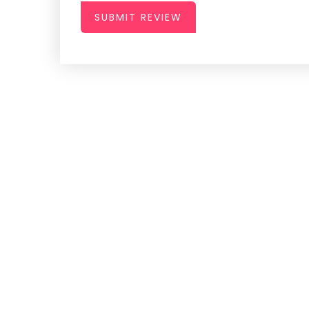
SUBMIT REVIEW