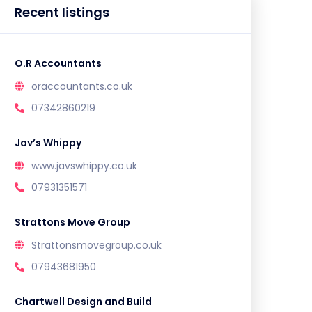
Recent listings
O.R Accountants
oraccountants.co.uk
07342860219
Jav’s Whippy
www.javswhippy.co.uk
07931351571
Strattons Move Group
Strattonsmovegroup.co.uk
07943681950
Chartwell Design and Build