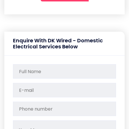
Enquire With DK Wired - Domestic
Electrical Services Below