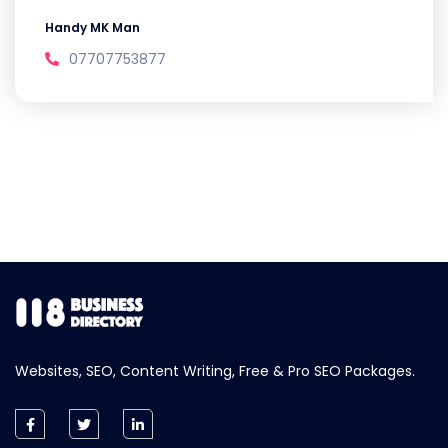
Handy MK Man
07707753877
Websites, SEO, Content Writing, Free & Pro SEO Packages.