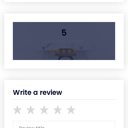
5
Average Rating
Write a review