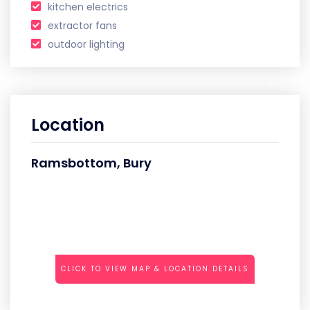
kitchen electrics
extractor fans
outdoor lighting
Location
Ramsbottom, Bury
CLICK TO VIEW MAP & LOCATION DETAILS