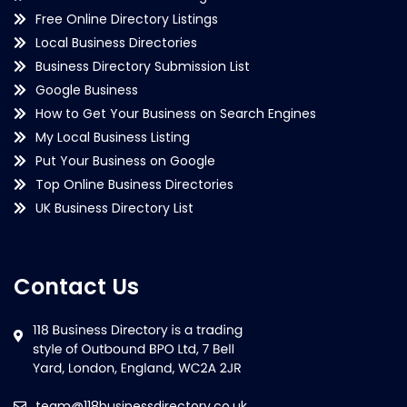
Free Online Directory Listings
Local Business Directories
Business Directory Submission List
Google Business
How to Get Your Business on Search Engines
My Local Business Listing
Put Your Business on Google
Top Online Business Directories
UK Business Directory List
Contact Us
team@118businessdirectory.co.uk