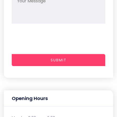
SUBMIT
Opening Hours