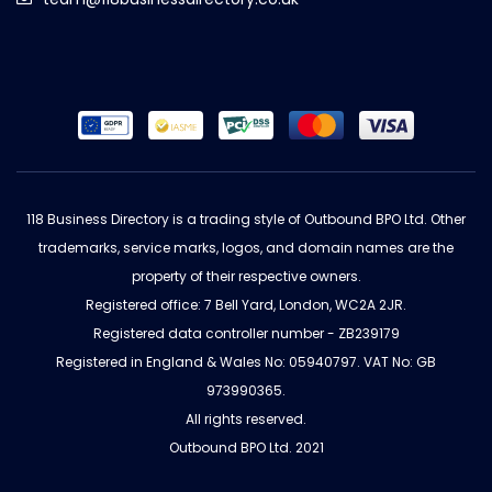
118 Business Directory is a trading style of Outbound BPO Ltd. Other
trademarks, service marks, logos, and domain names are the
property of their respective owners.
Registered office: 7 Bell Yard, London, WC2A 2JR.
Registered data controller number - ZB239179
Registered in England & Wales No: 05940797. VAT No: GB
973990365.
All rights reserved.
Outbound BPO Ltd. 2021