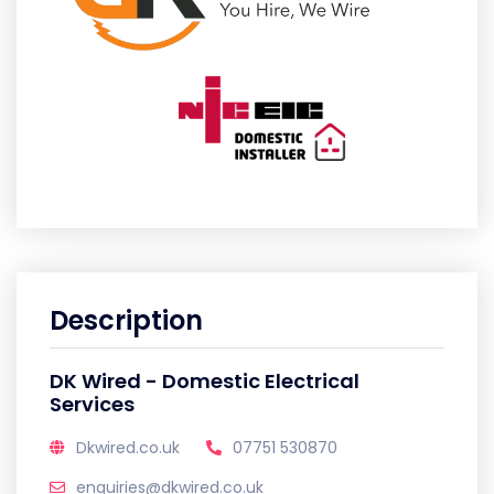
Description
DK Wired - Domestic Electrical
Services
Dkwired.co.uk
07751 530870
enquiries@dkwired.co.uk