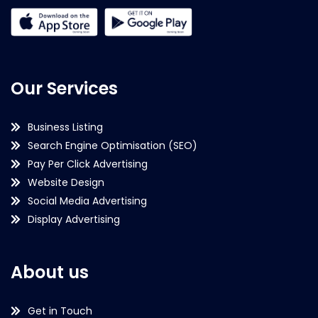
Our Services
Business Listing
Search Engine Optimisation (SEO)
Pay Per Click Advertising
Website Design
Social Media Advertising
Display Advertising
About us
Get in Touch