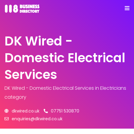
DK Wired -
Domestic Electrical
Services
DK Wired - Domestic Electrical Services
in Electricians
category
dkwired.co.uk
07751 530870
enquiries@dkwired.co.uk