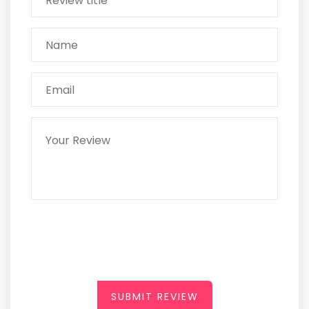
SUBMIT REVIEW