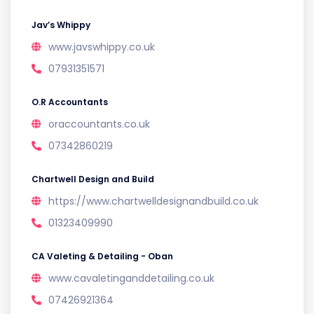
Jav’s Whippy
www.javswhippy.co.uk
07931351571
O.R Accountants
oraccountants.co.uk
07342860219
Chartwell Design and Build
https://www.chartwelldesignandbuild.co.uk
01323409990
CA Valeting & Detailing - Oban
www.cavaletinganddetailing.co.uk
07426921364