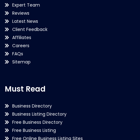
Expert Team
Reviews
Latest News
Client Feedback
Affiliates
Careers
FAQs
Sitemap
Must Read
Business Directory
Business Listing Directory
Free Business Directory
Free Business Listing
Free Online Business Listing Sites