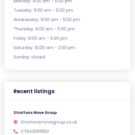
Monday:
9:00 am - 5:00 pm
Tuesday:
9:00 am - 5:00 pm
Wednesday:
9:00 am - 5:00 pm
Thursday:
9:00 am - 5:00 pm
Friday:
9:00 am - 5:00 pm
Saturday:
10:00 am - 2:00 pm
Sunday:
closed
Recent listings
Strattons Move Group
Strattonsmovegroup.co.uk
07943681950