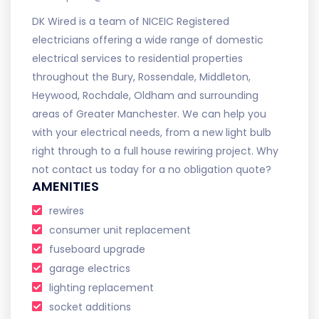
DK Wired is a team of NICEIC Registered
electricians offering a wide range of domestic
electrical services to residential properties
throughout the Bury, Rossendale, Middleton,
Heywood, Rochdale, Oldham and surrounding
areas of Greater Manchester. We can help you
with your electrical needs, from a new light bulb
right through to a full house rewiring project. Why
not contact us today for a no obligation quote?
AMENITIES
rewires
consumer unit replacement
fuseboard upgrade
garage electrics
lighting replacement
socket additions