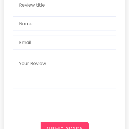
SUBMIT REVIEW