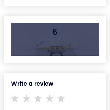
5
Average Rating
Write a review