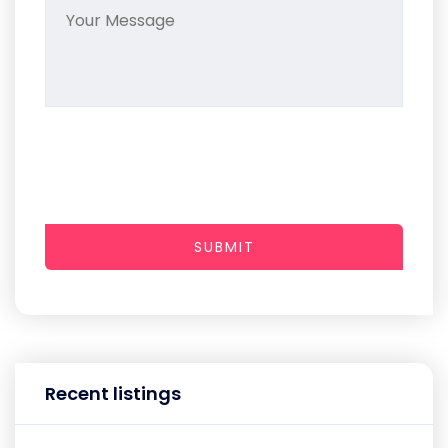
SUBMIT
Recent listings