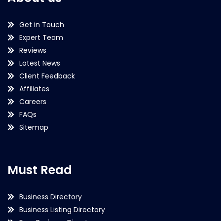
Get in Touch
Expert Team
Reviews
Latest News
Client Feedback
Affiliates
Careers
FAQs
Sitemap
Must Read
Business Directory
Business Listing Directory