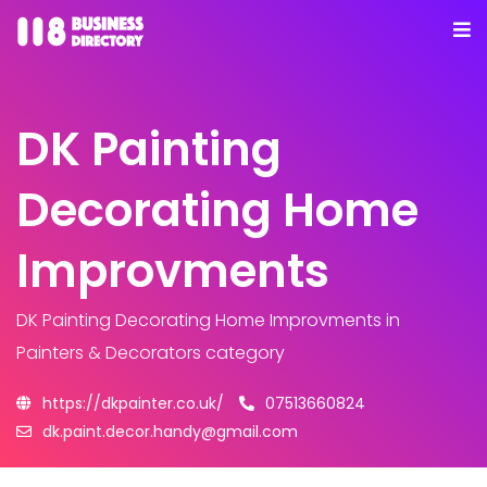
DK Painting
Decorating Home
Improvments
DK Painting Decorating Home Improvments
in
Painters & Decorators category
https://dkpainter.co.uk/
07513660824
dk.paint.decor.handy@gmail.com