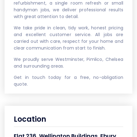
refurbishment, a single room refresh or small
handyman jobs, we deliver professional results
with great attention to detail.
We take pride in clean, tidy work, honest pricing
and excellent customer service. All jobs are
carried out with care, respect for your home and
clear communication from start to finish.
We proudly serve Westminster, Pimlico, Chelsea
and surrounding areas.
Get in touch today for a free, no-obligation
quote.
Location
Flat 236, Wellington Buildings, Ebury