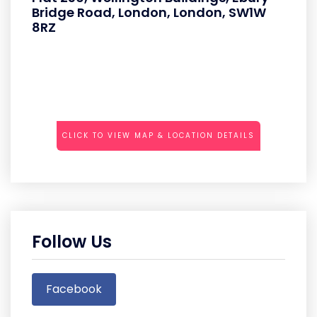
Bridge Road, London, London, SW1W
8RZ
CLICK TO VIEW MAP & LOCATION DETAILS
Follow Us
Facebook