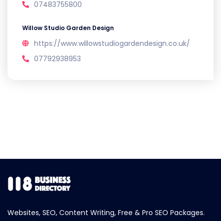
07483755800
Willow Studio Garden Design
https://www.willowstudiogardendesign.co.uk/
07792938953
Websites, SEO, Content Writing, Free & Pro SEO Packages.