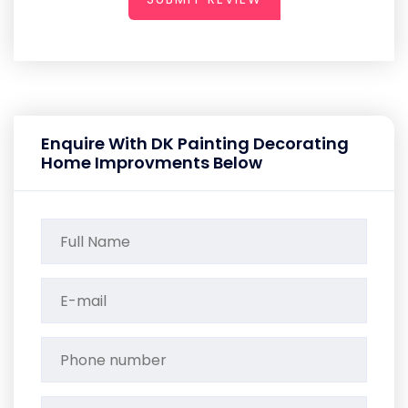
Enquire With DK Painting Decorating
Home Improvments Below