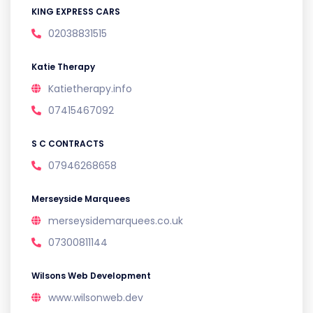
KING EXPRESS CARS
02038831515
Katie Therapy
Katietherapy.info
07415467092
S C CONTRACTS
07946268658
Merseyside Marquees
merseysidemarquees.co.uk
07300811144
Wilsons Web Development
www.wilsonweb.dev