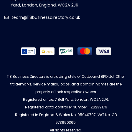
team@118businessdirectory.co.uk
118 Business Directory is a trading style of Outbound BPO Ltd. Other
trademarks, service marks, logos, and domain names are the
property of their respective owners.
Registered office: 7 Bell Yard, London, WC2A 2JR.
Registered data controller number - ZB239179
Registered in England & Wales No: 05940797. VAT No: GB
973990365.
All rights reserved.