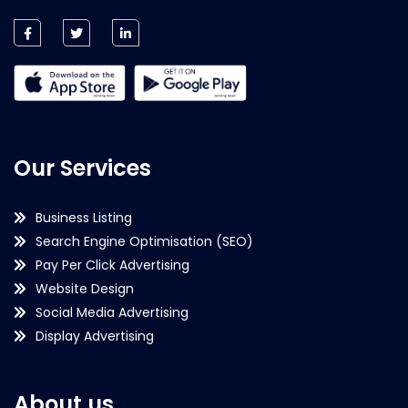
Our Services
Business Listing
Search Engine Optimisation (SEO)
Pay Per Click Advertising
Website Design
Social Media Advertising
Display Advertising
About us