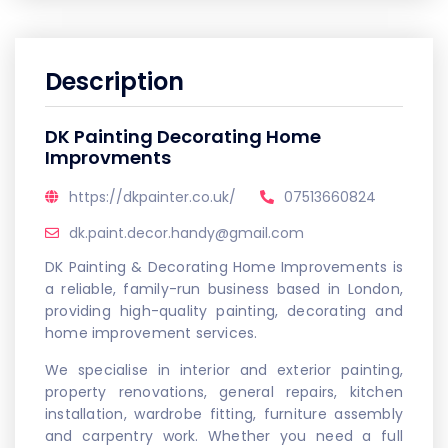
Description
DK Painting Decorating Home
Improvments
https://dkpainter.co.uk/
07513660824
dk.paint.decor.handy@gmail.com
DK Painting & Decorating Home Improvements is
a reliable, family-run business based in London,
providing high-quality painting, decorating and
home improvement services.
We specialise in interior and exterior painting,
property renovations, general repairs, kitchen
installation, wardrobe fitting, furniture assembly
and carpentry work. Whether you need a full