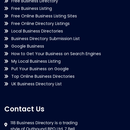
Free Business Directory
Free Business Listing
Free Online Business Listing Sites
Free Online Directory Listings
Local Business Directories
Business Directory Submission List
Google Business
How to Get Your Business on Search Engines
My Local Business Listing
Put Your Business on Google
Top Online Business Directories
UK Business Directory List
Contact Us