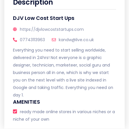
Description
DJV Low Cost Start Ups
https://djvlowcoststartups.com
07743113963
kandw@live.co.uk
Everything you need to start selling worldwide,
delivered in 24hrs! Not everyone is a graphic
designer, technician, marketeer, social guru and
business person all in one, which is why we start
you on the next level with a live site indexed in
Google and taking traffic. Everything you need on
day 1.
AMENITIES
ready made online stores in various niches or a
niche of your own