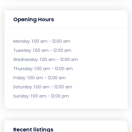
Opening Hours
Monday:
1:00 am - 12:00 am
Tuesday:
1:00 am - 12:00 am
Wednesday:
1:00 am - 12:00 am
Thursday:
1:00 am - 12:00 am
Friday:
1:00 am - 12:00 am
Saturday:
1:00 am - 12:00 am
Sunday:
1:00 am - 12:00 pm
Recent listings