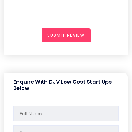
SUBMIT REVIEW
Enquire With DJV Low Cost Start Ups
Below