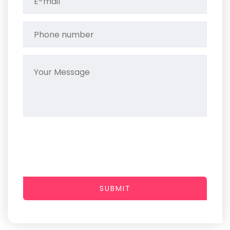
SUBMIT