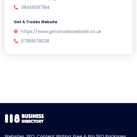
08458387184
Get A Trades Website
https://www.getatradeswebsite.co.uk
07851878028
Websites, SEO, Content Writing, Free & Pro SEO Packages.