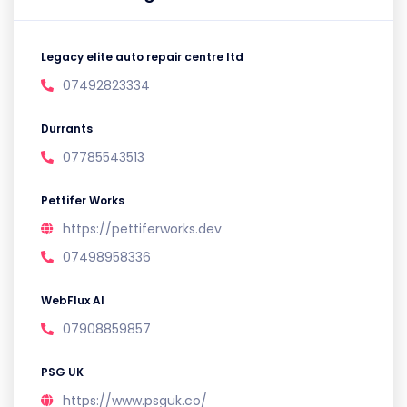
Legacy elite auto repair centre ltd
07492823334
Durrants
07785543513
Pettifer Works
https://pettiferworks.dev
07498958336
WebFlux AI
07908859857
PSG UK
https://www.psguk.co/