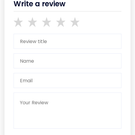
Write a review