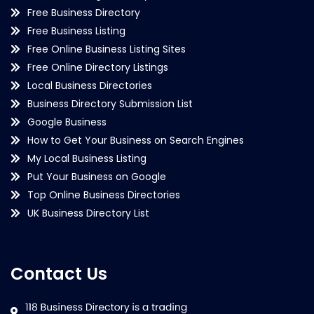
Free Business Directory
Free Business Listing
Free Online Business Listing Sites
Free Online Directory Listings
Local Business Directories
Business Directory Submission List
Google Business
How to Get Your Business on Search Engines
My Local Business Listing
Put Your Business on Google
Top Online Business Directories
UK Business Directory List
Contact Us