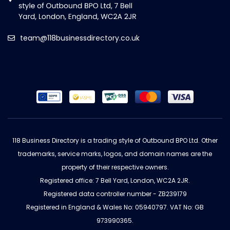
team@118businessdirectory.co.uk
118 Business Directory is a trading style of Outbound BPO Ltd. Other
trademarks, service marks, logos, and domain names are the
property of their respective owners.
Registered office: 7 Bell Yard, London, WC2A 2JR.
Registered data controller number - ZB239179
Registered in England & Wales No: 05940797. VAT No: GB
973990365.