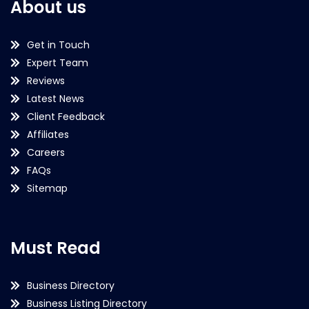
About us
Get in Touch
Expert Team
Reviews
Latest News
Client Feedback
Affiliates
Careers
FAQs
Sitemap
Must Read
Business Directory
Business Listing Directory