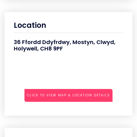
Location
36 Ffordd Ddyfrdwy, Mostyn, Clwyd,
Holywell, CH8 9PF
CLICK TO VIEW MAP & LOCATION DETAILS