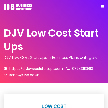
DJV Low Cost Start
Ups
DJV Low Cost Start Ups
in Business Plans category
https://djvlowcoststartups.com
07743113963
kandw@live.co.uk