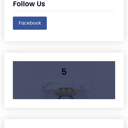
Follow Us
Facebook
5
Average Rating