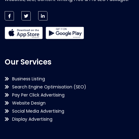
Our Services
Business Listing
Search Engine Optimisation (SEO)
Pay Per Click Advertising
Website Design
Social Media Advertising
Display Advertising