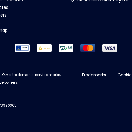
UK Business Directory List
iates
ers
s
emap
Trademarks
Cookie
d. Other trademarks, service marks,
ve owners.
973990365.