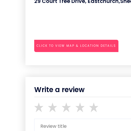
29 Court Tree Drive, Eastchurch,Sh
CLICK TO VIEW MAP & LOCATION DETAILS
Write a review