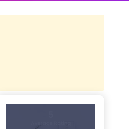
5
Average Rating