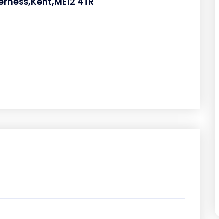
eerness,Kent,ME12 4TR