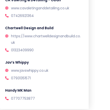
CA Valeting & Detailing - Oban
www.cavaletinganddetailing.co.uk
07426921364
Chartwell Design and Build
https://www.chartwelldesignandbuild.co.
uk
01323409990
Jav’s Whippy
www.javswhippy.co.uk
07931351571
Handy MK Man
07707753877