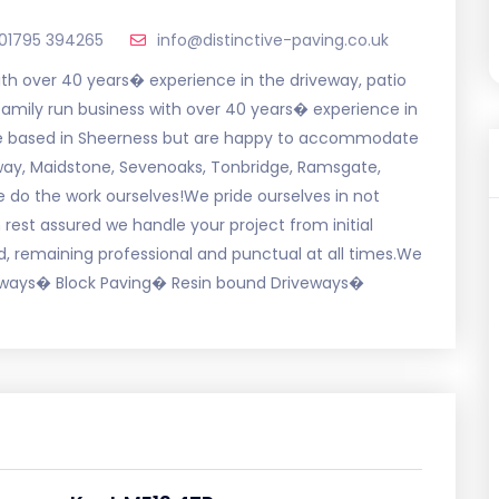
01795 394265
info@distinctive-paving.co.uk
with over 40 years� experience in the driveway, patio
 family run business with over 40 years� experience in
re based in Sheerness but are happy to accommodate
way, Maidstone, Sevenoaks, Tonbridge, Ramsgate,
do the work ourselves!We pride ourselves in not
rest assured we handle your project from initial
d, remaining professional and punctual at all times.We
iveways� Block Paving� Resin bound Driveways�