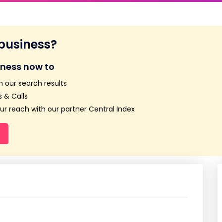
 business?
iness now to
n our search results
 & Calls
r reach with our partner Central Index