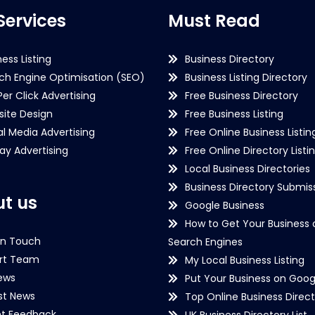
Services
Must Read
ness Listing
Business Directory
ch Engine Optimisation (SEO)
Business Listing Directory
Per Click Advertising
Free Business Directory
ite Design
Free Business Listing
al Media Advertising
Free Online Business Listin
lay Advertising
Free Online Directory Listi
Local Business Directories
Business Directory Submiss
t us
Google Business
How to Get Your Business 
in Touch
Search Engines
rt Team
My Local Business Listing
ews
Put Your Business on Goog
st News
Top Online Business Direct
nt Feedback