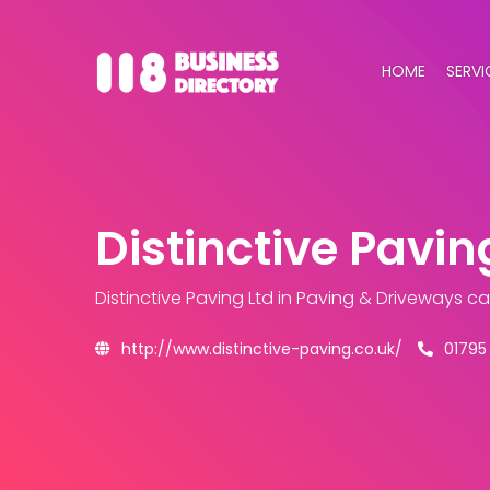
HOME
SERVI
Distinctive Pavin
Distinctive Paving Ltd
in Paving & Driveways c
http://www.distinctive-paving.co.uk/
01795