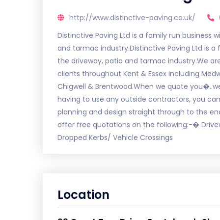
http://www.distinctive-paving.co.uk/
Distinctive Paving Ltd is a family run business 
and tarmac industry.Distinctive Paving Ltd is a
the driveway, patio and tarmac industry.We a
clients throughout Kent & Essex including Med
Chigwell & Brentwood.When we quote you�..we 
having to use any outside contractors, you can 
planning and design straight through to the en
offer free quotations on the following:-� Dr
Dropped Kerbs/ Vehicle Crossings
Location