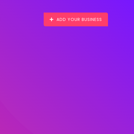
ADD YOUR BUSINESS