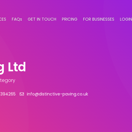
CES
FAQs
GET IN TOUCH
PRICING
FOR BUSINESSES
LOGIN
g Ltd
ategory
 394265
info@distinctive-paving.co.uk