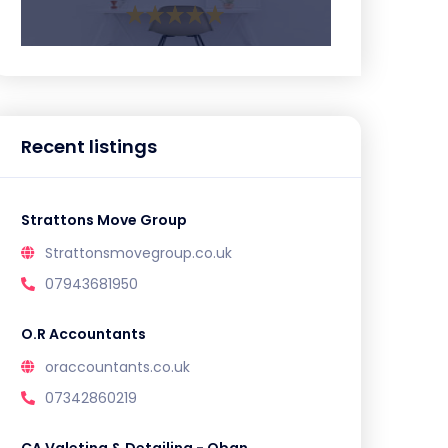
Recent listings
Strattons Move Group
Strattonsmovegroup.co.uk
07943681950
O.R Accountants
oraccountants.co.uk
07342860219