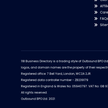
Affil
Care
FAQ
Sit
118 Business Directory is a trading style of Outbound BPO Lt
logos, and domain names are the property of their respecti
Registered office: 7 Bell Yard, London, WC2A 2JR.
Registered data controller number - ZB239179
Registered in England & Wales No: 05940797. VAT No: GB 
All rights reserved.
Outbound BPO Ltd. 2021