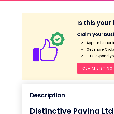
Is this your
Claim your bus
Appear higher i
Get more Clicks
PLUS expand you
CLAIM LISTING
Description
Distinctive Paving Ltd