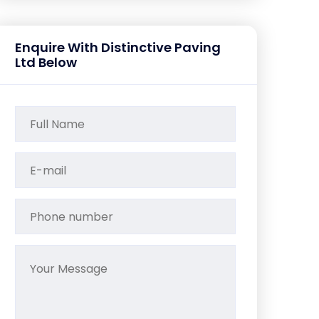
Enquire With Distinctive Paving
Ltd Below