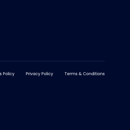
s Policy
Privacy Policy
Terms & Conditions