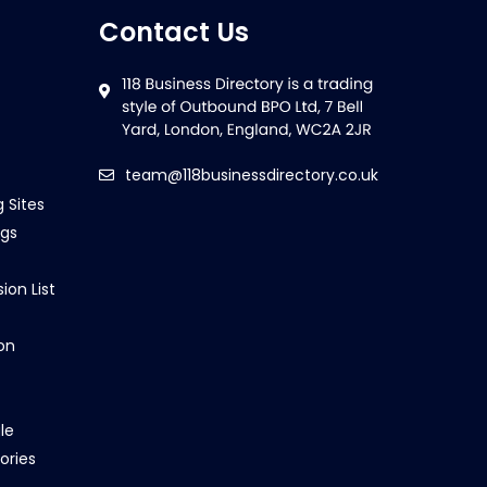
Contact Us
team@118businessdirectory.co.uk
g Sites
ngs
ion List
on
le
ories