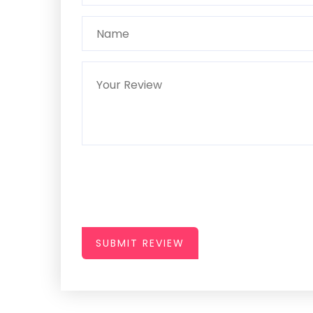
SUBMIT REVIEW