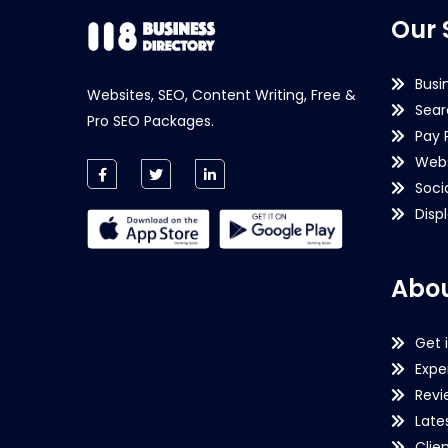
Our 
Busi
Websites, SEO, Content Writing, Free &
Sear
Pro SEO Packages.
Pay 
Webs
Soci
Disp
Abou
Get 
Expe
Revi
Late
Clie