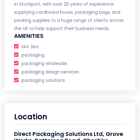
in Stockport, with over 20 years of experience
supplying cardboard boxes, packaging bags, and
packing supplies to a huge range of clients across
the UK to help support their business needs.
AMENITIES
sk4 3ea
packaging
packaging wholesale
packaging design services
packaging solutions
Location
Direct Packaging Solutions Ltd, Grove