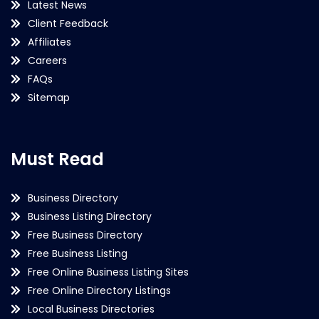
Latest News
Client Feedback
Affiliates
Careers
FAQs
Sitemap
Must Read
Business Directory
Business Listing Directory
Free Business Directory
Free Business Listing
Free Online Business Listing Sites
Free Online Directory Listings
Local Business Directories