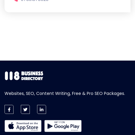
Websites, SEO, Content Writing, Free & Pro SEO Packages.