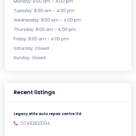
Monday:
8:00 am - 4:00 pm
Tuesday:
8:00 am - 4:00 pm
Wednesday:
8:00 am - 4:00 pm
Thursday:
8:00 am - 4:00 pm
Friday:
8:00 am - 4:00 pm
Saturday:
closed
Sunday:
closed
Recent listings
Legacy elite auto repair centre ltd
07492823334