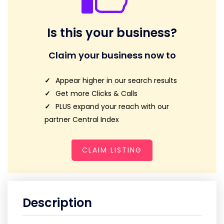
Is this your business?
Claim your business now to
Appear higher in our search results
Get more Clicks & Calls
PLUS expand your reach with our
partner Central Index
CLAIM LISTING
Description