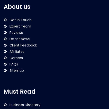
About us
Get in Touch
Expert Team
Reviews
Latest News
Client Feedback
Affiliates
Careers
FAQs
Sitemap
Must Read
Business Directory