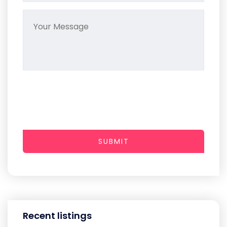
SUBMIT
Recent listings