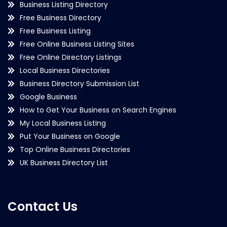
Business Listing Directory
Free Business Directory
Free Business Listing
Free Online Business Listing Sites
Free Online Directory Listings
Local Business Directories
Business Directory Submission List
Google Business
How to Get Your Business on Search Engines
My Local Business Listing
Put Your Business on Google
Top Online Business Directories
UK Business Directory List
Contact Us