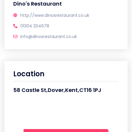
Dino's Restaurant
http://www.dinosrestaurant.co.uk
01304 204678
info@dinosrestaurant.co.uk
Location
58 Castle St,Dover,Kent,CT16 1PJ