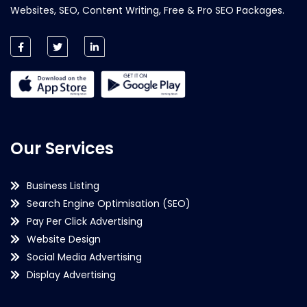
Websites, SEO, Content Writing, Free & Pro SEO Packages.
Our Services
Business Listing
Search Engine Optimisation (SEO)
Pay Per Click Advertising
Website Design
Social Media Advertising
Display Advertising