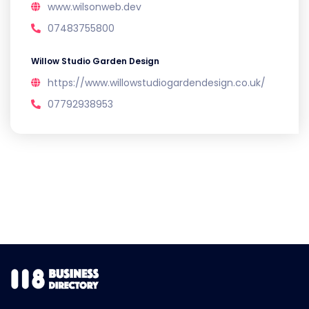
www.wilsonweb.dev
07483755800
Willow Studio Garden Design
https://www.willowstudiogardendesign.co.uk/
07792938953