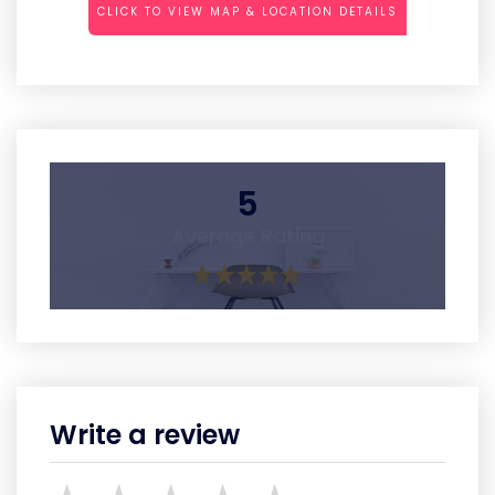
CLICK TO VIEW MAP & LOCATION DETAILS
5
Average Rating
Write a review