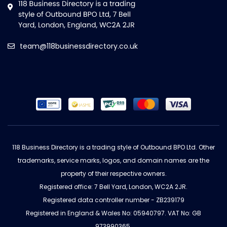
team@118businessdirectory.co.uk
118 Business Directory is a trading style of Outbound BPO Ltd. Other
trademarks, service marks, logos, and domain names are the
property of their respective owners.
Registered office: 7 Bell Yard, London, WC2A 2JR.
Registered data controller number - ZB239179
Registered in England & Wales No: 05940797. VAT No: GB
973990365.