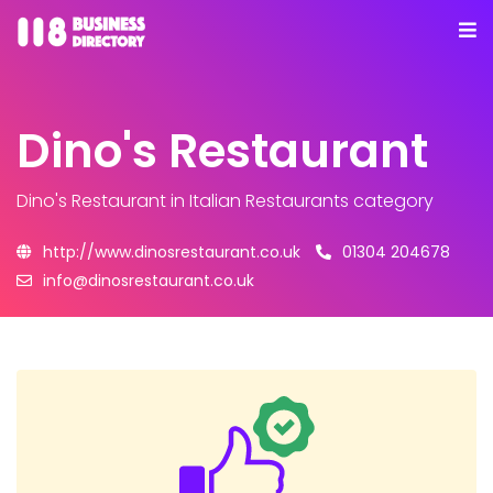
Dino's Restaurant
Dino's Restaurant
in Italian Restaurants category
http://www.dinosrestaurant.co.uk
01304 204678
info@dinosrestaurant.co.uk