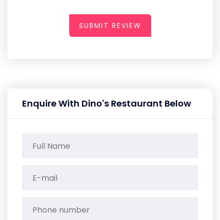
SUBMIT REVIEW
Enquire With Dino's Restaurant Below