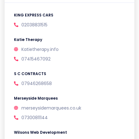
KING EXPRESS CARS
02038831515
Katie Therapy
Katietherapy.info
07415467092
S C CONTRACTS
07946268658
Merseyside Marquees
merseysidemarquees.co.uk
07300811144
Wilsons Web Development