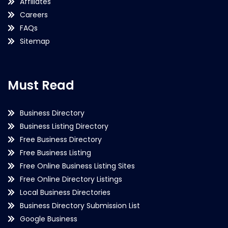
Affiliates
Careers
FAQs
Sitemap
Must Read
Business Directory
Business Listing Directory
Free Business Directory
Free Business Listing
Free Online Business Listing Sites
Free Online Directory Listings
Local Business Directories
Business Directory Submission List
Google Business