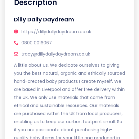
Description
Dilly Dally Daydream
https://dillydallydaydream.co.uk
0800 0016067
tracy@dillydallydaydream.co.uk
A little about us. We dedicate ourselves to giving
you the best natural, organic and ethically sourced
hand-created baby products I create myself. We
are based in Liverpool and offer free delivery within
the UK. We only use materials that come from
ethical and sustainable resources. Our materials
are purchased within the UK from local producers,
enabling us to keep our carbon footprint small. So
if you are passionate about purchasing high-
quality baby items for your little one produced in