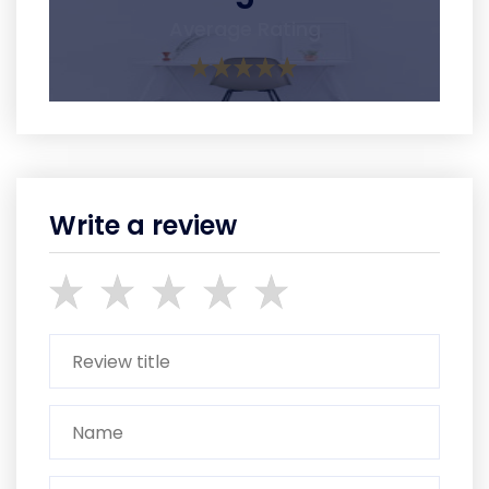
Average Rating
Write a review