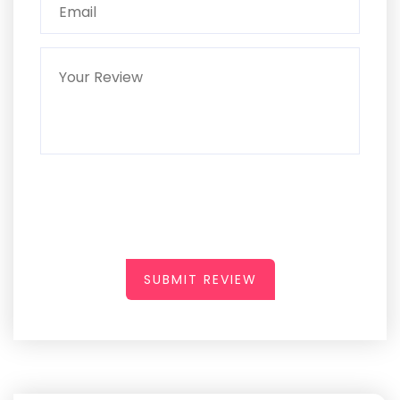
SUBMIT REVIEW