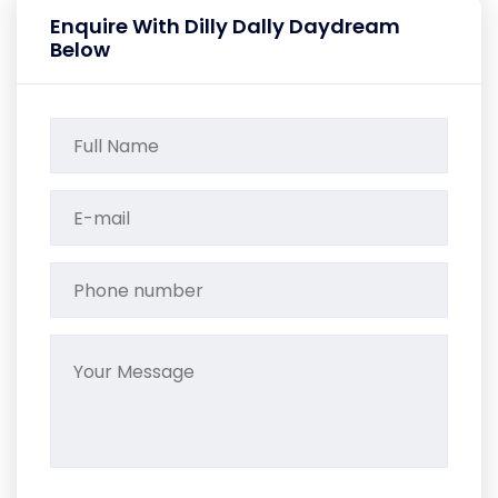
Enquire With Dilly Dally Daydream
Below