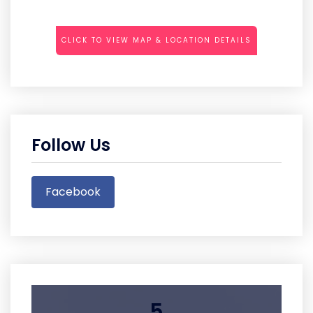
CLICK TO VIEW MAP & LOCATION DETAILS
Follow Us
Facebook
5