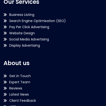
Our Services
Business Listing
Search Engine Optimisation (SEO)
Pay Per Click Advertising
Website Design
Social Media Advertising
Display Advertising
About us
Get in Touch
Expert Team
Reviews
Latest News
Client Feedback