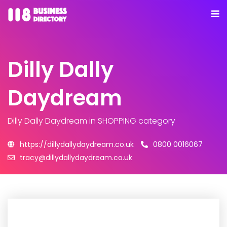
Dilly Dally
Daydream
Dilly Dally Daydream
in SHOPPING category
https://dillydallydaydream.co.uk
0800 0016067
tracy@dillydallydaydream.co.uk