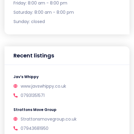
Friday:
8:00 am - 8:00 pm
Saturday:
8:00 am - 8:00 pm
Sunday:
closed
Recent listings
Jav’s Whippy
www.javswhippy.co.uk
07931351571
Strattons Move Group
Strattonsmovegroup.co.uk
07943681950