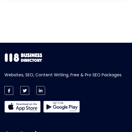
Websites, SEO, Content Writing, Free & Pro SEO Packages.