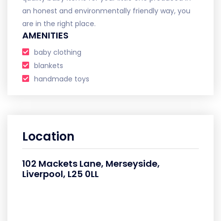
an honest and environmentally friendly way, you
are in the right place.
AMENITIES
baby clothing
blankets
handmade toys
Location
102 Mackets Lane, Merseyside,
Liverpool, L25 0LL