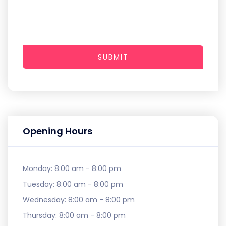
SUBMIT
Opening Hours
Monday:
8:00 am - 8:00 pm
Tuesday:
8:00 am - 8:00 pm
Wednesday:
8:00 am - 8:00 pm
Thursday:
8:00 am - 8:00 pm