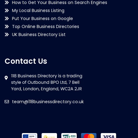
How to Get Your Business on Search Engines
My Local Business Listing
Put Your Business on Google
Top Online Business Directories
UK Business Directory List
Contact Us
team@118businessdirectory.co.uk