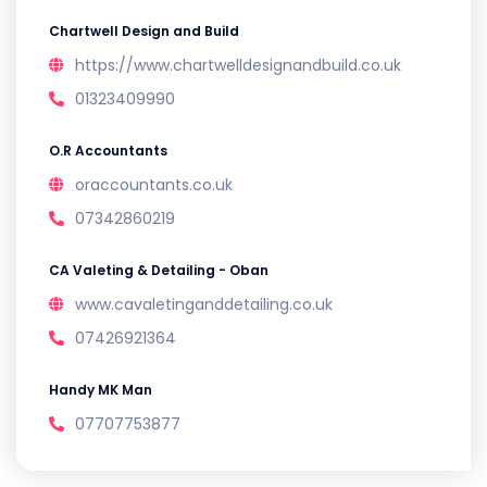
Chartwell Design and Build
https://www.chartwelldesignandbuild.co.uk
01323409990
O.R Accountants
oraccountants.co.uk
07342860219
CA Valeting & Detailing - Oban
www.cavaletinganddetailing.co.uk
07426921364
Handy MK Man
07707753877