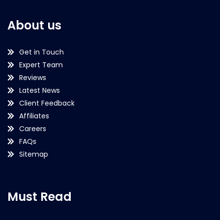
About us
Get in Touch
Expert Team
Reviews
Latest News
Client Feedback
Affiliates
Careers
FAQs
Sitemap
Must Read