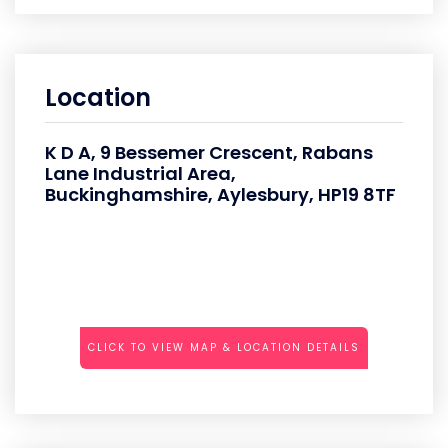
Location
K D A, 9 Bessemer Crescent, Rabans
Lane Industrial Area,
Buckinghamshire, Aylesbury, HP19 8TF
CLICK TO VIEW MAP & LOCATION DETAILS