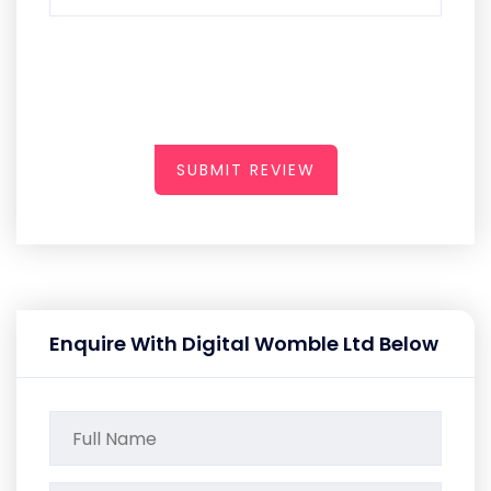
SUBMIT REVIEW
Enquire With Digital Womble Ltd Below