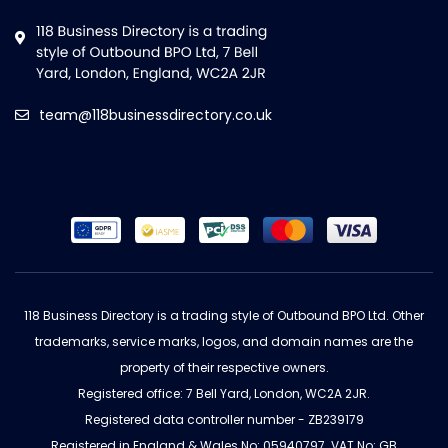
team@118businessdirectory.co.uk
118 Business Directory is a trading style of Outbound BPO Ltd. Other
trademarks, service marks, logos, and domain names are the
property of their respective owners.
Registered office: 7 Bell Yard, London, WC2A 2JR.
Registered data controller number - ZB239179
Registered in England & Wales No: 05940797. VAT No: GB