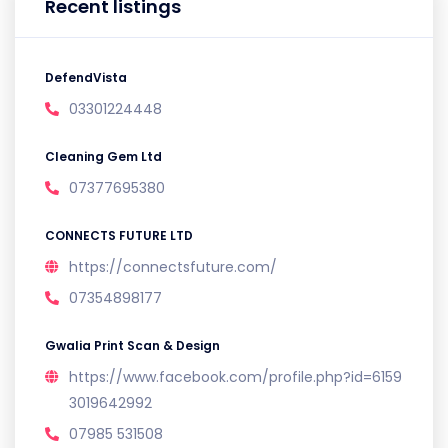
Recent listings
DefendVista
03301224448
Cleaning Gem Ltd
07377695380
CONNECTS FUTURE LTD
https://connectsfuture.com/
07354898177
Gwalia Print Scan & Design
https://www.facebook.com/profile.php?id=6159
3019642992
07985 531508