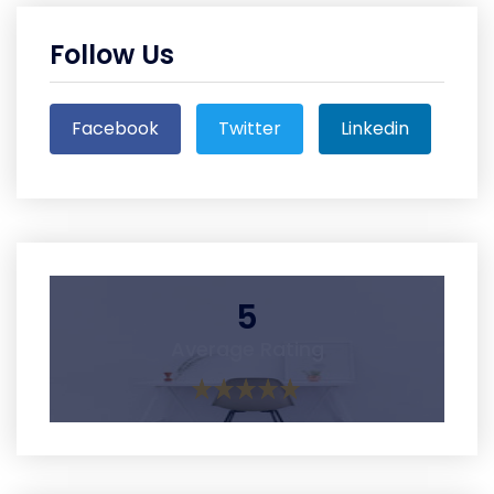
Follow Us
Facebook
Twitter
Linkedin
5
Average Rating