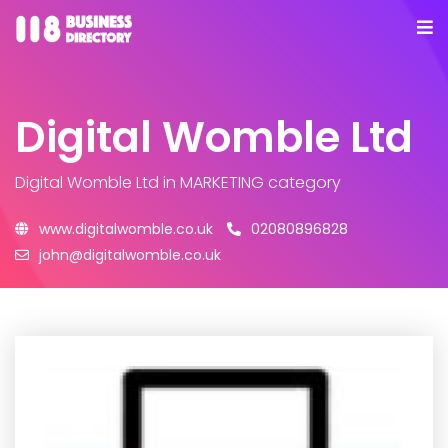
Digital Womble Ltd
Digital Womble Ltd
in MARKETING category
www.digitalwomble.co.uk
02080896828
john@digitalwomble.co.uk