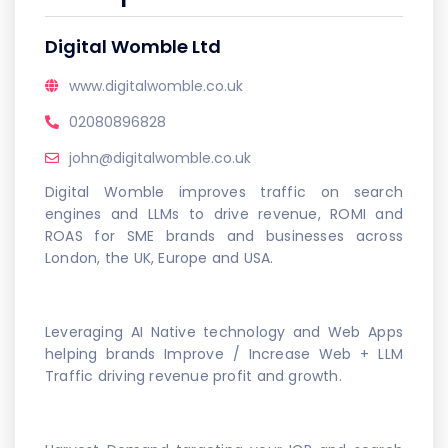
Digital Womble Ltd
www.digitalwomble.co.uk
02080896828
john@digitalwomble.co.uk
Digital Womble improves traffic on search
engines and LLMs to drive revenue, ROMI and
ROAS for SME brands and businesses across
London, the UK, Europe and USA.
Leveraging AI Native technology and Web Apps
helping brands Improve / Increase Web + LLM
Traffic driving revenue profit and growth.