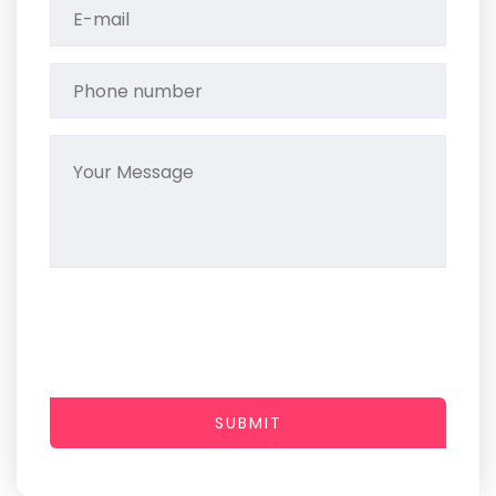
SUBMIT