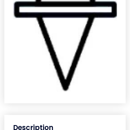
Description