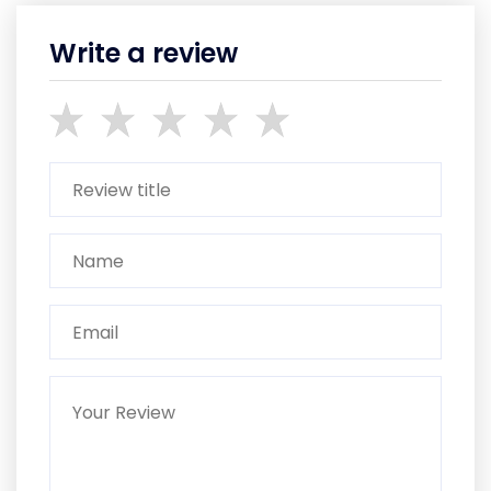
Write a review