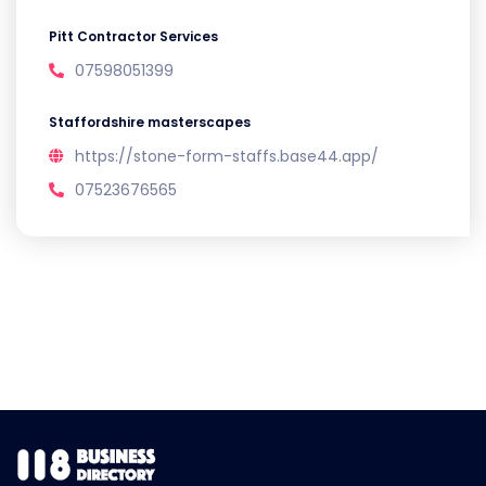
Pitt Contractor Services
07598051399
Staffordshire masterscapes
https://stone-form-staffs.base44.app/
07523676565