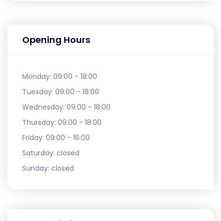
Opening Hours
Monday:
09:00 - 18:00
Tuesday:
09:00 - 18:00
Wednesday:
09:00 - 18:00
Thursday:
09:00 - 18:00
Friday:
09:00 - 16:00
Saturday:
closed
Sunday:
closed