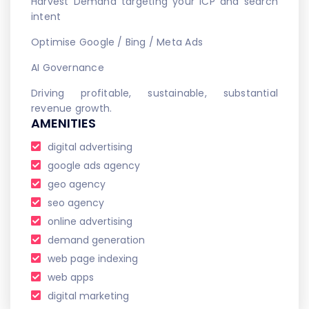
Harvest Demand targeting your ICP and search
intent
Optimise Google / Bing / Meta Ads
AI Governance
Driving profitable, sustainable, substantial
revenue growth.
AMENITIES
digital advertising
google ads agency
geo agency
seo agency
online advertising
demand generation
web page indexing
web apps
digital marketing