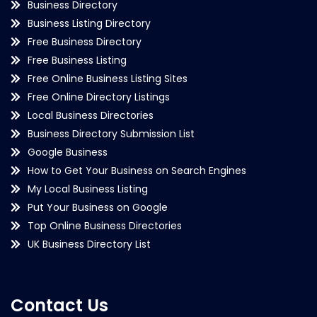
Business Directory
Business Listing Directory
Free Business Directory
Free Business Listing
Free Online Business Listing Sites
Free Online Directory Listings
Local Business Directories
Business Directory Submission List
Google Business
How to Get Your Business on Search Engines
My Local Business Listing
Put Your Business on Google
Top Online Business Directories
UK Business Directory List
Contact Us