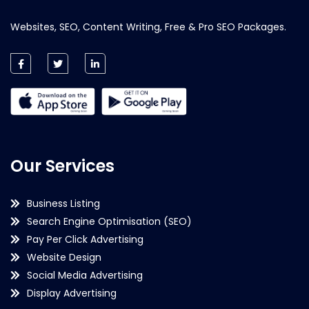
Websites, SEO, Content Writing, Free & Pro SEO Packages.
Our Services
Business Listing
Search Engine Optimisation (SEO)
Pay Per Click Advertising
Website Design
Social Media Advertising
Display Advertising