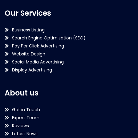
Our Services
Business Listing
Search Engine Optimisation (SEO)
Pay Per Click Advertising
Website Design
Social Media Advertising
Display Advertising
About us
Get in Touch
Expert Team
Reviews
Latest News