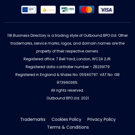
118 Business Directory is a trading style of Outbound BPO Ltd. Other
trademarks, service marks, logos, and domain names are the
property of their respective owners.
Registered office: 7 Bell Yard, London, WC2A 2JR.
Registered data controller number - ZB239179
Registered in England & Wales No: 05940797. VAT No: GB
973990365.
All rights reserved.
Outbound BPO Ltd. 2021
Trademarks
Cookies Policy
Privacy Policy
Terms & Conditions