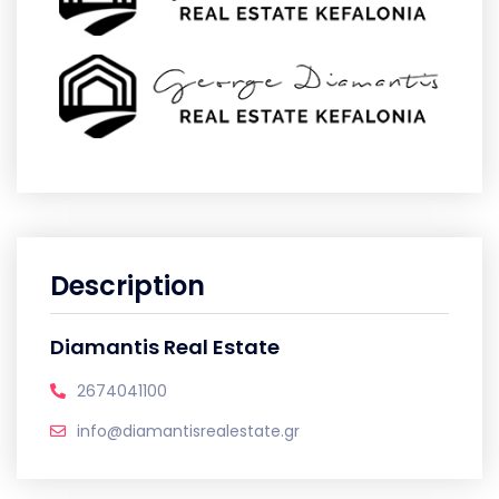
Description
Diamantis Real Estate
2674041100
info@diamantisrealestate.gr