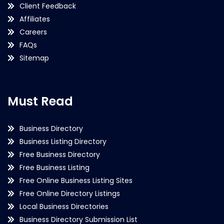
Client Feedback
Affiliates
Careers
FAQs
Sitemap
Must Read
Business Directory
Business Listing Directory
Free Business Directory
Free Business Listing
Free Online Business Listing Sites
Free Online Directory Listings
Local Business Directories
Business Directory Submission List