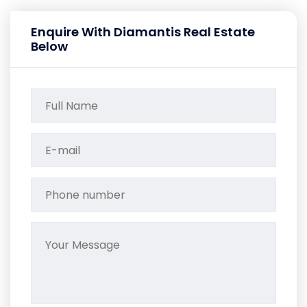
Enquire With Diamantis Real Estate
Below