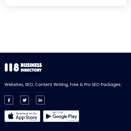
Websites, SEO, Content Writing, Free & Pro SEO Packages.