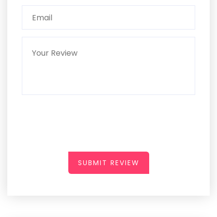
SUBMIT REVIEW