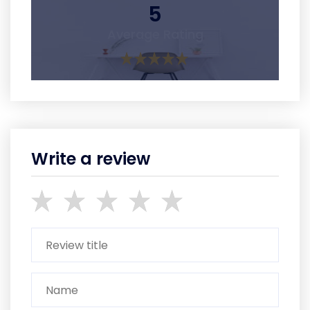
5
Average Rating
Write a review