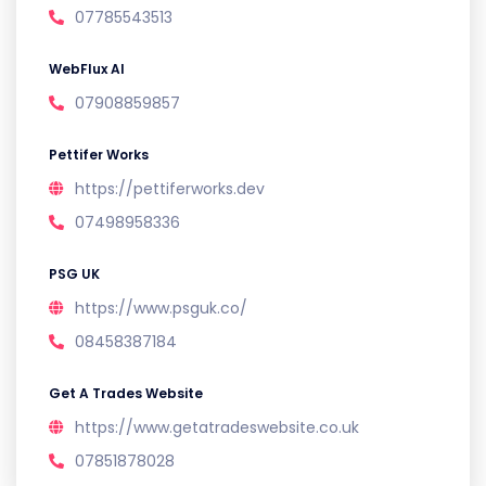
07785543513
WebFlux AI
07908859857
Pettifer Works
https://pettiferworks.dev
07498958336
PSG UK
https://www.psguk.co/
08458387184
Get A Trades Website
https://www.getatradeswebsite.co.uk
07851878028