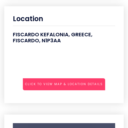
Location
FISCARDO KEFALONIA, GREECE,
FISCARDO, N1P3AA
CLICK TO VIEW MAP & LOCATION DETAILS