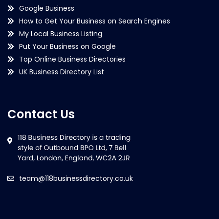
Google Business
How to Get Your Business on Search Engines
My Local Business Listing
Put Your Business on Google
Top Online Business Directories
UK Business Directory List
Contact Us
team@118businessdirectory.co.uk