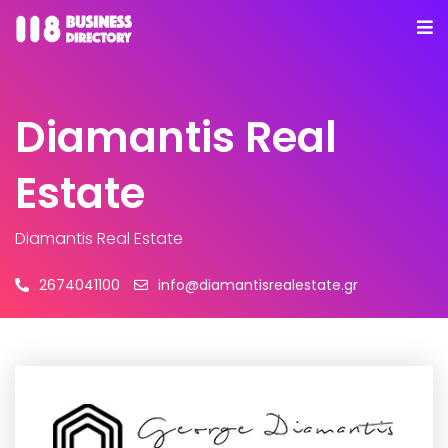
Diamantis Real
Estate
Diamantis Real Estate
2674041100
info@diamantisrealestate.gr