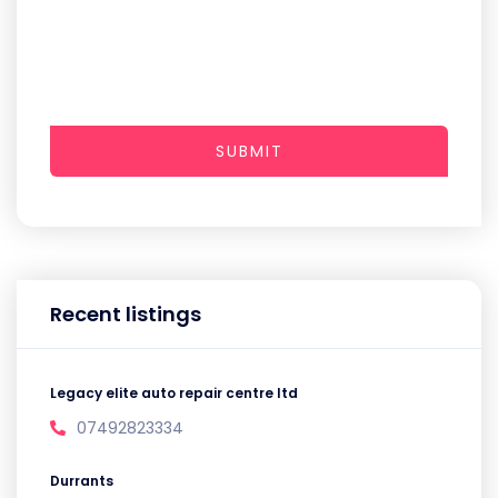
SUBMIT
Recent listings
Legacy elite auto repair centre ltd
07492823334
Durrants