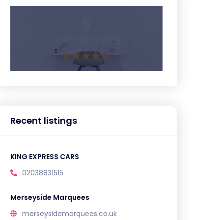
5
Average Rating
Recent listings
KING EXPRESS CARS
02038831515
Merseyside Marquees
merseysidemarquees.co.uk