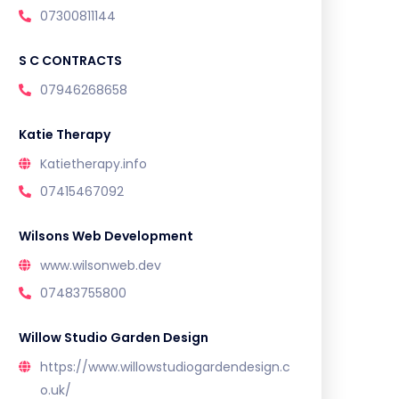
07300811144
S C CONTRACTS
07946268658
Katie Therapy
Katietherapy.info
07415467092
Wilsons Web Development
www.wilsonweb.dev
07483755800
Willow Studio Garden Design
https://www.willowstudiogardendesign.c
o.uk/