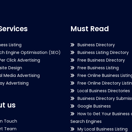
Services
Must Read
ness Listing
Business Directory
ch Engine Optimisation (SEO)
Business Listing Directory
Per Click Advertising
Free Business Directory
ite Design
Free Business Listing
al Media Advertising
Free Online Business Listin
lay Advertising
Free Online Directory Listi
Local Business Directories
Business Directory Submiss
t us
Google Business
How to Get Your Business 
in Touch
Search Engines
rt Team
My Local Business Listing