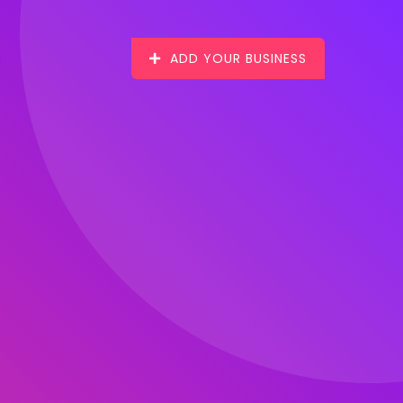
ADD YOUR BUSINESS