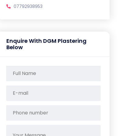
07792938953
Enquire With DGM Plastering
Below