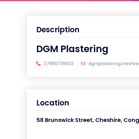
Description
DGM Plastering
07860739503
dgmplasteringcheshir
Location
58 Brunswick Street, Cheshire, Con