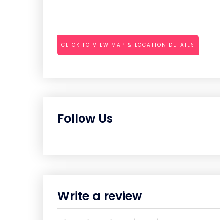
CLICK TO VIEW MAP & LOCATION DETAILS
Follow Us
Write a review