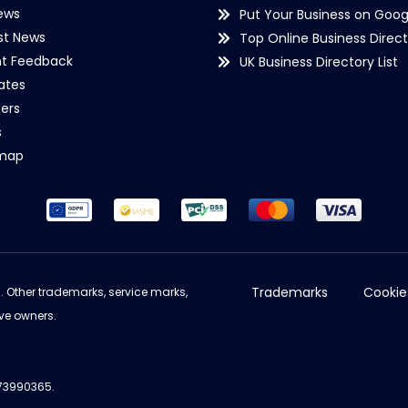
ews
Put Your Business on Goog
st News
Top Online Business Direct
nt Feedback
UK Business Directory List
iates
ers
s
emap
Trademarks
Cookie
d. Other trademarks, service marks,
ve owners.
973990365.