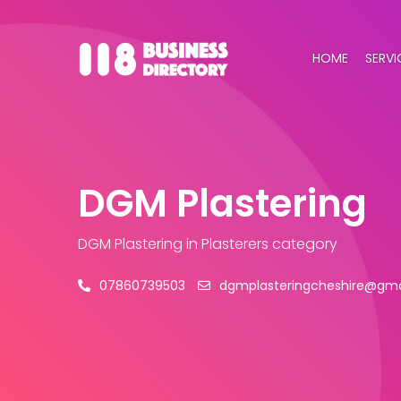
HOME
SERVI
DGM Plastering
DGM Plastering
in Plasterers category
07860739503
dgmplasteringcheshire@gma