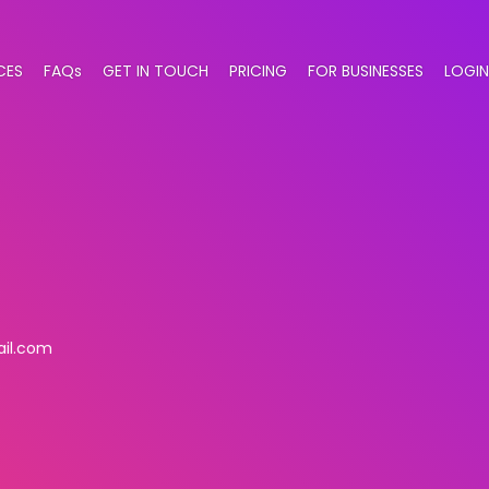
CES
FAQs
GET IN TOUCH
PRICING
FOR BUSINESSES
LOGIN
il.com