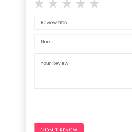
SUBMIT REVIEW