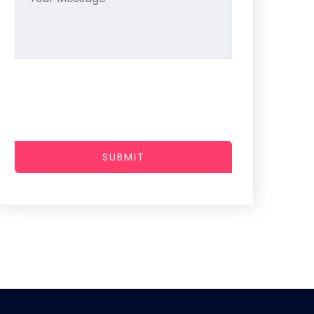
SUBMIT