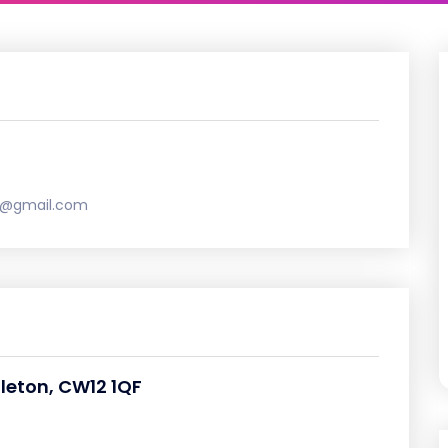
e@gmail.com
gleton, CW12 1QF