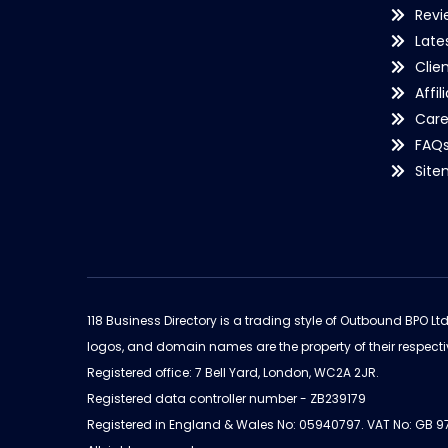
Revi
Late
Clie
Affil
Care
FAQ
Sit
118 Business Directory is a trading style of Outbound BPO Lt
logos, and domain names are the property of their respecti
Registered office: 7 Bell Yard, London, WC2A 2JR.
Registered data controller number - ZB239179
Registered in England & Wales No: 05940797. VAT No: GB 