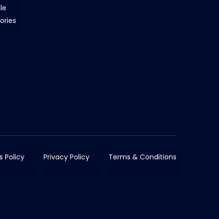
le
ories
s Policy
Privacy Policy
Terms & Conditions