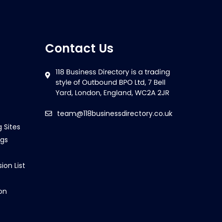
Contact Us
team@118businessdirectory.co.uk
g Sites
ngs
ion List
on