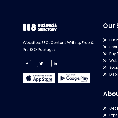
Our 
Busi
Websites, SEO, Content Writing, Free &
Sear
Pro SEO Packages.
Pay 
Webs
Soci
Disp
Abou
Get 
Expe