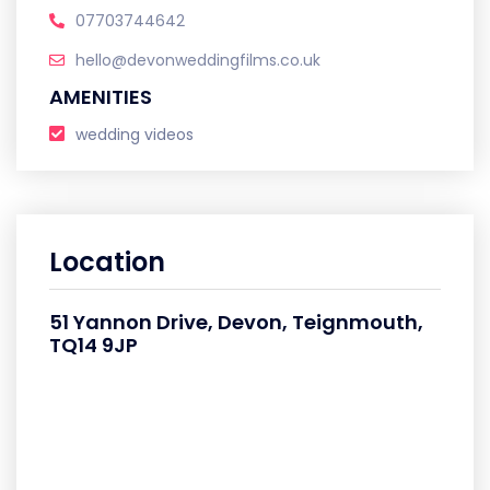
07703744642
hello@devonweddingfilms.co.uk
AMENITIES
wedding videos
Location
51 Yannon Drive, Devon, Teignmouth,
TQ14 9JP