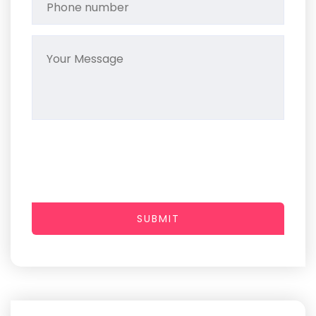
SUBMIT