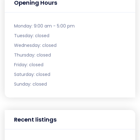
Opening Hours
Monday:
9:00 am - 5:00 pm
Tuesday:
closed
Wednesday:
closed
Thursday:
closed
Friday:
closed
Saturday:
closed
Sunday:
closed
Recent listings