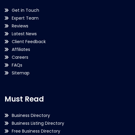
Get in Touch
Expert Team
Reviews
Latest News
Client Feedback
Affiliates
Careers
FAQs
Sitemap
Must Read
Business Directory
Business Listing Directory
Free Business Directory