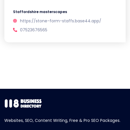
Staffordshire masterscapes
https://stone-form-staffs.base44.app/
07523676565
Websites, SEO, Content Writing, Free & Pro SEO Packages.