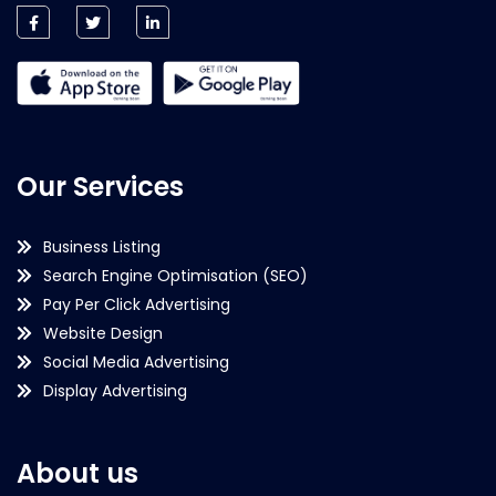
Our Services
Business Listing
Search Engine Optimisation (SEO)
Pay Per Click Advertising
Website Design
Social Media Advertising
Display Advertising
About us