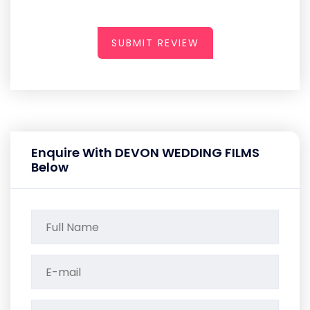
SUBMIT REVIEW
Enquire With DEVON WEDDING FILMS
Below