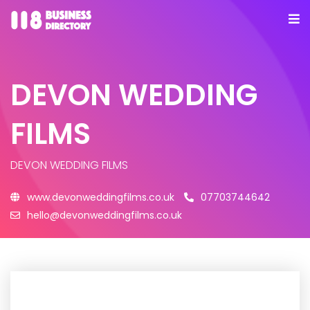
DEVON WEDDING
FILMS
DEVON WEDDING FILMS
www.devonweddingfilms.co.uk
07703744642
hello@devonweddingfilms.co.uk