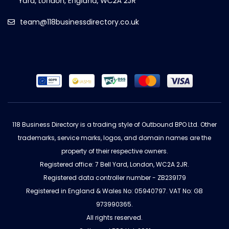
team@118businessdirectory.co.uk
118 Business Directory is a trading style of Outbound BPO Ltd. Other
trademarks, service marks, logos, and domain names are the
property of their respective owners.
Registered office: 7 Bell Yard, London, WC2A 2JR.
Registered data controller number - ZB239179
Registered in England & Wales No: 05940797. VAT No: GB
973990365.
All rights reserved.