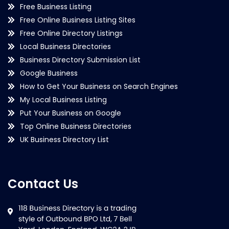
Free Business Listing
Free Online Business Listing Sites
Free Online Directory Listings
Local Business Directories
Business Directory Submission List
Google Business
How to Get Your Business on Search Engines
My Local Business Listing
Put Your Business on Google
Top Online Business Directories
UK Business Directory List
Contact Us