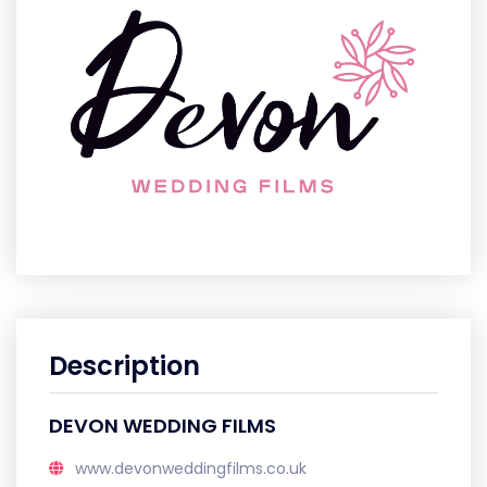
Description
DEVON WEDDING FILMS
www.devonweddingfilms.co.uk