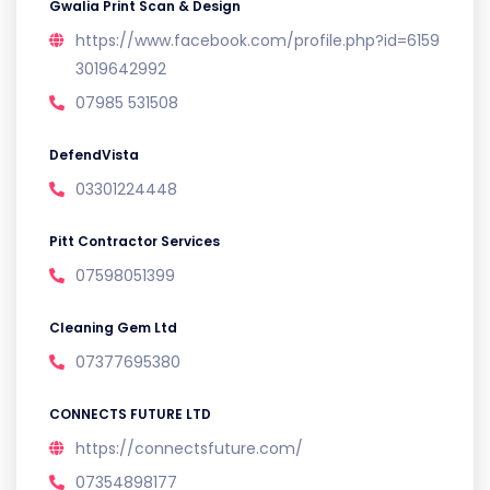
Gwalia Print Scan & Design
https://www.facebook.com/profile.php?id=6159
3019642992
07985 531508
DefendVista
03301224448
Pitt Contractor Services
07598051399
Cleaning Gem Ltd
07377695380
CONNECTS FUTURE LTD
https://connectsfuture.com/
07354898177