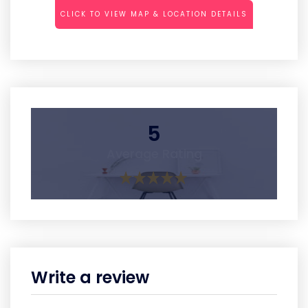
CLICK TO VIEW MAP & LOCATION DETAILS
5
Average Rating
Write a review