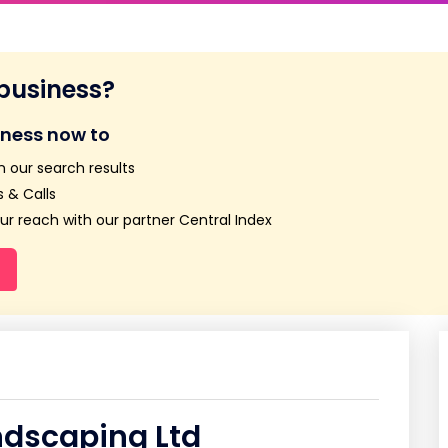
 business?
iness now to
n our search results
 & Calls
r reach with our partner Central Index
ndscaping Ltd