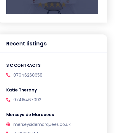
Recent listings
S C CONTRACTS
07946268658
Katie Therapy
07415467092
Merseyside Marquees
merseysidemarquees.co.uk