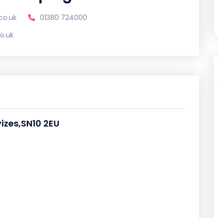
co.uk
01380 724000
o.uk
izes,SN10 2EU