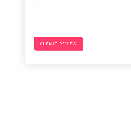
SUBMIT REVIEW