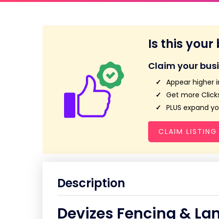
Is this your
Claim your bus
Appear higher i
Get more Clicks
PLUS expand you
CLAIM LISTING
Description
Devizes Fencing & La