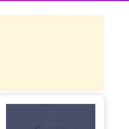
5
Average Rating