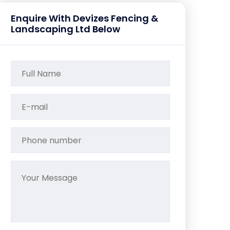
Enquire With Devizes Fencing &
Landscaping Ltd Below