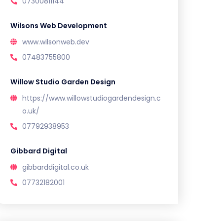
07300811144
Wilsons Web Development
www.wilsonweb.dev
07483755800
Willow Studio Garden Design
https://www.willowstudiogardendesign.c
o.uk/
07792938953
Gibbard Digital
gibbarddigital.co.uk
07732182001