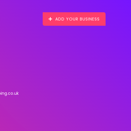
ADD YOUR BUSINESS
ing.co.uk