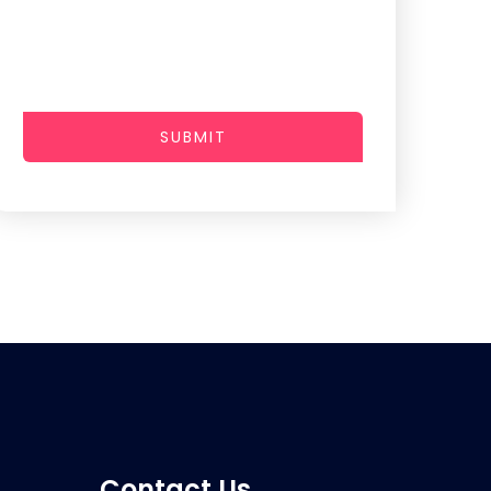
SUBMIT
Contact Us