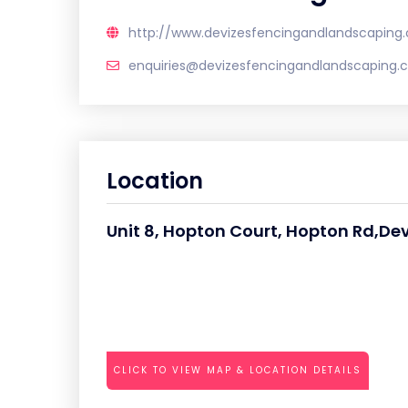
http://www.devizesfencingandlandscaping.
enquiries@devizesfencingandlandscaping.c
Location
Unit 8, Hopton Court, Hopton Rd,Dev
CLICK TO VIEW MAP & LOCATION DETAILS