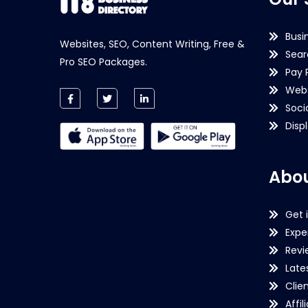
Busi
Websites, SEO, Content Writing, Free &
Sear
Pro SEO Packages.
Pay 
Webs
Soci
Disp
Abou
Get 
Expe
Revi
Late
Clie
Affil