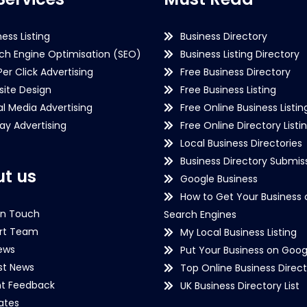
ness Listing
Business Directory
ch Engine Optimisation (SEO)
Business Listing Directory
Per Click Advertising
Free Business Directory
ite Design
Free Business Listing
al Media Advertising
Free Online Business Listin
lay Advertising
Free Online Directory Listi
Local Business Directories
Business Directory Submiss
t us
Google Business
How to Get Your Business 
in Touch
Search Engines
rt Team
My Local Business Listing
ews
Put Your Business on Goog
st News
Top Online Business Direct
nt Feedback
UK Business Directory List
iates