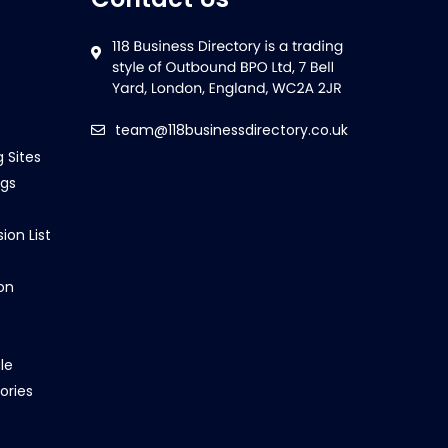
team@118businessdirectory.co.uk
g Sites
ngs
ion List
on
le
ories