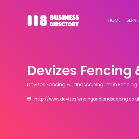
HOME
SERVI
Devizes Fencing 
Devizes Fencing & Landscaping Ltd
in Fencing
http://www.devizesfencingandlandscaping.co.u