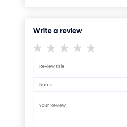
Write a review