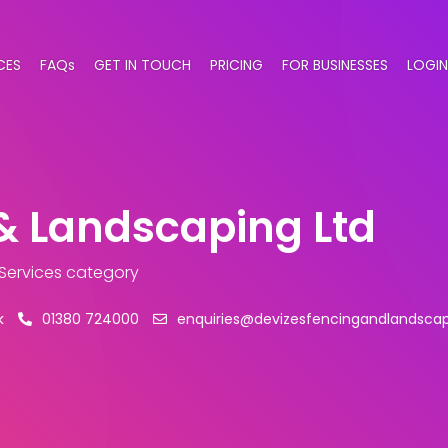
CES
FAQs
GET IN TOUCH
PRICING
FOR BUSINESSES
LOGIN
& Landscaping Ltd
 Services category
k
01380 724000
enquiries@devizesfencingandlandscap