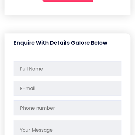
Enquire With Details Galore Below