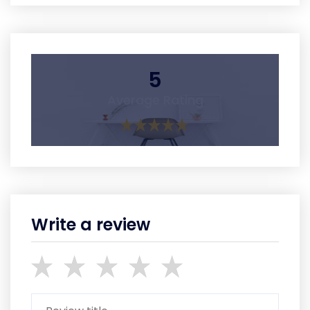
5
Average Rating
Write a review