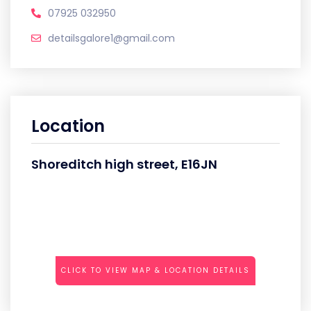
07925 032950
detailsgalore1@gmail.com
Location
Shoreditch high street, E16JN
CLICK TO VIEW MAP & LOCATION DETAILS