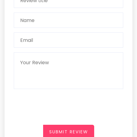
SUBMIT REVIEW