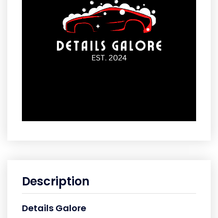
Description
Details Galore