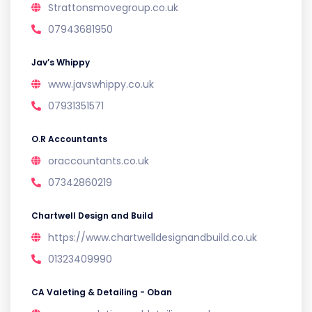
Strattonsmovegroup.co.uk
07943681950
Jav’s Whippy
www.javswhippy.co.uk
07931351571
O.R Accountants
oraccountants.co.uk
07342860219
Chartwell Design and Build
https://www.chartwelldesignandbuild.co.uk
01323409990
CA Valeting & Detailing - Oban