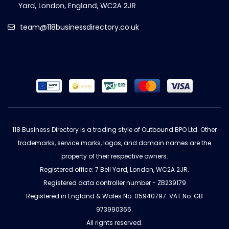
team@118businessdirectory.co.uk
118 Business Directory is a trading style of Outbound BPO Ltd. Other
trademarks, service marks, logos, and domain names are the
property of their respective owners.
Registered office: 7 Bell Yard, London, WC2A 2JR.
Registered data controller number - ZB239179
Registered in England & Wales No: 05940797. VAT No: GB
973990365.
All rights reserved.