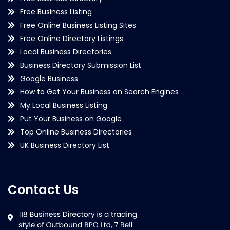
Free Business Listing
Free Online Business Listing Sites
Free Online Directory Listings
Local Business Directories
Business Directory Submission List
Google Business
How to Get Your Business on Search Engines
My Local Business Listing
Put Your Business on Google
Top Online Business Directories
UK Business Directory List
Contact Us