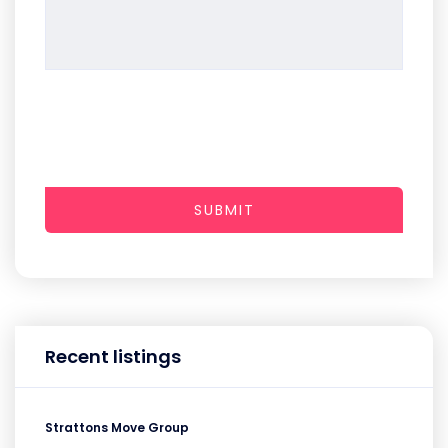
SUBMIT
Recent listings
Strattons Move Group