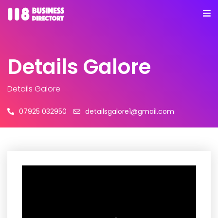
Details Galore
Details Galore
07925 032950
detailsgalore1@gmail.com