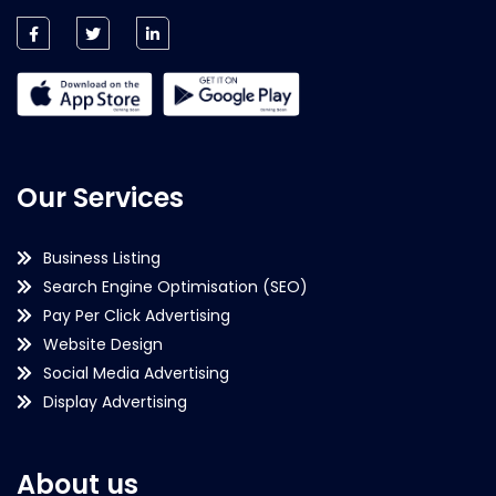
Our Services
Business Listing
Search Engine Optimisation (SEO)
Pay Per Click Advertising
Website Design
Social Media Advertising
Display Advertising
About us