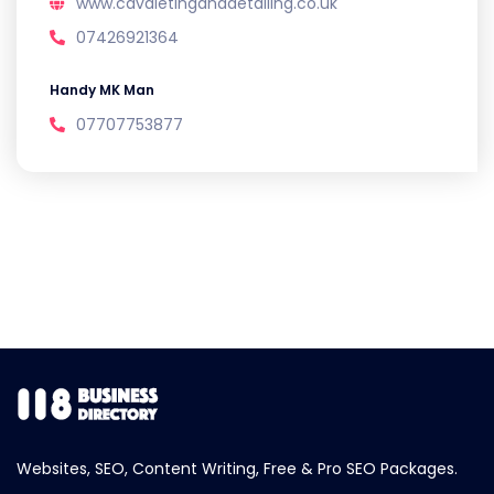
www.cavaletinganddetailing.co.uk
07426921364
Handy MK Man
07707753877
Websites, SEO, Content Writing, Free & Pro SEO Packages.