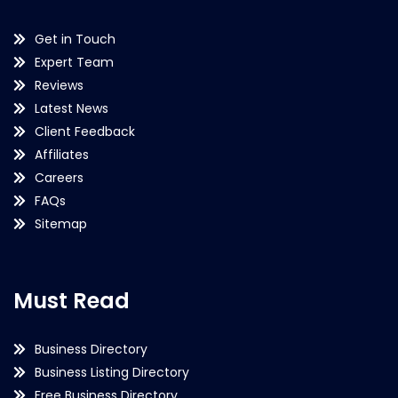
Get in Touch
Expert Team
Reviews
Latest News
Client Feedback
Affiliates
Careers
FAQs
Sitemap
Must Read
Business Directory
Business Listing Directory
Free Business Directory