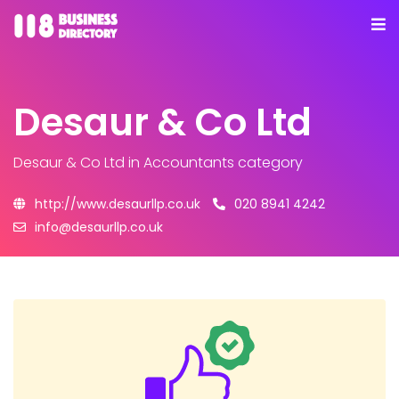
Desaur & Co Ltd
Desaur & Co Ltd
in Accountants category
http://www.desaurllp.co.uk
020 8941 4242
info@desaurllp.co.uk