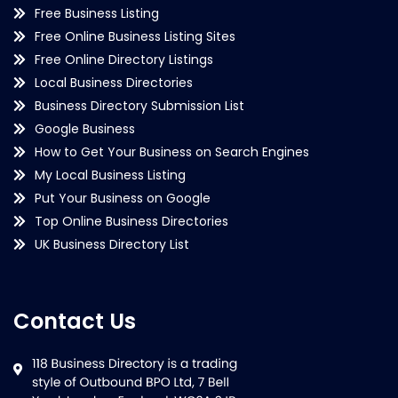
Free Business Listing
Free Online Business Listing Sites
Free Online Directory Listings
Local Business Directories
Business Directory Submission List
Google Business
How to Get Your Business on Search Engines
My Local Business Listing
Put Your Business on Google
Top Online Business Directories
UK Business Directory List
Contact Us