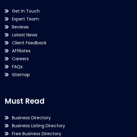
Get in Touch
Expert Team
Reviews
Latest News
Client Feedback
Affiliates
Careers
FAQs
Sitemap
Must Read
Business Directory
Business Listing Directory
Free Business Directory