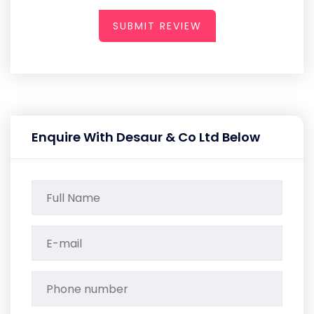
SUBMIT REVIEW
Enquire With Desaur & Co Ltd Below