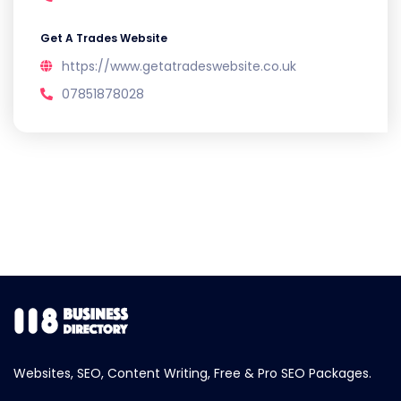
Get A Trades Website
https://www.getatradeswebsite.co.uk
07851878028
Websites, SEO, Content Writing, Free & Pro SEO Packages.