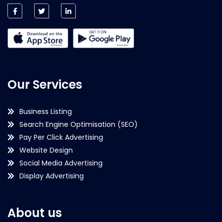
Our Services
Business Listing
Search Engine Optimisation (SEO)
Pay Per Click Advertising
Website Design
Social Media Advertising
Display Advertising
About us