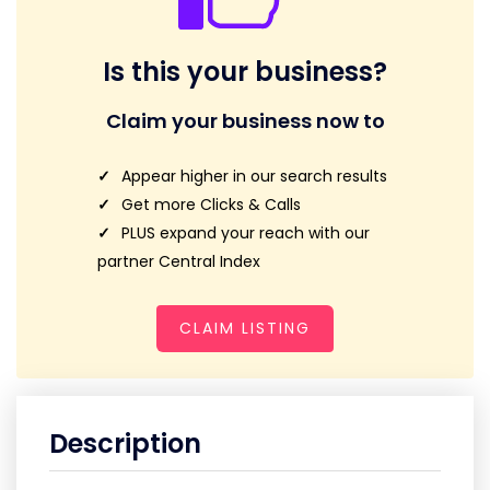
Is this your business?
Claim your business now to
Appear higher in our search results
Get more Clicks & Calls
PLUS expand your reach with our
partner Central Index
CLAIM LISTING
Description