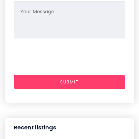
SUBMIT
Recent listings