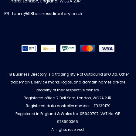
team@118businessdirectory.co.uk
118 Business Directory is a trading style of Outbound BPO Ltd. Other
trademarks, service marks, logos, and domain names are the
property of their respective owners.
Registered office: 7 Bell Yard, London, WC2A 2JR.
Registered data controller number - ZB239179
Registered in England & Wales No: 05940797. VAT No: GB
973990365.
All rights reserved.