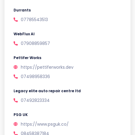
Durrants
07785543513
WebFlux AI
07908859857
Pettifer Works
https://pettiferworks.dev
07498958336
Legacy elite auto repair centre ltd
07492823334
PSG UK
https://www.psguk.co/
08458387184