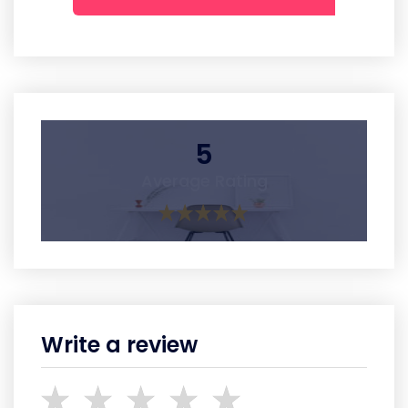
5
Average Rating
Write a review