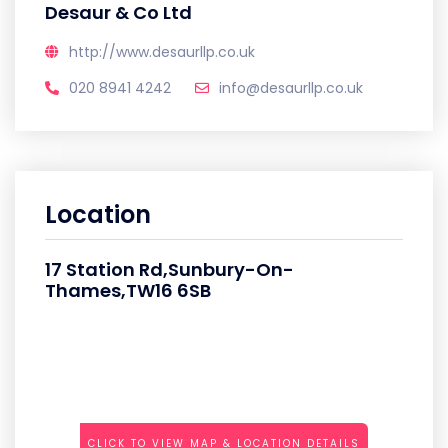
Desaur & Co Ltd
http://www.desaurllp.co.uk
020 8941 4242
info@desaurllp.co.uk
Location
17 Station Rd,Sunbury-On-
Thames,TW16 6SB
CLICK TO VIEW MAP & LOCATION DETAILS