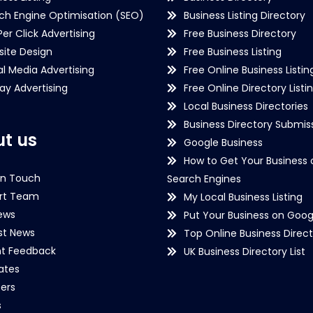
ch Engine Optimisation (SEO)
Business Listing Directory
Per Click Advertising
Free Business Directory
ite Design
Free Business Listing
al Media Advertising
Free Online Business Listin
lay Advertising
Free Online Directory Listi
Local Business Directories
Business Directory Submiss
t us
Google Business
How to Get Your Business 
in Touch
Search Engines
rt Team
My Local Business Listing
ews
Put Your Business on Goog
st News
Top Online Business Direct
nt Feedback
UK Business Directory List
iates
ers
s