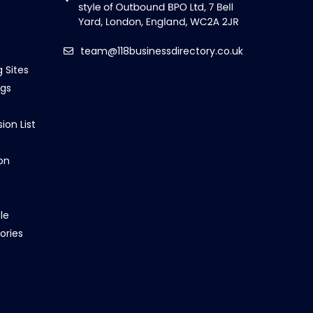
team@118businessdirectory.co.uk
g Sites
ngs
ion List
on
le
ories