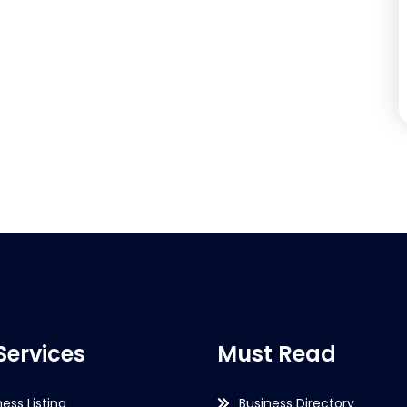
Services
Must Read
ness Listing
Business Directory