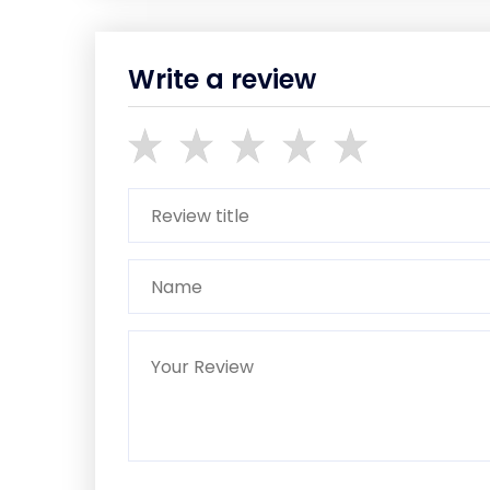
Write a review