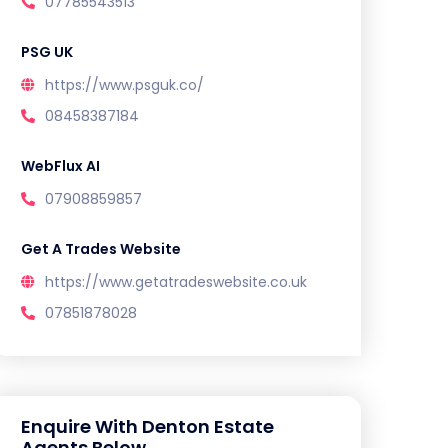
07785543513
PSG UK
https://www.psguk.co/
08458387184
WebFlux AI
07908859857
Get A Trades Website
https://www.getatradeswebsite.co.uk
07851878028
Enquire With Denton Estate
Agents Below