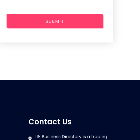
SUBMIT
Contact Us