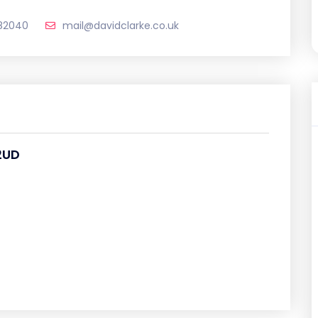
82040
mail@davidclarke.co.uk
2UD