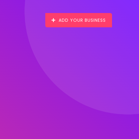
ADD YOUR BUSINESS