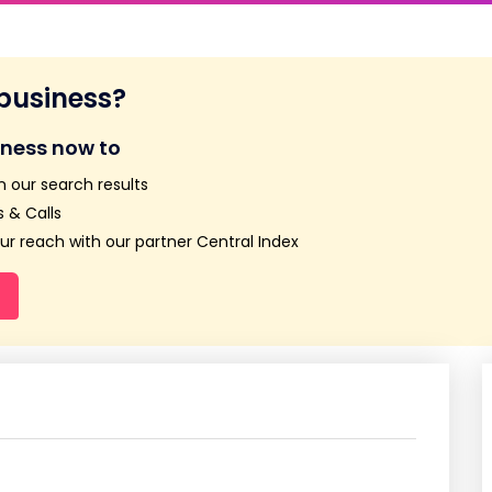
 business?
iness now to
n our search results
 & Calls
r reach with our partner Central Index