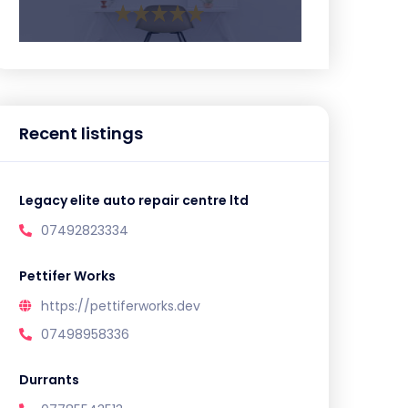
Recent listings
Legacy elite auto repair centre ltd
07492823334
Pettifer Works
https://pettiferworks.dev
07498958336
Durrants