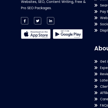
Websites, SEO, Content Writing, Free &
Sear
Pro SEO Packages.
Pay 
Webs
Soci
Disp
Abou
Get 
Expe
Revi
Late
Clie
Affil
Care
FAQ