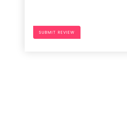
SUBMIT REVIEW