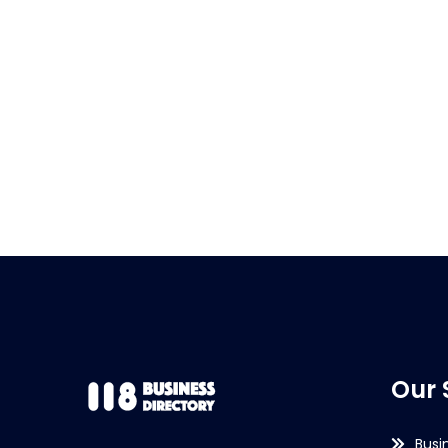
Our 
Busi