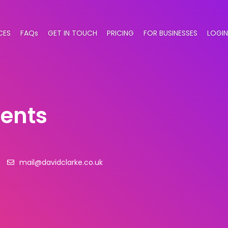
CES
FAQs
GET IN TOUCH
PRICING
FOR BUSINESSES
LOGIN
gents
mail@davidclarke.co.uk