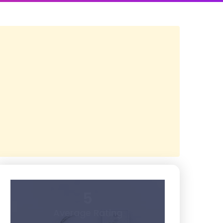
5
Average Rating