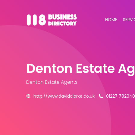
HOME
SERVI
Denton Estate A
Denton Estate Agents
http://www.davidclarke.co.uk
01227 782040