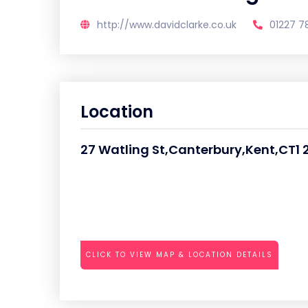
http://www.davidclarke.co.uk
01227 7
Location
27 Watling St,Canterbury,Kent,CT1 
CLICK TO VIEW MAP & LOCATION DETAILS