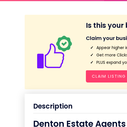
Is this your
Claim your bus
Appear higher i
Get more Clicks
PLUS expand you
CLAIM LISTING
Description
Denton Estate Agents