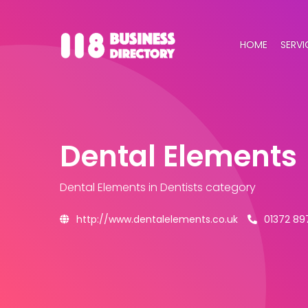
HOME
SERVI
Dental Elements
Dental Elements
in Dentists category
http://www.dentalelements.co.uk
01372 89