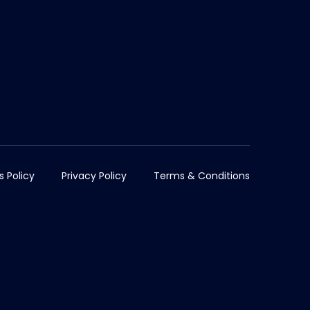
s Policy
Privacy Policy
Terms & Conditions