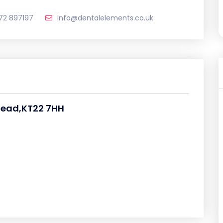
72 897197
info@dentalelements.co.uk
rhead,KT22 7HH