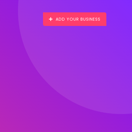
ADD YOUR BUSINESS