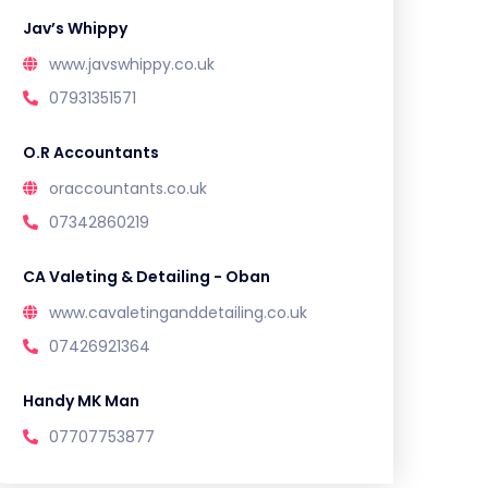
Jav’s Whippy
www.javswhippy.co.uk
07931351571
O.R Accountants
oraccountants.co.uk
07342860219
CA Valeting & Detailing - Oban
www.cavaletinganddetailing.co.uk
07426921364
Handy MK Man
07707753877