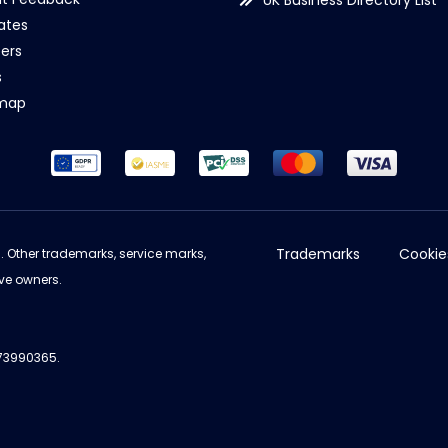
UK Business Directory List
iates
ers
s
emap
Trademarks
Cookie
d. Other trademarks, service marks,
ve owners.
973990365.