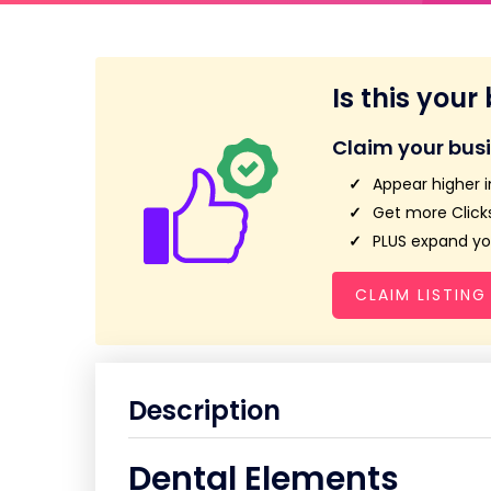
Is this your
Claim your bus
Appear higher i
Get more Clicks
PLUS expand you
CLAIM LISTING
Description
Dental Elements