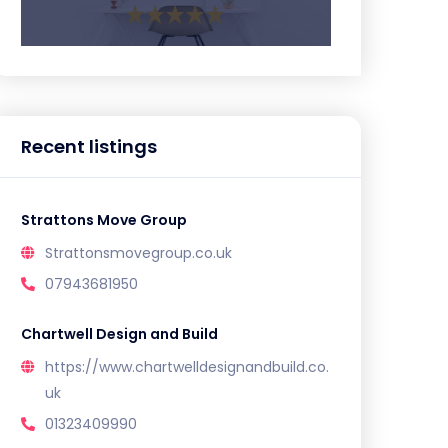
Recent listings
Strattons Move Group
Strattonsmovegroup.co.uk
07943681950
Chartwell Design and Build
https://www.chartwelldesignandbuild.co.
uk
01323409990