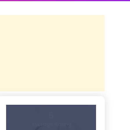
5
Average Rating