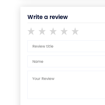
Write a review