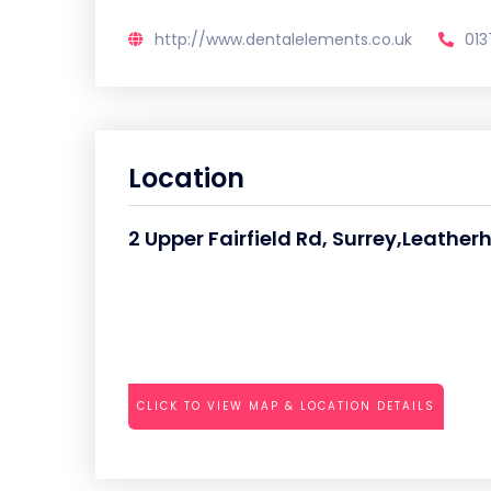
http://www.dentalelements.co.uk
013
Location
2 Upper Fairfield Rd, Surrey,Leathe
CLICK TO VIEW MAP & LOCATION DETAILS