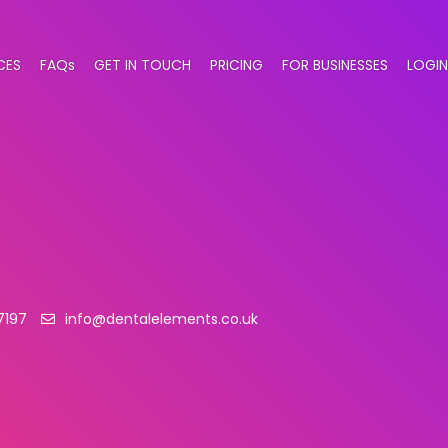
CES
FAQs
GET IN TOUCH
PRICING
FOR BUSINESSES
LOGIN
7197
info@dentalelements.co.uk