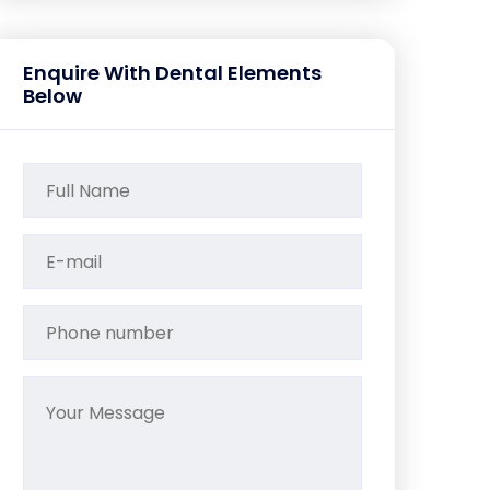
Enquire With Dental Elements
Below