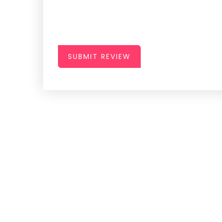
SUBMIT REVIEW