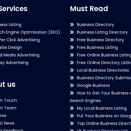
Services
Must Read
ness Listing
Business Directory
ch Engine Optimisation (SEO)
Business Listing Directory
Per Click Advertising
Free Business Directory
ite Design
Free Business Listing
al Media Advertising
Free Online Business Listin
lay Advertising
Free Online Directory Listi
Local Business Directories
Business Directory Submiss
t us
Google Business
How to Get Your Business 
in Touch
Search Engines
rt Team
My Local Business Listing
ews
Put Your Business on Goog
st News
Top Online Business Direct
nt Feedback