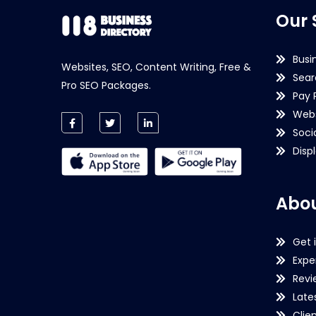
Our 
Busi
Websites, SEO, Content Writing, Free &
Sear
Pro SEO Packages.
Pay 
Webs
Soci
Disp
Abou
Get 
Expe
Revi
Late
Clie