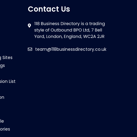
Contact Us
team@118businessdirectory.co.uk
g Sites
ngs
ion List
on
le
ories