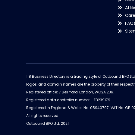
Affil
Care
FAQ
Sit
118 Business Directory is a trading style of Outbound BPO Lt
logos, and domain names are the property of their respecti
Registered office: 7 Bell Yard, London, WC2A 2JR.
Registered data controller number - ZB239179
Registered in England & Wales No: 05940797. VAT No: GB 
All rights reserved.
Outbound BPO Ltd. 2021