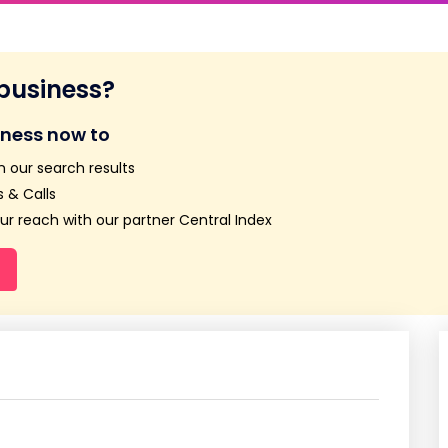
 business?
iness now to
n our search results
 & Calls
r reach with our partner Central Index