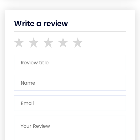
Write a review