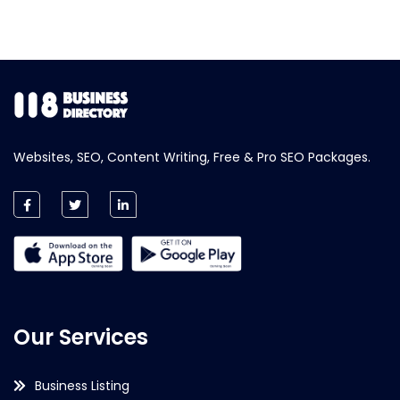
Websites, SEO, Content Writing, Free & Pro SEO Packages.
Our Services
Business Listing