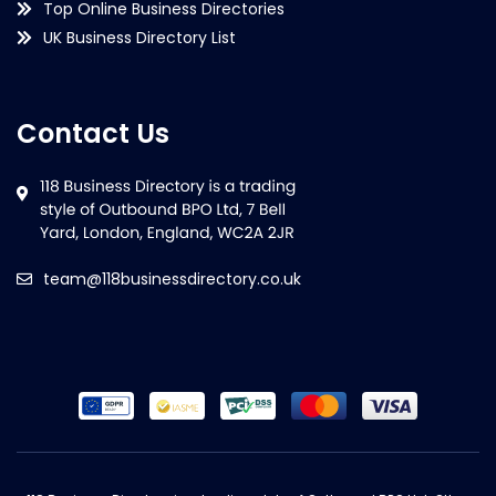
Top Online Business Directories
UK Business Directory List
Contact Us
team@118businessdirectory.co.uk