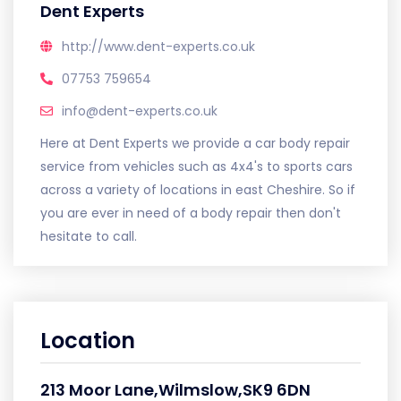
Dent Experts
http://www.dent-experts.co.uk
07753 759654
info@dent-experts.co.uk
Here at Dent Experts we provide a car body repair
service from vehicles such as 4x4's to sports cars
across a variety of locations in east Cheshire. So if
you are ever in need of a body repair then don't
hesitate to call.
Location
213 Moor Lane,Wilmslow,SK9 6DN