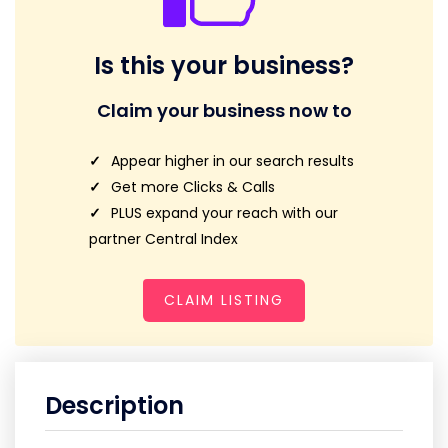
Is this your business?
Claim your business now to
Appear higher in our search results
Get more Clicks & Calls
PLUS expand your reach with our
partner Central Index
CLAIM LISTING
Description