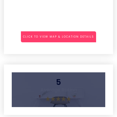
CLICK TO VIEW MAP & LOCATION DETAILS
5
Average Rating