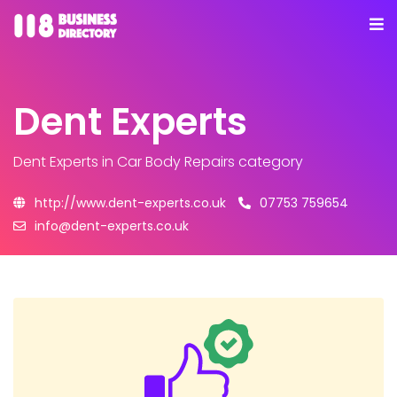
Dent Experts
Dent Experts
in Car Body Repairs category
http://www.dent-experts.co.uk
07753 759654
info@dent-experts.co.uk