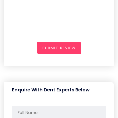
SUBMIT REVIEW
Enquire With Dent Experts Below