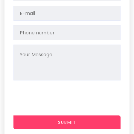
SUBMIT