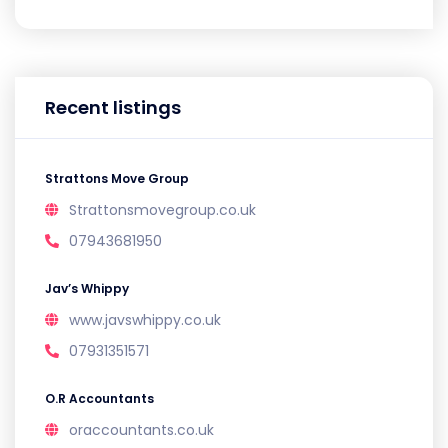
Recent listings
Strattons Move Group
Strattonsmovegroup.co.uk
07943681950
Jav’s Whippy
www.javswhippy.co.uk
07931351571
O.R Accountants
oraccountants.co.uk