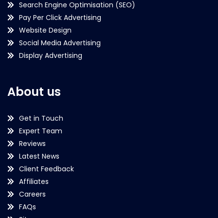
Search Engine Optimisation (SEO)
Pay Per Click Advertising
Website Design
Social Media Advertising
Display Advertising
About us
Get in Touch
Expert Team
Reviews
Latest News
Client Feedback
Affiliates
Careers
FAQs