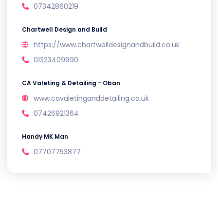
07342860219
Chartwell Design and Build
https://www.chartwelldesignandbuild.co.uk
01323409990
CA Valeting & Detailing - Oban
www.cavaletinganddetailing.co.uk
07426921364
Handy MK Man
07707753877