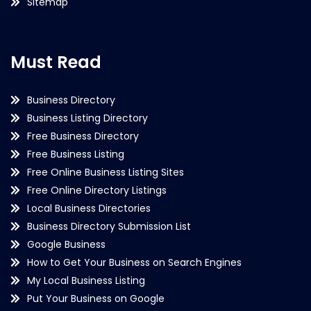
Sitemap
Must Read
Business Directory
Business Listing Directory
Free Business Directory
Free Business Listing
Free Online Business Listing Sites
Free Online Directory Listings
Local Business Directories
Business Directory Submission List
Google Business
How to Get Your Business on Search Engines
My Local Business Listing
Put Your Business on Google