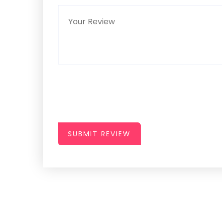
SUBMIT REVIEW