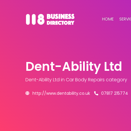
HOME
SERVI
Dent-Ability Ltd
Dent-Ability Ltd
in Car Body Repairs category
http://www.dentability.co.uk
07817 215774