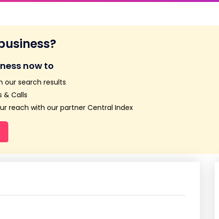
 business?
iness now to
n our search results
 & Calls
r reach with our partner Central Index