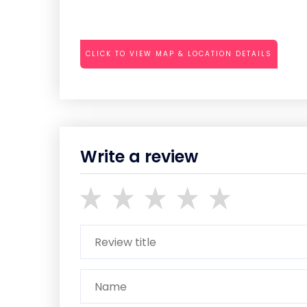
CLICK TO VIEW MAP & LOCATION DETAILS
Write a review