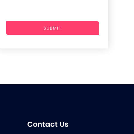
SUBMIT
Contact Us