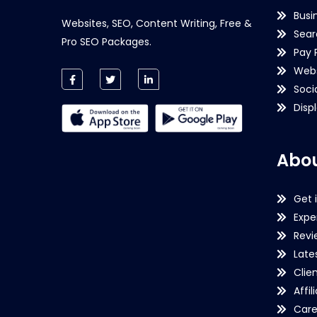
Busi
Websites, SEO, Content Writing, Free &
Sear
Pro SEO Packages.
Pay 
Webs
Soci
Disp
Abou
Get 
Expe
Revi
Late
Clie
Affil
Care