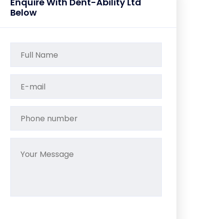
Enquire With Dent-Ability Ltd
Below