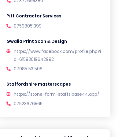
07377695380
Pitt Contractor Services
07598051399
Gwalia Print Scan & Design
https://www.facebook.com/profile.php?i
d=61593019642992
07985 531508
Staffordshire masterscapes
https://stone-form-staffs.base44.app/
07523676565