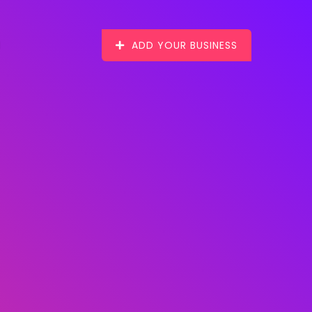
ADD YOUR BUSINESS