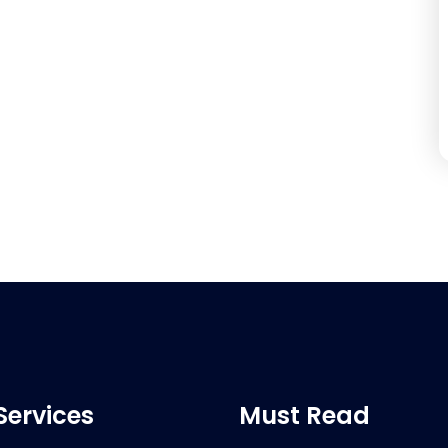
Services
Must Read