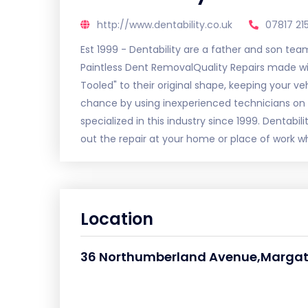
http://www.dentability.co.uk
07817 21
Est 1999 - Dentability are a father and son tea
Paintless Dent RemovalQuality Repairs made with
Tooled" to their original shape, keeping your v
chance by using inexperienced technicians on 
specialized in this industry since 1999. Dentabi
out the repair at your home or place of work wh
Location
36 Northumberland Avenue,Marga