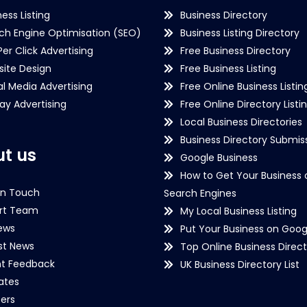
ness Listing
Business Directory
ch Engine Optimisation (SEO)
Business Listing Directory
Per Click Advertising
Free Business Directory
ite Design
Free Business Listing
al Media Advertising
Free Online Business Listin
lay Advertising
Free Online Directory Listi
Local Business Directories
Business Directory Submiss
t us
Google Business
How to Get Your Business 
in Touch
Search Engines
rt Team
My Local Business Listing
ews
Put Your Business on Goog
st News
Top Online Business Direct
nt Feedback
UK Business Directory List
iates
ers