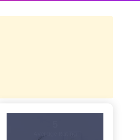
5
Average Rating