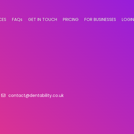
CES
FAQs
GET IN TOUCH
PRICING
FOR BUSINESSES
LOGIN
contact@dentability.co.uk