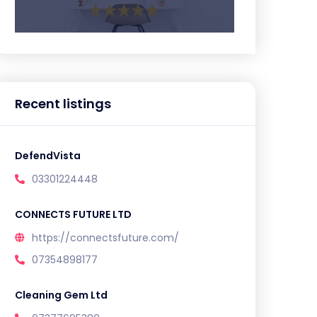
Recent listings
DefendVista
03301224448
CONNECTS FUTURE LTD
https://connectsfuture.com/
07354898177
Cleaning Gem Ltd