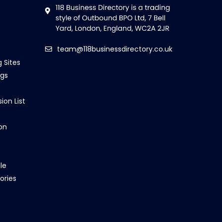
team@118businessdirectory.co.uk
g Sites
ngs
ion List
on
le
ories