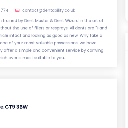
5774
contact@dentability.co.uk
m trained by Dent Master & Dent Wizard in the art of
out the use of fillers or resprays. All dents are "Hand
ehicle intact and looking as good as new. Why take a
one of your most valuable possessions, we have
lity offer a simple and convenient service by carrying
ich ever is most suitable to you.
te,CT9 3BW