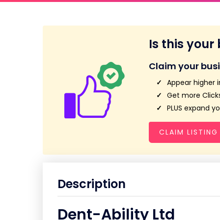
Is this your
Claim your bus
Appear higher i
Get more Clicks
PLUS expand you
CLAIM LISTING
Description
Dent-Ability Ltd