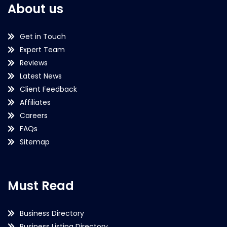
About us
Get in Touch
Expert Team
Reviews
Latest News
Client Feedback
Affiliates
Careers
FAQs
Sitemap
Must Read
Business Directory
Business Listing Directory