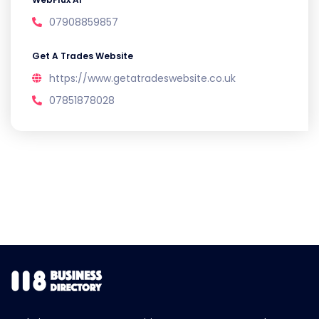
07908859857
Get A Trades Website
https://www.getatradeswebsite.co.uk
07851878028