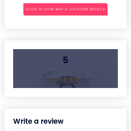
CLICK TO VIEW MAP & LOCATION DETAILS
5
Average Rating
Write a review