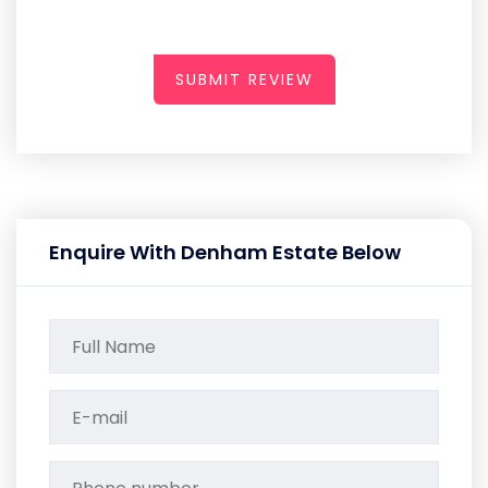
SUBMIT REVIEW
Enquire With Denham Estate Below