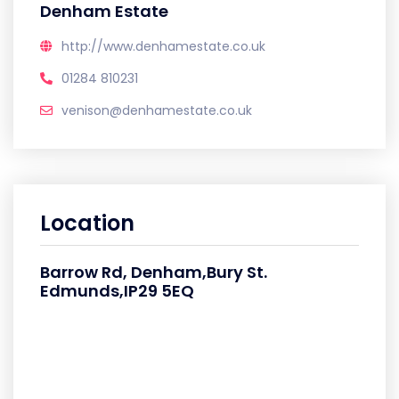
Denham Estate
http://www.denhamestate.co.uk
01284 810231
venison@denhamestate.co.uk
Location
Barrow Rd, Denham,Bury St.
Edmunds,IP29 5EQ