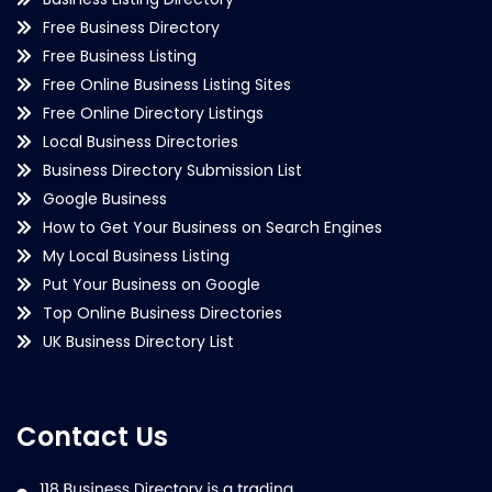
Free Business Directory
Free Business Listing
Free Online Business Listing Sites
Free Online Directory Listings
Local Business Directories
Business Directory Submission List
Google Business
How to Get Your Business on Search Engines
My Local Business Listing
Put Your Business on Google
Top Online Business Directories
UK Business Directory List
Contact Us