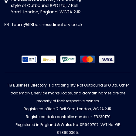
team@118businessdirectory.co.uk
118 Business Directory is a trading style of Outbound BPO Ltd. Other
trademarks, service marks, logos, and domain names are the
property of their respective owners.
Registered office: 7 Bell Yard, London, WC2A 2JR.
Registered data controller number - ZB239179
Registered in England & Wales No: 05940797. VAT No: GB
973990365.