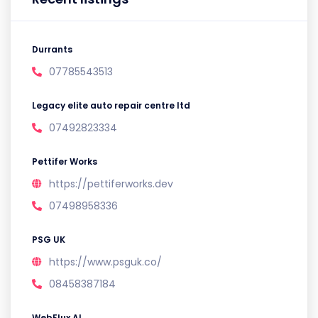
Durrants
07785543513
Legacy elite auto repair centre ltd
07492823334
Pettifer Works
https://pettiferworks.dev
07498958336
PSG UK
https://www.psguk.co/
08458387184
WebFlux AI