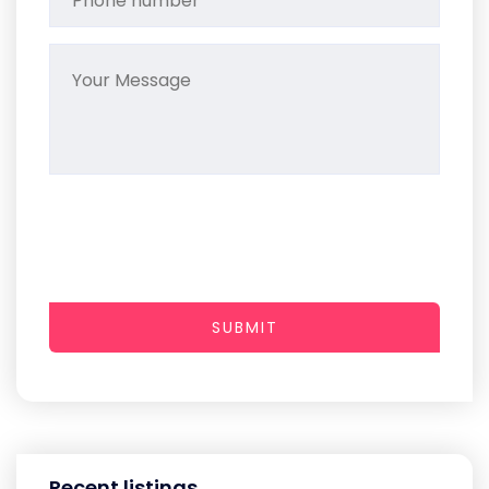
SUBMIT
Recent listings