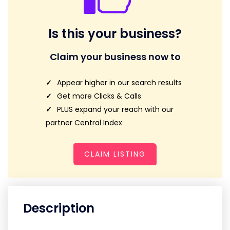
Is this your business?
Claim your business now to
Appear higher in our search results
Get more Clicks & Calls
PLUS expand your reach with our
partner Central Index
CLAIM LISTING
Description