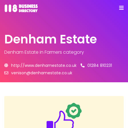
Denham Estate
Denham Estate
in Farmers category
http://www.denhamestate.co.uk
01284 810231
venison@denhamestate.co.uk