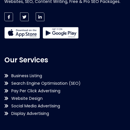
Websites, SEO, Content Writing, Free & Pro SEO Packages.
Our Services
Business Listing
Search Engine Optimisation (SEO)
Pay Per Click Advertising
Website Design
Social Media Advertising
Display Advertising