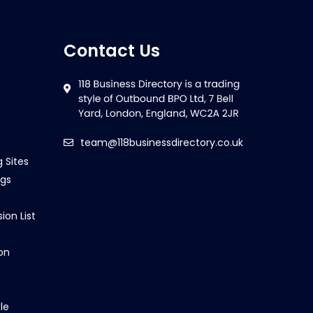
Contact Us
team@118businessdirectory.co.uk
g Sites
ngs
ion List
on
le