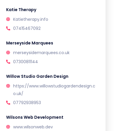
Katie Therapy
Katietherapy.info
07415467092
Merseyside Marquees
merseysidemarquees.co.uk
07300811144
Willow Studio Garden Design
https://www.willowstudiogardendesign.c
o.uk/
07792938953
Wilsons Web Development
www.wilsonweb.dev