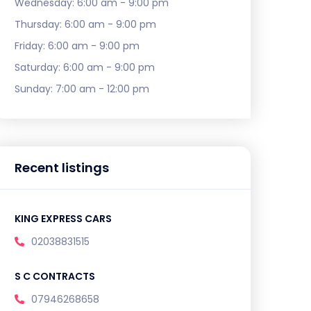
Wednesday:
6:00 am - 9:00 pm
Thursday:
6:00 am - 9:00 pm
Friday:
6:00 am - 9:00 pm
Saturday:
6:00 am - 9:00 pm
Sunday:
7:00 am - 12:00 pm
Recent listings
KING EXPRESS CARS
02038831515
S C CONTRACTS
07946268658