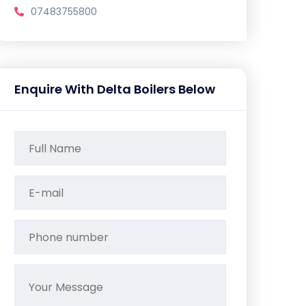
07483755800
Enquire With Delta Boilers Below