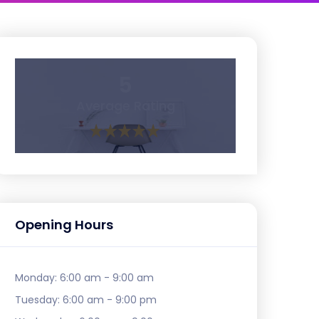
5
Average Rating
Opening Hours
Monday:
6:00 am - 9:00 am
Tuesday:
6:00 am - 9:00 pm