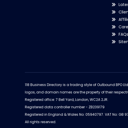
Late
Clie
Affil
Care
FAQ
Sit
118 Business Directory is a trading style of Outbound BPO Lt
logos, and domain names are the property of their respecti
Registered office: 7 Bell Yard, London, WC2A 2JR.
Registered data controller number - ZB239179
Registered in England & Wales No: 05940797. VAT No: GB 
All rights reserved.