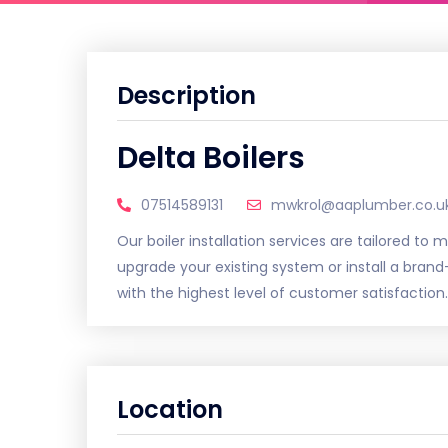
Description
Delta Boilers
07514589131
mwkrol@aaplumber.co.u
Our boiler installation services are tailored to
upgrade your existing system or install a bra
with the highest level of customer satisfaction.
Location