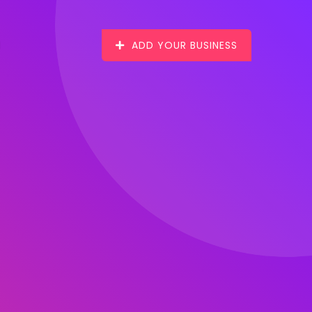
ADD YOUR BUSINESS