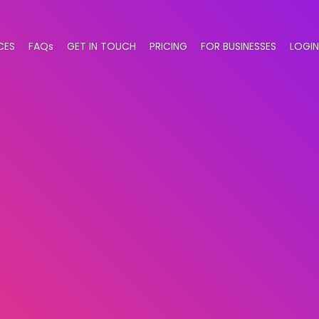
CES
FAQs
GET IN TOUCH
PRICING
FOR BUSINESSES
LOGIN