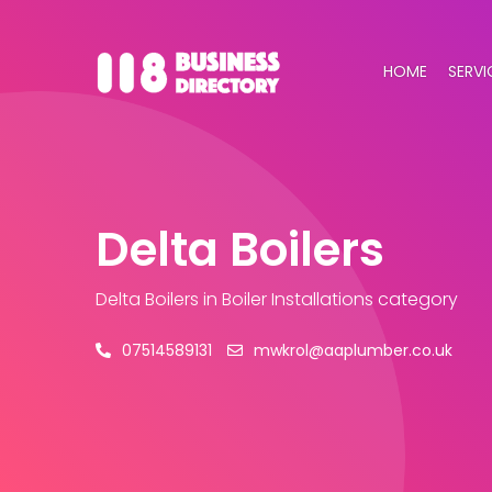
HOME
SERVI
Delta Boilers
Delta Boilers
in Boiler Installations category
07514589131
mwkrol@aaplumber.co.uk