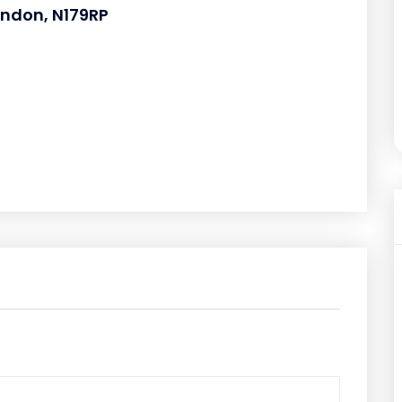
ondon, N179RP