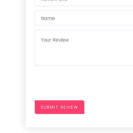
SUBMIT REVIEW