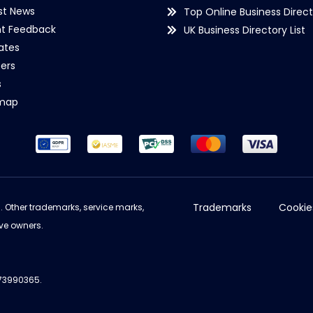
st News
Top Online Business Direct
nt Feedback
UK Business Directory List
iates
ers
s
emap
Trademarks
Cookie
d. Other trademarks, service marks,
ve owners.
973990365.