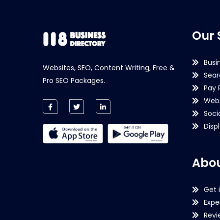
Our 
Busi
Websites, SEO, Content Writing, Free &
Sear
Pro SEO Packages.
Pay 
Webs
Soci
Disp
Abou
Get 
Expe
Revi