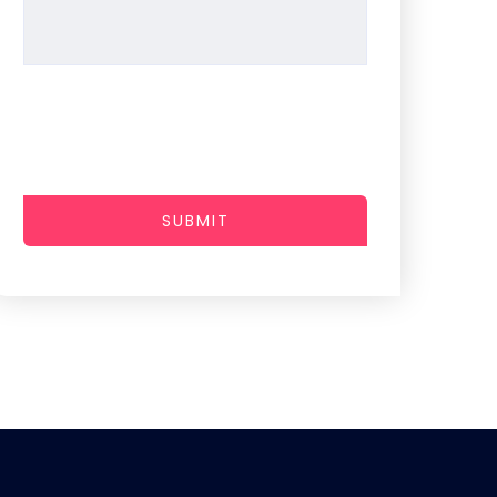
SUBMIT