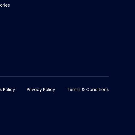
ories
s Policy
Privacy Policy
Terms & Conditions