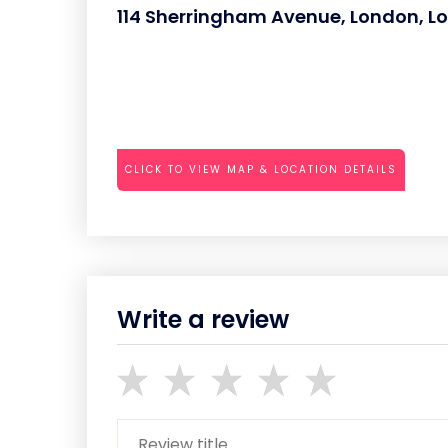
114 Sherringham Avenue, London, L
CLICK TO VIEW MAP & LOCATION DETAILS
Write a review