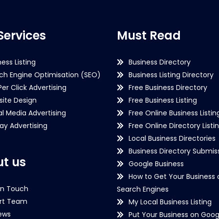
Services
Must Read
ness Listing
Business Directory
ch Engine Optimisation (SEO)
Business Listing Directory
Per Click Advertising
Free Business Directory
ite Design
Free Business Listing
al Media Advertising
Free Online Business Listin
lay Advertising
Free Online Directory Listi
Local Business Directories
Business Directory Submiss
t us
Google Business
How to Get Your Business 
in Touch
Search Engines
rt Team
My Local Business Listing
ews
Put Your Business on Goog