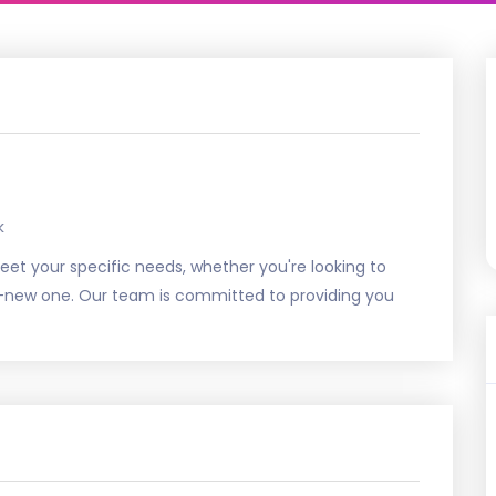
k
 meet your specific needs, whether you're looking to
nd-new one. Our team is committed to providing you