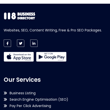
Websites, SEO, Content Writing, Free & Pro SEO Packages.
Our Services
Business Listing
Search Engine Optimisation (SEO)
Pay Per Click Advertising