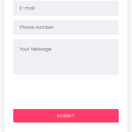
SUBMIT