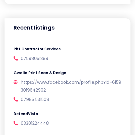
Recent listings
Pitt Contractor Services
07598051399
Gwalia Print Scan & Design
https://www.facebook.com/profile.php?id=6159
3019642992
07985 531508
DefendVista
03301224448