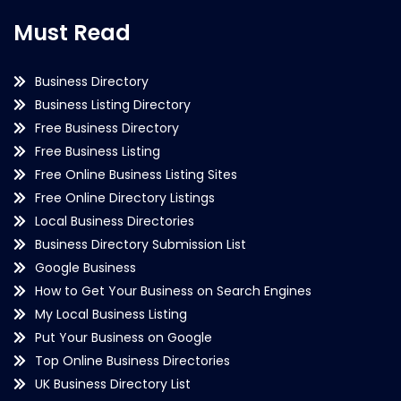
Must Read
Business Directory
Business Listing Directory
Free Business Directory
Free Business Listing
Free Online Business Listing Sites
Free Online Directory Listings
Local Business Directories
Business Directory Submission List
Google Business
How to Get Your Business on Search Engines
My Local Business Listing
Put Your Business on Google
Top Online Business Directories
UK Business Directory List