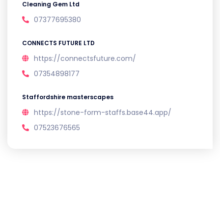
Cleaning Gem Ltd
07377695380
CONNECTS FUTURE LTD
https://connectsfuture.com/
07354898177
Staffordshire masterscapes
https://stone-form-staffs.base44.app/
07523676565