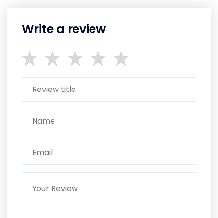
Write a review