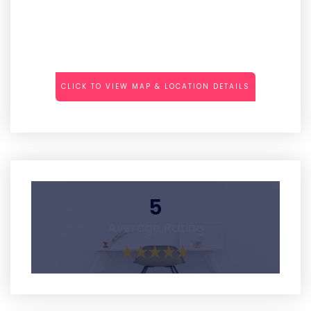
CLICK TO VIEW MAP & LOCATION DETAILS
5
Average Rating