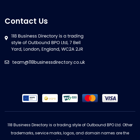
Contact Us
team@118businessdirectory.co.uk
118 Business Directory is a trading style of Outbound BPO Ltd. Other
trademarks, service marks, logos, and domain names are the