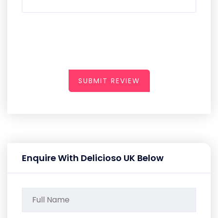
SUBMIT REVIEW
Enquire With Delicioso UK Below