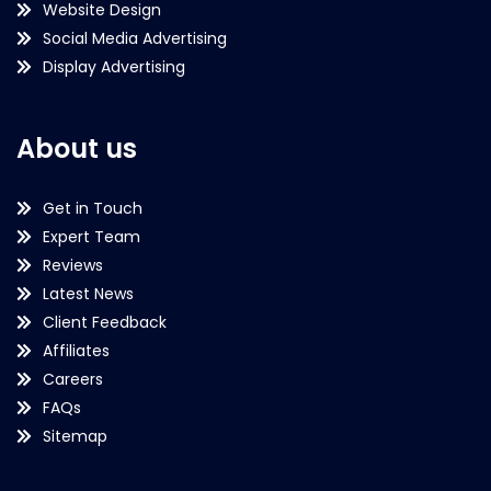
Website Design
Social Media Advertising
Display Advertising
About us
Get in Touch
Expert Team
Reviews
Latest News
Client Feedback
Affiliates
Careers
FAQs
Sitemap