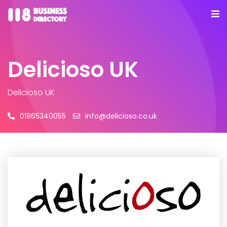
Delicioso UK
Delicioso UK
01865340055
info@delicioso.co.uk