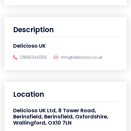
Description
Delicioso UK
01865340055
info@delicioso.co.uk
Location
Delicioso UK Ltd, 8 Tower Road,
Berinsfield, Berinsfield, Oxfordshire,
Wallingford, OX10 7LN