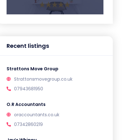
Recent listings
Strattons Move Group
Strattonsmovegroup.co.uk
07943681950
O.R Accountants
oraccountants.co.uk
07342860219