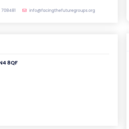
 708481
info@facingthefuturegroups.org
N4 8QF