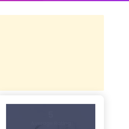
5
Average Rating