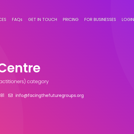
CES
FAQs
GET IN TOUCH
PRICING
FOR BUSINESSES
LOGIN
Centre
actitioners) category
81
info@facingthefuturegroups.org