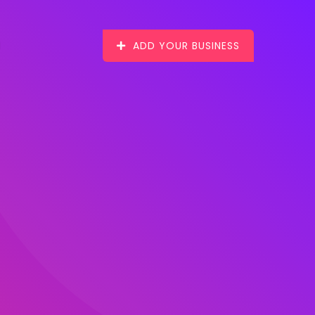
ADD YOUR BUSINESS