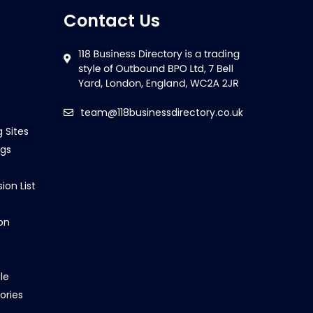
Contact Us
team@118businessdirectory.co.uk
g Sites
ngs
ion List
on
le
ories