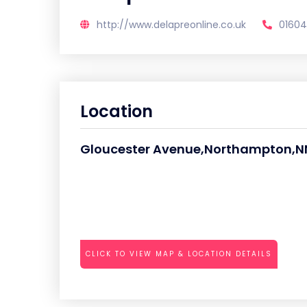
http://www.delapreonline.co.uk
01604
Location
Gloucester Avenue,Northampton,N
CLICK TO VIEW MAP & LOCATION DETAILS