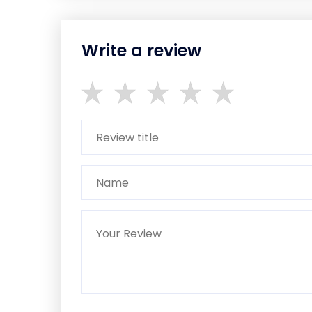
Write a review