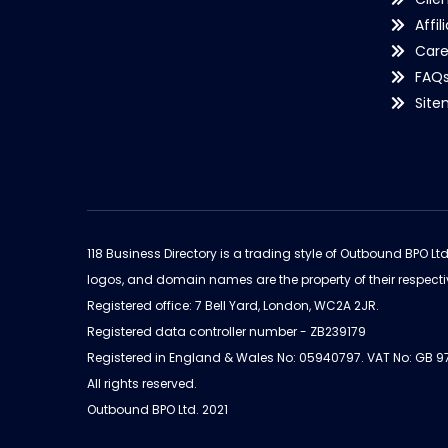
Affil
Care
FAQ
Sit
118 Business Directory is a trading style of Outbound BPO Lt
logos, and domain names are the property of their respecti
Registered office: 7 Bell Yard, London, WC2A 2JR.
Registered data controller number - ZB239179
Registered in England & Wales No: 05940797. VAT No: GB 
All rights reserved.
Outbound BPO Ltd. 2021