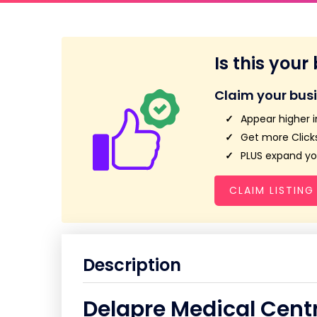
Is this your
Claim your bus
Appear higher i
Get more Clicks
PLUS expand you
CLAIM LISTING
Description
Delapre Medical Cent