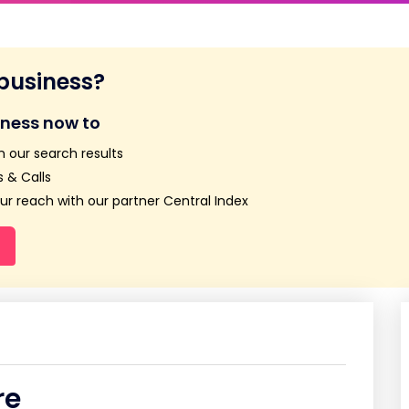
 business?
iness now to
n our search results
 & Calls
r reach with our partner Central Index
re