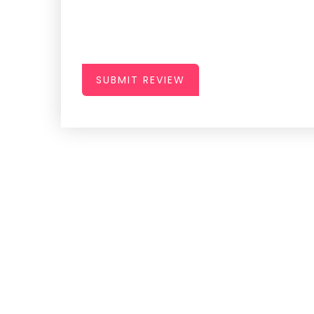
SUBMIT REVIEW