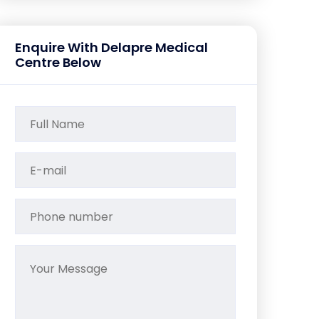
Enquire With Delapre Medical
Centre Below