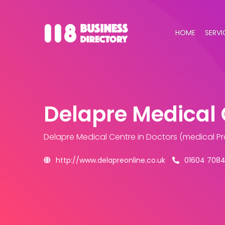
HOME
SERVI
Delapre Medical 
Delapre Medical Centre
in Doctors (medical Pr
http://www.delapreonline.co.uk
01604 7084