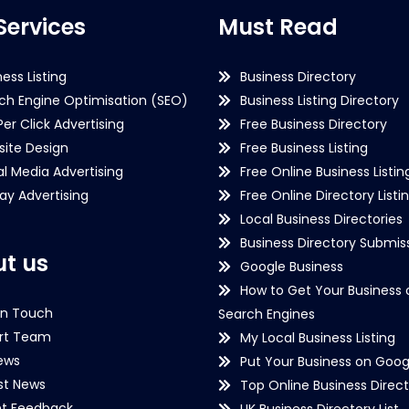
Services
Must Read
ness Listing
Business Directory
ch Engine Optimisation (SEO)
Business Listing Directory
Per Click Advertising
Free Business Directory
ite Design
Free Business Listing
al Media Advertising
Free Online Business Listin
lay Advertising
Free Online Directory Listi
Local Business Directories
Business Directory Submiss
t us
Google Business
How to Get Your Business 
in Touch
Search Engines
rt Team
My Local Business Listing
ews
Put Your Business on Goog
st News
Top Online Business Direct
nt Feedback