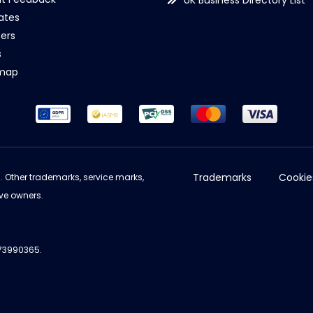
UK Business Directory List
iates
ers
s
emap
Trademarks
Cookie
d. Other trademarks, service marks,
ve owners.
973990365.