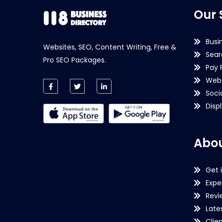
Our 
Busi
Websites, SEO, Content Writing, Free &
Sear
Pro SEO Packages.
Pay 
Webs
Soci
Disp
Abou
Get 
Expe
Revi
Late
Clie