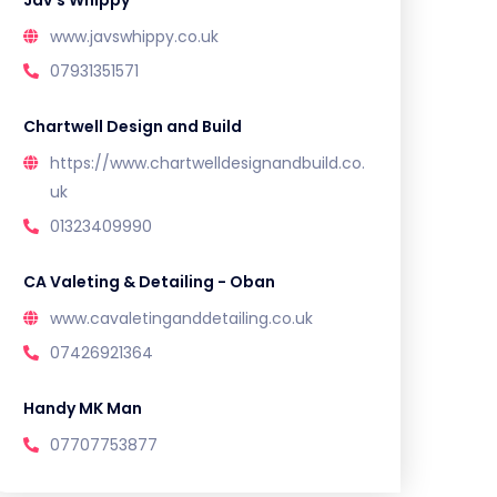
Jav’s Whippy
www.javswhippy.co.uk
07931351571
Chartwell Design and Build
https://www.chartwelldesignandbuild.co.
uk
01323409990
CA Valeting & Detailing - Oban
www.cavaletinganddetailing.co.uk
07426921364
Handy MK Man
07707753877