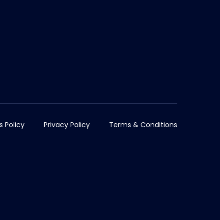
s Policy
Privacy Policy
Terms & Conditions