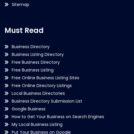
Sitemap
Must Read
Business Directory
Business Listing Directory
Free Business Directory
Free Business Listing
Free Online Business Listing Sites
Free Online Directory Listings
Local Business Directories
Business Directory Submission List
Google Business
How to Get Your Business on Search Engines
My Local Business Listing
Put Your Business on Google