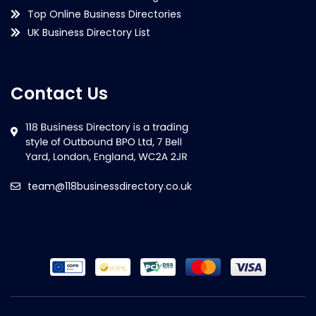
Top Online Business Directories
UK Business Directory List
Contact Us
team@118businessdirectory.co.uk