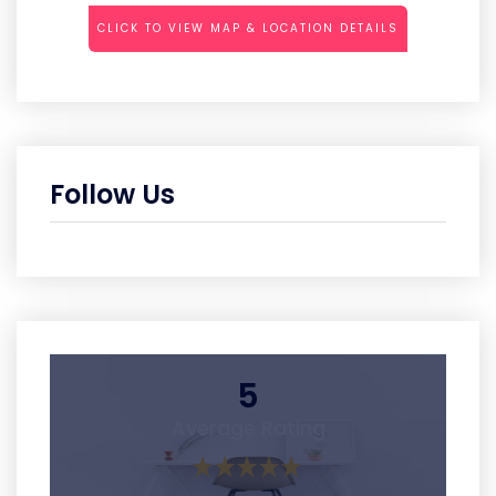
CLICK TO VIEW MAP & LOCATION DETAILS
Follow Us
5
Average Rating