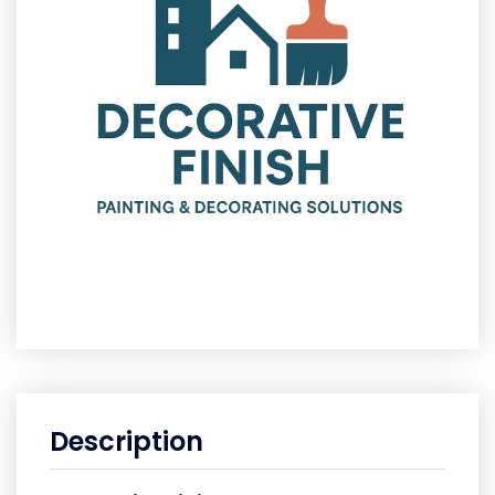
Description