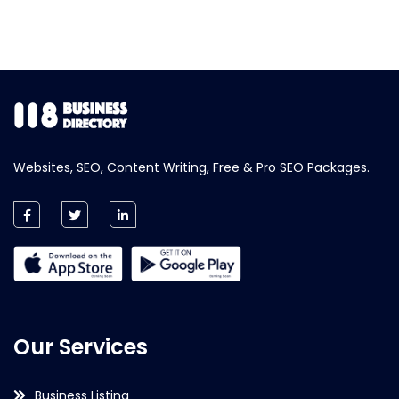
Websites, SEO, Content Writing, Free & Pro SEO Packages.
Our Services
Business Listing