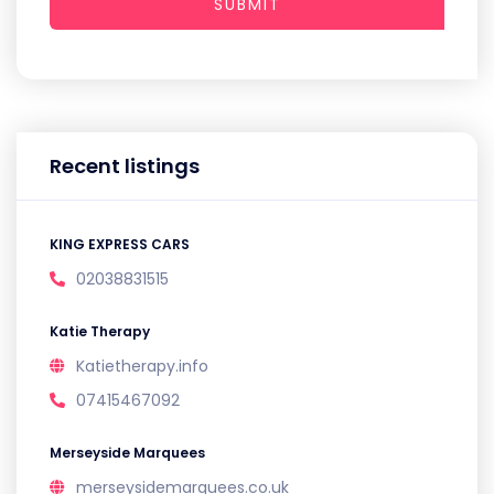
SUBMIT
Recent listings
KING EXPRESS CARS
02038831515
Katie Therapy
Katietherapy.info
07415467092
Merseyside Marquees
merseysidemarquees.co.uk