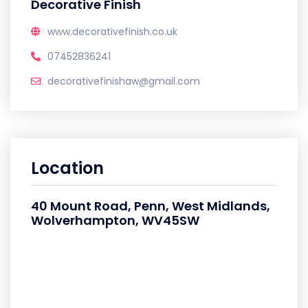
Decorative Finish
www.decorativefinish.co.uk
07452836241
decorativefinishaw@gmail.com
Location
40 Mount Road, Penn, West Midlands,
Wolverhampton, WV45SW