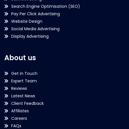
Search Engine Optimisation (SEO)
Pay Per Click Advertising
Website Design
Social Media Advertising
Display Advertising
About us
Get in Touch
Expert Team
Reviews
Latest News
Client Feedback
Affiliates
Careers
FAQs