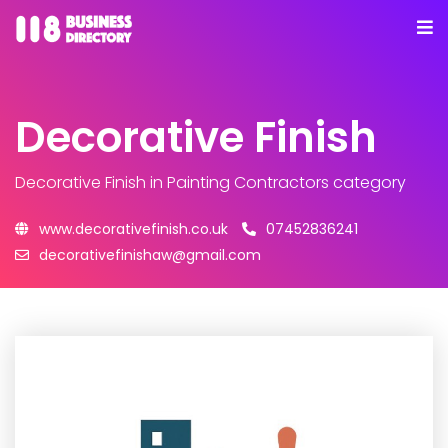
Decorative Finish
Decorative Finish
in Painting Contractors category
www.decorativefinish.co.uk
07452836241
decorativefinishaw@gmail.com