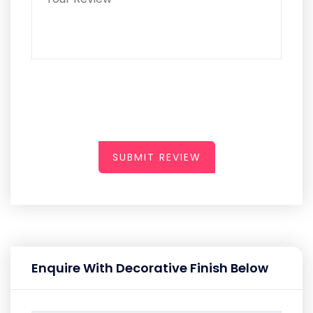
SUBMIT REVIEW
Enquire With Decorative Finish Below