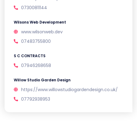
07300811144
Wilsons Web Development
www.wilsonweb.dev
07483755800
S C CONTRACTS
07946268658
Willow Studio Garden Design
https://www.willowstudiogardendesign.co.uk/
07792938953