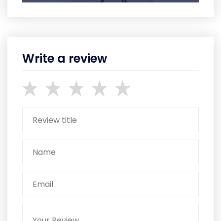
Write a review