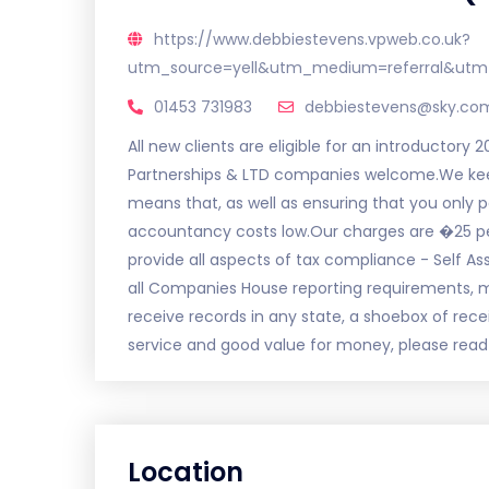
https://www.debbiestevens.vpweb.co.uk?
utm_source=yell&utm_medium=referral&utm
01453 731983
debbiestevens@sky.co
All new clients are eligible for an introductory 2
Partnerships & LTD companies welcome.We keep
means that, as well as ensuring that you only
accountancy costs low.Our charges are �25 pe
provide all aspects of tax compliance - Self As
all Companies House reporting requirements
receive records in any state, a shoebox of rece
service and good value for money, please read o
Location