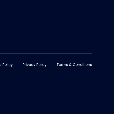
s Policy
Privacy Policy
Terms & Conditions