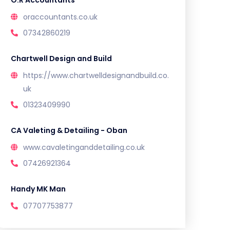
O.R Accountants
oraccountants.co.uk
07342860219
Chartwell Design and Build
https://www.chartwelldesignandbuild.co.
uk
01323409990
CA Valeting & Detailing - Oban
www.cavaletinganddetailing.co.uk
07426921364
Handy MK Man
07707753877