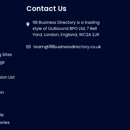
Contact Us
team@118businessdirectory.co.uk
g Sites
ngs
ion List
on
le
ories