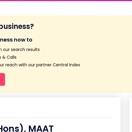
 business?
iness now to
n our search results
 & Calls
r reach with our partner Central Index
Hons), MAAT