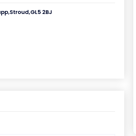
upp,Stroud,GL5 2BJ