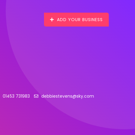
ADD YOUR BUSINESS
01453 731983
debbiestevens@sky.com