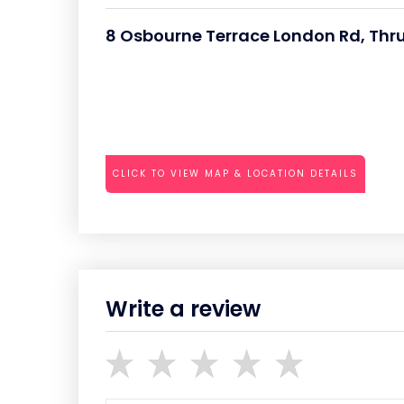
8 Osbourne Terrace London Rd, Thr
CLICK TO VIEW MAP & LOCATION DETAILS
Write a review