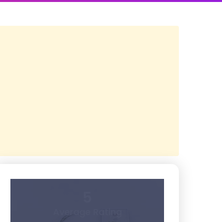
5
Average Rating