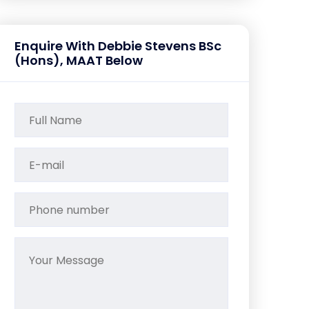
Enquire With Debbie Stevens BSc
(Hons), MAAT Below