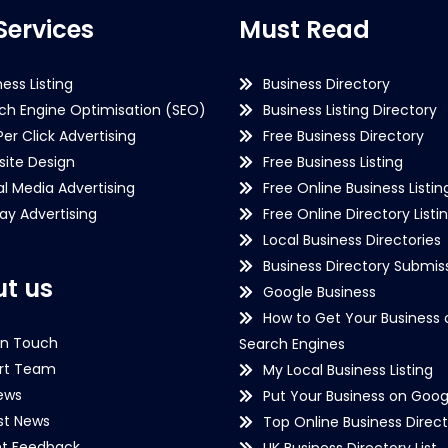
Services
Must Read
ness Listing
Business Directory
ch Engine Optimisation (SEO)
Business Listing Directory
Per Click Advertising
Free Business Directory
ite Design
Free Business Listing
al Media Advertising
Free Online Business Listin
lay Advertising
Free Online Directory Listi
Local Business Directories
Business Directory Submiss
t us
Google Business
How to Get Your Business 
in Touch
Search Engines
rt Team
My Local Business Listing
ews
Put Your Business on Goog
st News
Top Online Business Direct
nt Feedback