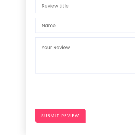
SUBMIT REVIEW