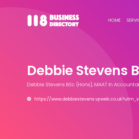
HOME
SERVI
Debbie Stevens 
Debbie Stevens BSc (Hons), MAAT
in Accounta
https://www.debbiestevens.vpweb.co.uk?utm