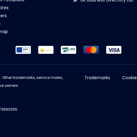
UK Business Directory List
iates
ers
s
emap
Trademarks
Cookie
d. Other trademarks, service marks,
ve owners.
973990365.