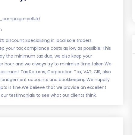
_campaign=yelluk/
m
0% discount Specialising in local sole traders.
 your tax compliance costs as low as possible. This
 pay the minimum tax due, we also keep your
r hour and we always try to minimise time taken.We
sessment Tax Returns, Corporation Tax, VAT, CIS, also
, management accounts and bookkeeping.We happily
ipts is fine.We believe that we provide an excellent
ur testimonials to see what our clients think.