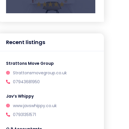
Recent listings
Strattons Move Group
Strattonsmovegroup.co.uk
07943681950
Jav’s Whippy
www.javswhippy.co.uk
07931351571