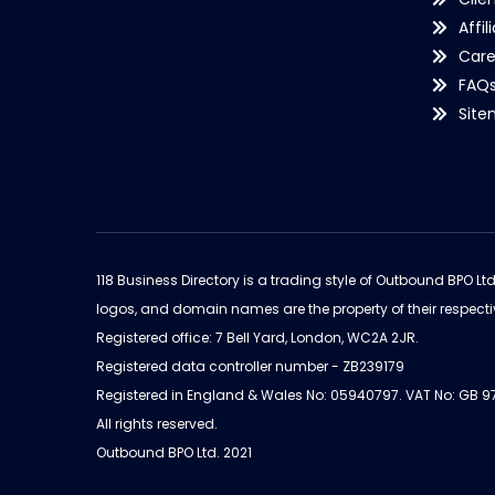
Affil
Care
FAQ
Sit
118 Business Directory is a trading style of Outbound BPO Lt
logos, and domain names are the property of their respecti
Registered office: 7 Bell Yard, London, WC2A 2JR.
Registered data controller number - ZB239179
Registered in England & Wales No: 05940797. VAT No: GB 
All rights reserved.
Outbound BPO Ltd. 2021