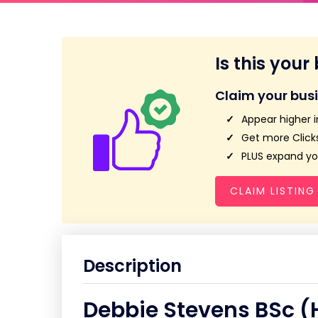
Is this your
Claim your bus
Appear higher i
Get more Clicks
PLUS expand you
CLAIM LISTING
Description
Debbie Stevens BSc (