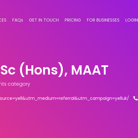
CES
FAQs
GET IN TOUCH
PRICING
FOR BUSINESSES
LOGIN
BSc (Hons), MAAT
nts category
_source=yell&utm_medium=referral&utm_campaign=yelluk/