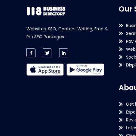
Our 
Busi
Websites, SEO, Content Writing, Free &
Sear
Pro SEO Packages.
Pay 
Webs
Soci
Disp
Abou
Get 
Expe
Revi
Late
Clie