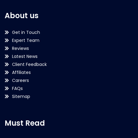
About us
Get in Touch
Expert Team
Reviews
Latest News
Client Feedback
Affiliates
Careers
FAQs
Sitemap
Must Read