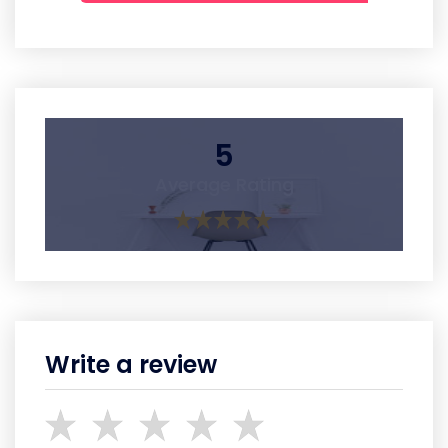
5
Average Rating
Write a review