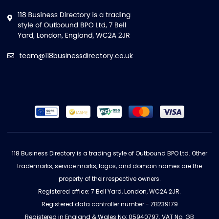
team@118businessdirectory.co.uk
118 Business Directory is a trading style of Outbound BPO Ltd. Other
trademarks, service marks, logos, and domain names are the
property of their respective owners.
Registered office: 7 Bell Yard, London, WC2A 2JR.
Registered data controller number - ZB239179
Registered in England & Wales No: 05940797. VAT No: GB