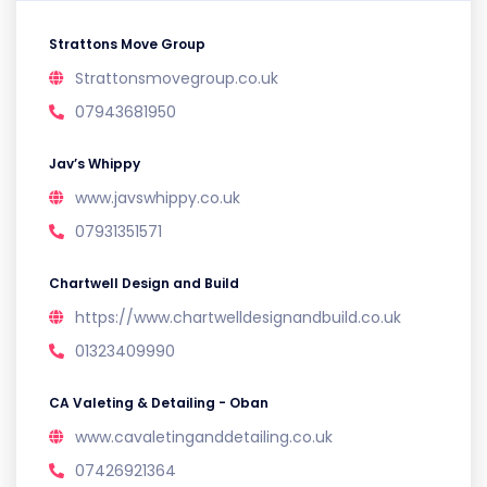
Strattons Move Group
Strattonsmovegroup.co.uk
07943681950
Jav’s Whippy
www.javswhippy.co.uk
07931351571
Chartwell Design and Build
https://www.chartwelldesignandbuild.co.uk
01323409990
CA Valeting & Detailing - Oban
www.cavaletinganddetailing.co.uk
07426921364