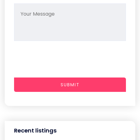
SUBMIT
Recent listings