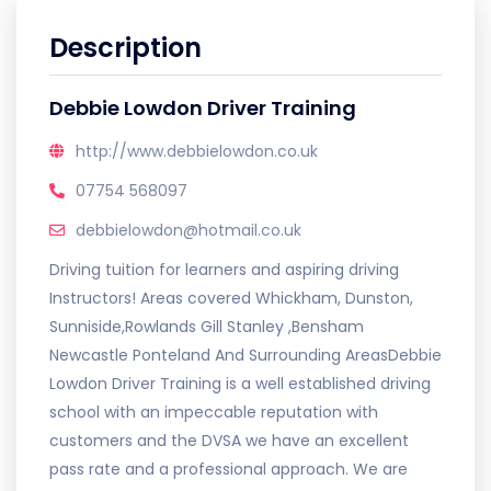
Description
Debbie Lowdon Driver Training
http://www.debbielowdon.co.uk
07754 568097
debbielowdon@hotmail.co.uk
Driving tuition for learners and aspiring driving
Instructors! Areas covered Whickham, Dunston,
Sunniside,Rowlands Gill Stanley ,Bensham
Newcastle Ponteland And Surrounding AreasDebbie
Lowdon Driver Training is a well established driving
school with an impeccable reputation with
customers and the DVSA we have an excellent
pass rate and a professional approach. We are