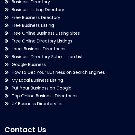
Business Directory
Business Listing Directory
Free Business Directory
Free Business Listing
Free Online Business Listing Sites
Free Online Directory Listings
Local Business Directories
Business Directory Submission List
Google Business
How to Get Your Business on Search Engines
My Local Business Listing
Put Your Business on Google
Top Online Business Directories
UK Business Directory List
Contact Us