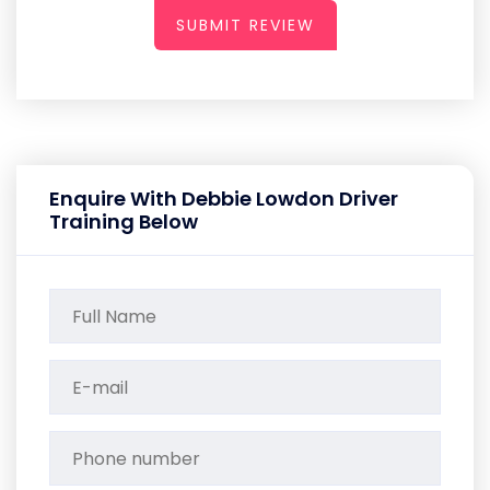
SUBMIT REVIEW
Enquire With Debbie Lowdon Driver
Training Below