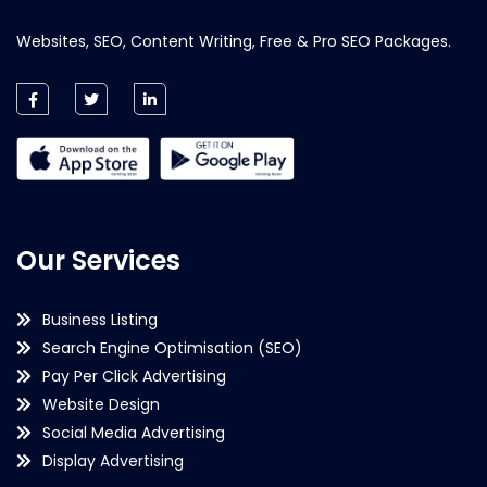
Websites, SEO, Content Writing, Free & Pro SEO Packages.
Our Services
Business Listing
Search Engine Optimisation (SEO)
Pay Per Click Advertising
Website Design
Social Media Advertising
Display Advertising