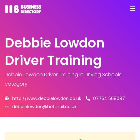
Debbie Lowdon
Driver Training
Debbie Lowdon Driver Training
in Driving Schools
category
http://www.debbielowdon.co.uk
07754 568097
debbielowdon@hotmail.co.uk