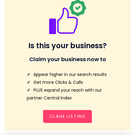
Is this your business?
Claim your business now to
Appear higher in our search results
Get more Clicks & Calls
PLUS expand your reach with our
partner Central Index
CLAIM LISTING