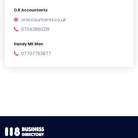
O.R Accountants
oraccountants.co.uk
07342860219
Handy MK Man
07707753877