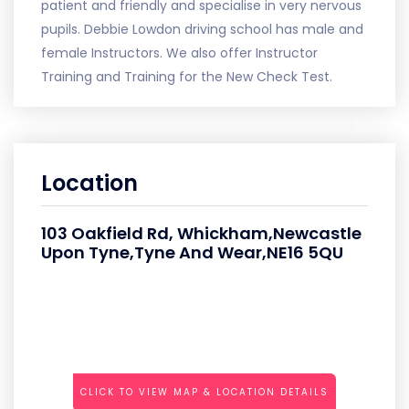
patient and friendly and specialise in very nervous
pupils. Debbie Lowdon driving school has male and
female Instructors. We also offer Instructor
Training and Training for the New Check Test.
Location
103 Oakfield Rd, Whickham,Newcastle
Upon Tyne,Tyne And Wear,NE16 5QU
CLICK TO VIEW MAP & LOCATION DETAILS