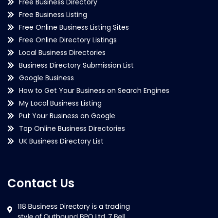
Free Business Directory
Free Business Listing
Free Online Business Listing Sites
Free Online Directory Listings
Local Business Directories
Business Directory Submission List
Google Business
How to Get Your Business on Search Engines
My Local Business Listing
Put Your Business on Google
Top Online Business Directories
UK Business Directory List
Contact Us