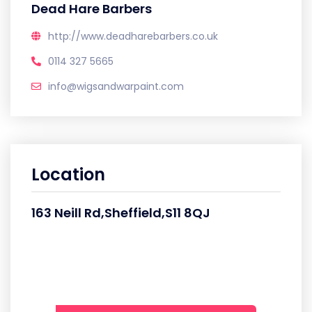
Dead Hare Barbers
http://www.deadharebarbers.co.uk
0114 327 5665
info@wigsandwarpaint.com
Location
163 Neill Rd,Sheffield,S11 8QJ