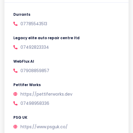
Durrants
07785543513
Legacy elite auto repair centre ltd
07492823334
WebFlux AI
07908859857
Pettifer Works
https://pettiferworks.dev
07498958336
PSG UK
https://www.psguk.co/