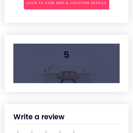
CLICK TO VIEW MAP & LOCATION DETAILS
5
Average Rating
Write a review