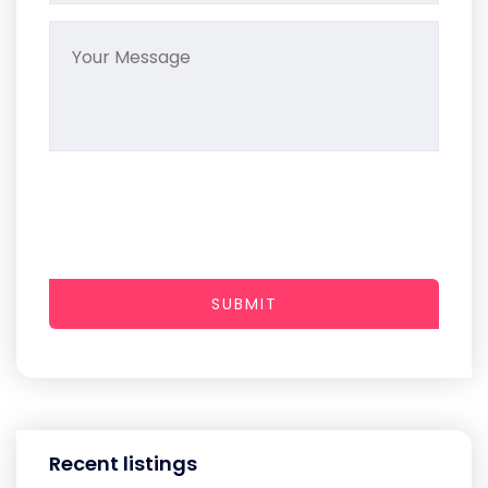
SUBMIT
Recent listings