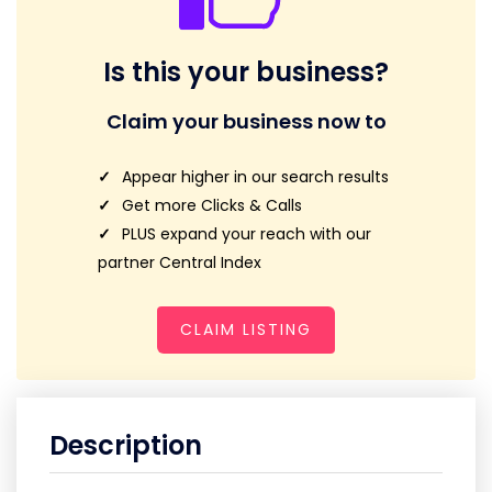
Is this your business?
Claim your business now to
Appear higher in our search results
Get more Clicks & Calls
PLUS expand your reach with our
partner Central Index
CLAIM LISTING
Description