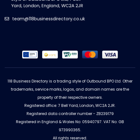
team@118businessdirectory.co.uk
118 Business Directory is a trading style of Outbound BPO Ltd. Other
trademarks, service marks, logos, and domain names are the
property of their respective owners.
Registered office: 7 Bell Yard, London, WC2A 2JR.
Registered data controller number - ZB239179
Registered in England & Wales No: 05940797. VAT No: GB
973990365.
All rights reserved.