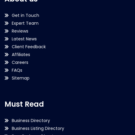
Get in Touch
Expert Team
Reviews
Latest News
Client Feedback
Affiliates
Careers
FAQs
Sitemap
Must Read
Business Directory
Business Listing Directory