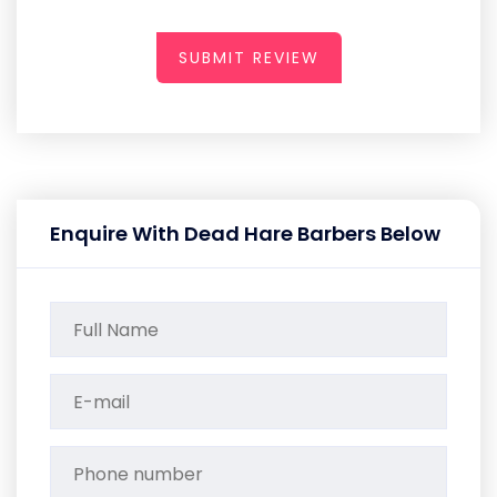
SUBMIT REVIEW
Enquire With Dead Hare Barbers Below