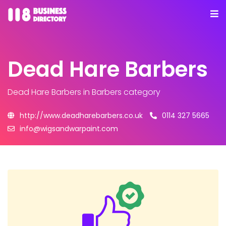
Dead Hare Barbers
Dead Hare Barbers
in Barbers category
http://www.deadharebarbers.co.uk
0114 327 5665
info@wigsandwarpaint.com