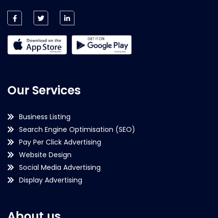
Our Services
Business Listing
Search Engine Optimisation (SEO)
Pay Per Click Advertising
Website Design
Social Media Advertising
Display Advertising
About us