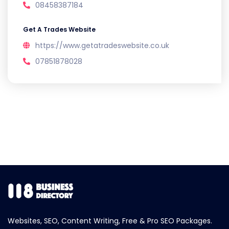
08458387184
Get A Trades Website
https://www.getatradeswebsite.co.uk
07851878028
Websites, SEO, Content Writing, Free & Pro SEO Packages.