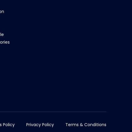
on
le
ories
s Policy
Privacy Policy
Terms & Conditions