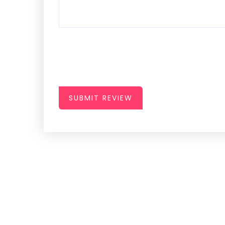
SUBMIT REVIEW