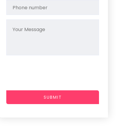
SUBMIT