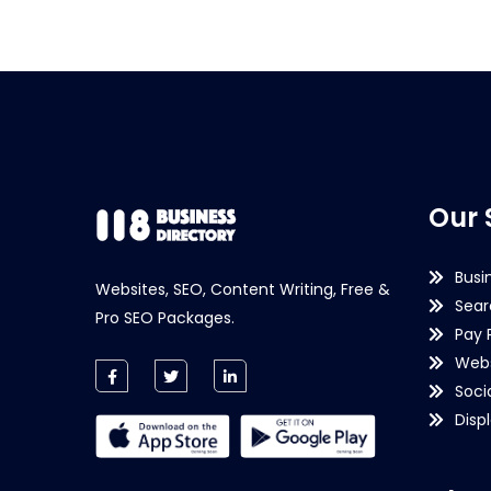
Our 
Busi
Websites, SEO, Content Writing, Free &
Sear
Pro SEO Packages.
Pay 
Webs
Soci
Disp