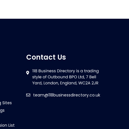
Contact Us
team@118businessdirectory.co.uk
g Sites
ngs
ion List