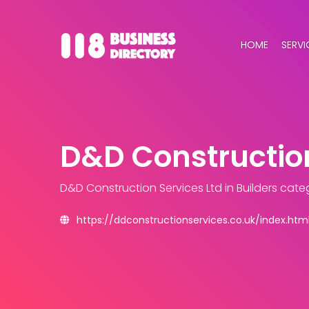
HOME
SERVI
D&D Construction
D&D Construction Services Ltd
in Builders cate
https://ddconstructionservices.co.uk/index.htm