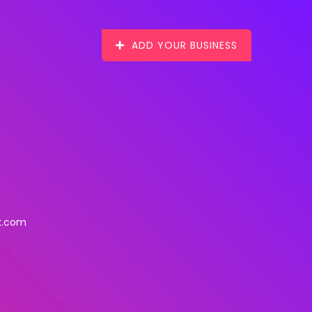
ADD YOUR BUSINESS
k.com