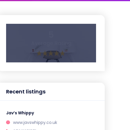
5
Average Rating
Recent listings
Jav’s Whippy
www.javswhippy.co.uk