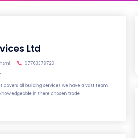
vices Ltd
.html
07763379720
m
 covers all building services we have a vast team
d knowledgeable in there chosen trade