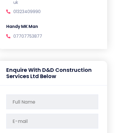
uk
01323409990
Handy MK Man
07707753877
Enquire With D&D Construction
Services Ltd Below