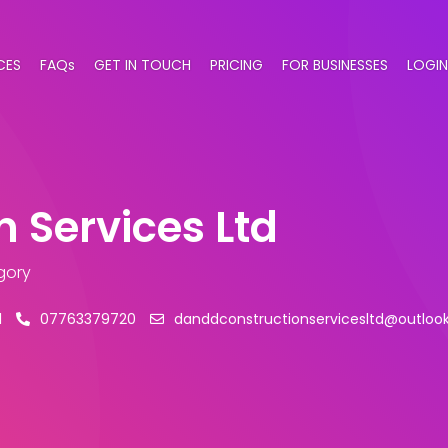
CES
FAQs
GET IN TOUCH
PRICING
FOR BUSINESSES
LOGIN
 Services Ltd
gory
l
07763379720
danddconstructionservicesltd@outloo