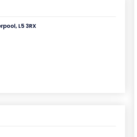
erpool, L5 3RX