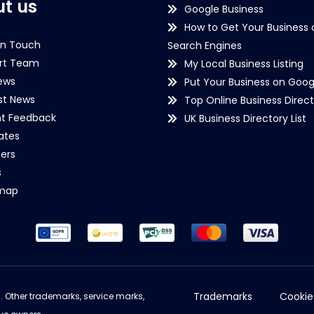
t us
Google Business
How to Get Your Business 
in Touch
Search Engines
rt Team
My Local Business Listing
ews
Put Your Business on Goog
st News
Top Online Business Direct
nt Feedback
UK Business Directory List
iates
ers
s
emap
Trademarks
Cookie
d. Other trademarks, service marks,