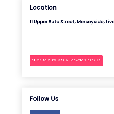
Location
11 Upper Bute Street, Merseyside, Liv
CLICK TO VIEW MAP & LOCATION DETAILS
Follow Us