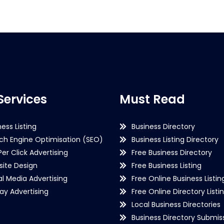
Services
Must Read
ness Listing
Business Directory
ch Engine Optimisation (SEO)
Business Listing Directory
Per Click Advertising
Free Business Directory
ite Design
Free Business Listing
al Media Advertising
Free Online Business Listin
lay Advertising
Free Online Directory Listi
Local Business Directories
Business Directory Submiss