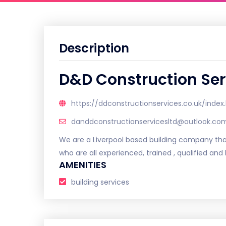
Description
D&D Construction Ser
https://ddconstructionservices.co.uk/index
danddconstructionservicesltd@outlook.co
We are a Liverpool based building company that
who are all experienced, trained , qualified an
AMENITIES
building services