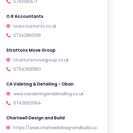
07931351571
O.R Accountants
oraccountants.co.uk
07342860219
Strattons Move Group
Strattonsmovegroup.co.uk
07943681950
CA Valeting & Detailing - Oban
www.cavaletinganddetailing.co.uk
07426921364
Chartwell Design and Build
https://www.chartwelldesignandbuild.co.