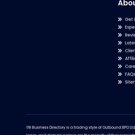
Abou
Get 
Expe
Revi
Late
Clie
Affil
Care
FAQ
Sit
118 Business Directory is a trading style of Outbound BPO Lt