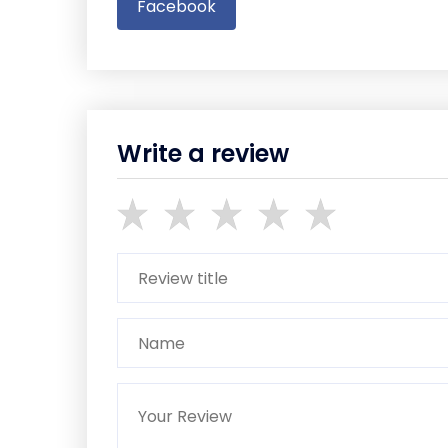
Facebook
Write a review