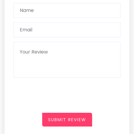
SUBMIT REVIEW