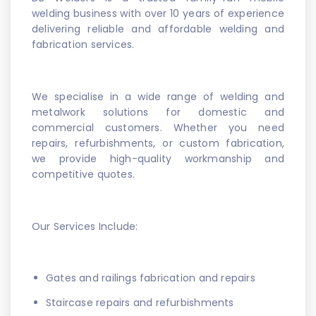
welding business with over 10 years of experience
delivering reliable and affordable welding and
fabrication services.
We specialise in a wide range of welding and
metalwork solutions for domestic and
commercial customers. Whether you need
repairs, refurbishments, or custom fabrication,
we provide high-quality workmanship and
competitive quotes.
Our Services Include:
Gates and railings fabrication and repairs
Staircase repairs and refurbishments