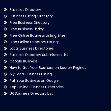
Business Directory
Business Listing Directory
Free Business Directory
Free Business Listing
Free Online Business Listing Sites
Free Online Directory Listings
Local Business Directories
Business Directory Submission List
Google Business
How to Get Your Business on Search Engines
My Local Business Listing
Put Your Business on Google
Top Online Business Directories
UK Business Directory List