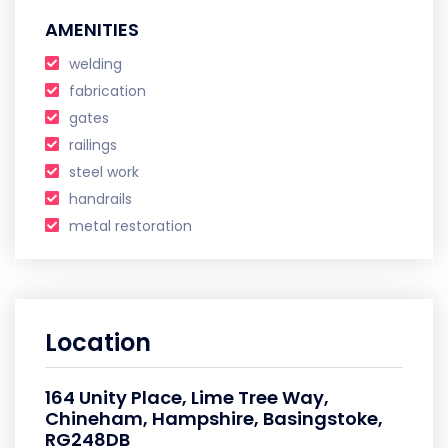
AMENITIES
welding
fabrication
gates
railings
steel work
handrails
metal restoration
Location
164 Unity Place, Lime Tree Way,
Chineham, Hampshire, Basingstoke,
RG248DB