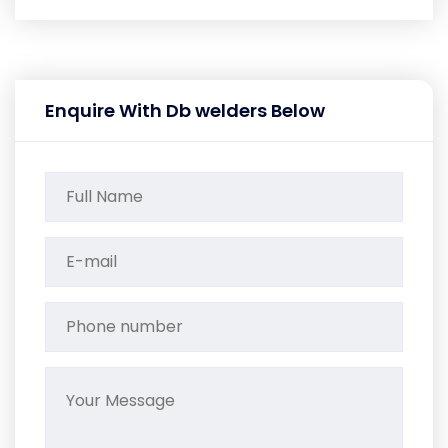
Enquire With Db welders Below