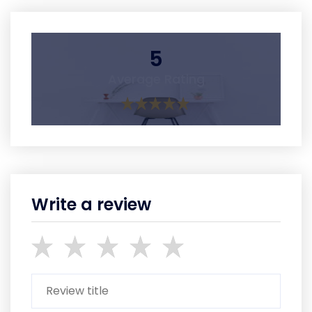
5
Average Rating
Write a review