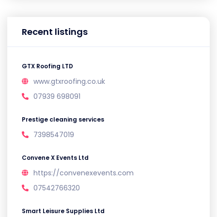
Recent listings
GTX Roofing LTD
www.gtxroofing.co.uk
07939 698091
Prestige cleaning services
7398547019
Convene X Events Ltd
https://convenexevents.com
07542766320
Smart Leisure Supplies Ltd