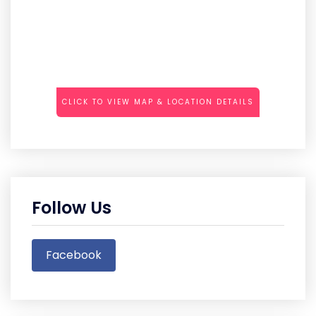
CLICK TO VIEW MAP & LOCATION DETAILS
Follow Us
Facebook