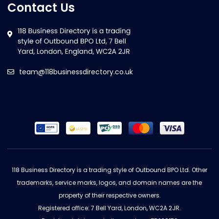
Contact Us
team@118businessdirectory.co.uk
118 Business Directory is a trading style of Outbound BPO Ltd. Other
trademarks, service marks, logos, and domain names are the
property of their respective owners.
Registered office: 7 Bell Yard, London, WC2A 2JR.