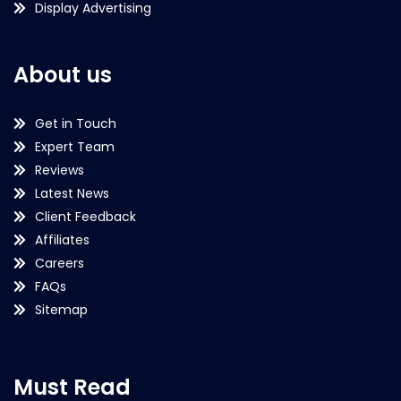
Display Advertising
About us
Get in Touch
Expert Team
Reviews
Latest News
Client Feedback
Affiliates
Careers
FAQs
Sitemap
Must Read