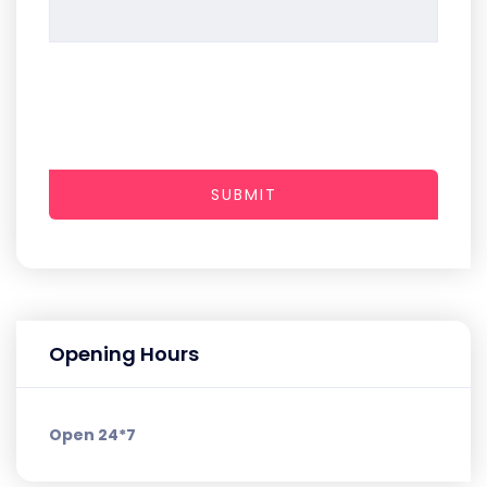
SUBMIT
Opening Hours
Open 24*7