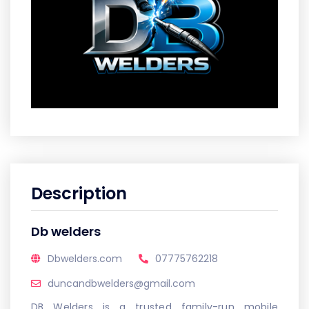
Description
Db welders
Dbwelders.com
07775762218
duncandbwelders@gmail.com
DB Welders is a trusted family-run mobile