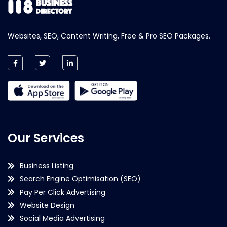
Websites, SEO, Content Writing, Free & Pro SEO Packages.
Our Services
Business Listing
Search Engine Optimisation (SEO)
Pay Per Click Advertising
Website Design
Social Media Advertising