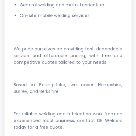
General welding and metal fabrication
On-site mobile welding services
We pride ourselves on providing fast, dependable
service and affordable pricing, with free and
competitive quotes tailored to your needs.
Based in Basingstoke, we cover Hampshire,
Surrey, and Berkshire.
For reliable welding and fabrication work from an
experienced local business, contact DB Welders
today for a free quote.