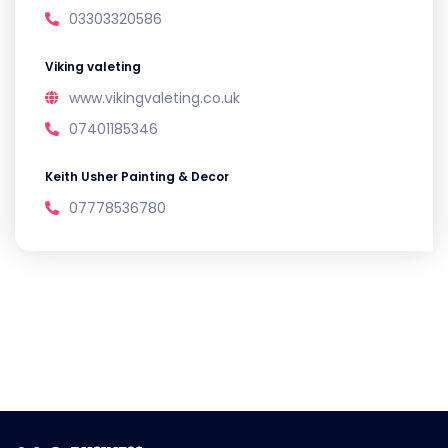
03303320586
Viking valeting
www.vikingvaleting.co.uk
07401185346
Keith Usher Painting & Decor
07778536780