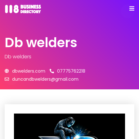
Db welders
Db welders
dbwelders.com
07775762218
duncandbwelders@gmail.com