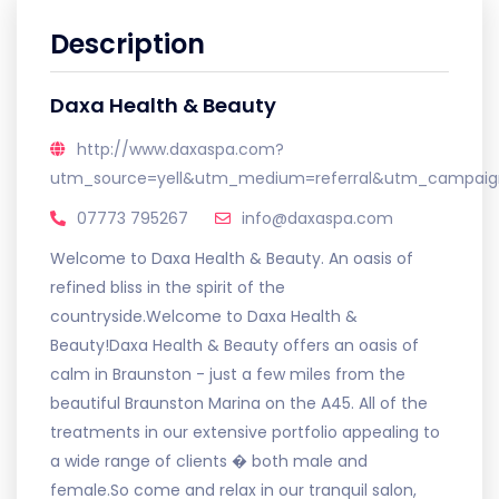
Description
Daxa Health & Beauty
http://www.daxaspa.com?
utm_source=yell&utm_medium=referral&utm_campaign
07773 795267
info@daxaspa.com
Welcome to Daxa Health & Beauty. An oasis of
refined bliss in the spirit of the
countryside.Welcome to Daxa Health &
Beauty!Daxa Health & Beauty offers an oasis of
calm in Braunston - just a few miles from the
beautiful Braunston Marina on the A45. All of the
treatments in our extensive portfolio appealing to
a wide range of clients � both male and
female.So come and relax in our tranquil salon,