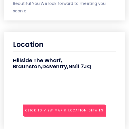
Beautiful You.We look forward to meeting you
soon x
Location
Hillside The Wharf,
Braunston,Daventry,NN11 7JQ
CLICK TO VIEW MAP & LOCATION DETAILS