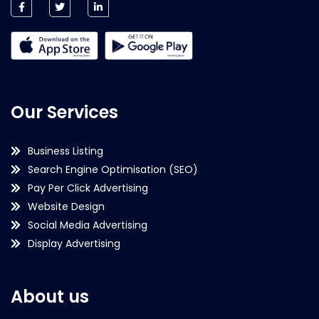
Our Services
Business Listing
Search Engine Optimisation (SEO)
Pay Per Click Advertising
Website Design
Social Media Advertising
Display Advertising
About us