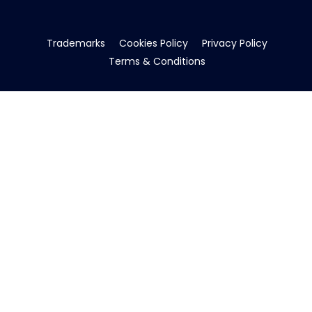
Trademarks
Cookies Policy
Privacy Policy
Terms & Conditions