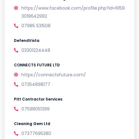
https://www.facebook.com/profile.php?id=6159
3019642992
07985 531508
DefendVista
03301224448
CONNECTS FUTURE LTD
https://connectsfuture.com/
07354898177
Pitt Contractor Services
07598051399
Cleaning Gem Ltd
07377695380