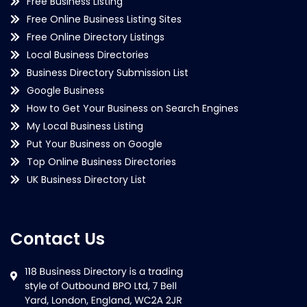
Free Business Listing
Free Online Business Listing Sites
Free Online Directory Listings
Local Business Directories
Business Directory Submission List
Google Business
How to Get Your Business on Search Engines
My Local Business Listing
Put Your Business on Google
Top Online Business Directories
UK Business Directory List
Contact Us