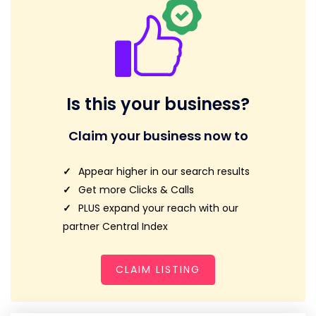
Is this your business?
Claim your business now to
Appear higher in our search results
Get more Clicks & Calls
PLUS expand your reach with our
partner Central Index
CLAIM LISTING