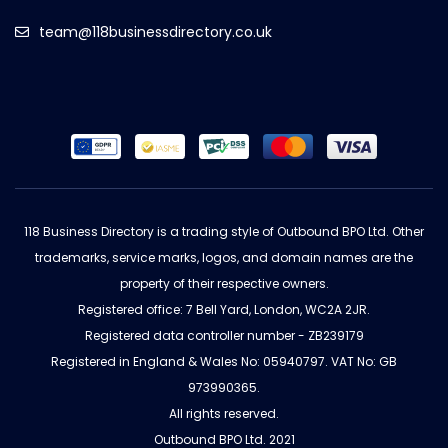
team@118businessdirectory.co.uk
118 Business Directory is a trading style of Outbound BPO Ltd. Other
trademarks, service marks, logos, and domain names are the
property of their respective owners.
Registered office: 7 Bell Yard, London, WC2A 2JR.
Registered data controller number - ZB239179
Registered in England & Wales No: 05940797. VAT No: GB
973990365.
All rights reserved.
Outbound BPO Ltd. 2021