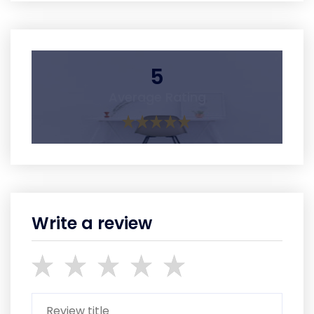
5
Average Rating
Write a review