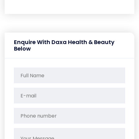
Enquire With Daxa Health & Beauty
Below