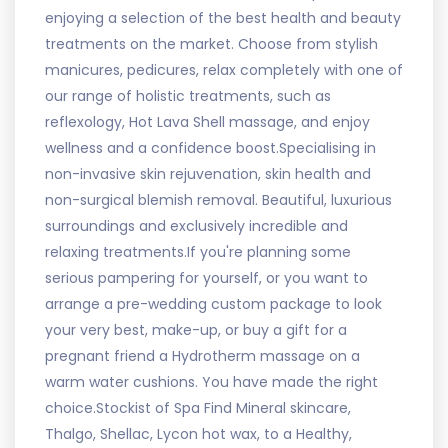
enjoying a selection of the best health and beauty
treatments on the market. Choose from stylish
manicures, pedicures, relax completely with one of
our range of holistic treatments, such as
reflexology, Hot Lava Shell massage, and enjoy
wellness and a confidence boost.Specialising in
non-invasive skin rejuvenation, skin health and
non-surgical blemish removal. Beautiful, luxurious
surroundings and exclusively incredible and
relaxing treatments.If you're planning some
serious pampering for yourself, or you want to
arrange a pre-wedding custom package to look
your very best, make-up, or buy a gift for a
pregnant friend a Hydrotherm massage on a
warm water cushions. You have made the right
choice.Stockist of Spa Find Mineral skincare,
Thalgo, Shellac, Lycon hot wax, to a Healthy,