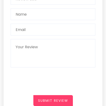
SUBMIT REVIEW