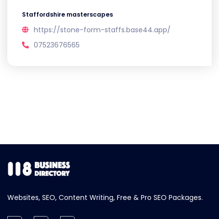
Staffordshire masterscapes
https://stone-form-staffs.base44.app/
07523676565
Websites, SEO, Content Writing, Free & Pro SEO Packages.