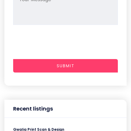
SUBMIT
Recent listings
Gwalia Print Scan & Design