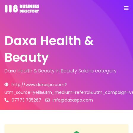
Daxa Health &
Beauty
Daxa Health & Beauty
in Beauty Salons category
http://www.daxaspa.com?
utm_source=yell&utm_medium=referral&utm_campaign=yel
07773 795267
info@daxaspa.com