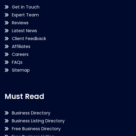
Get in Touch
Expert Team
Reviews
Latest News
Client Feedback
Affiliates
Careers
FAQs
Sitemap
Must Read
Business Directory
Business Listing Directory
Free Business Directory