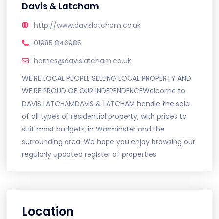
Davis & Latcham
http://www.davislatcham.co.uk
01985 846985
homes@davislatcham.co.uk
WE'RE LOCAL PEOPLE SELLING LOCAL PROPERTY AND
WE'RE PROUD OF OUR INDEPENDENCEWelcome to
DAVIS LATCHAMDAVIS & LATCHAM handle the sale
of all types of residential property, with prices to
suit most budgets, in Warminster and the
surrounding area. We hope you enjoy browsing our
regularly updated register of properties
Location