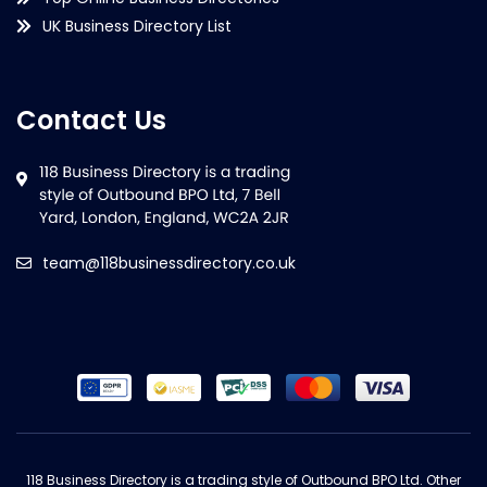
UK Business Directory List
Contact Us
team@118businessdirectory.co.uk
118 Business Directory is a trading style of Outbound BPO Ltd. Other