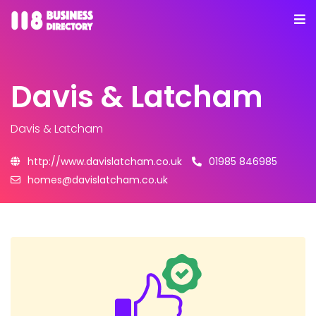
Davis & Latcham
Davis & Latcham
http://www.davislatcham.co.uk
01985 846985
homes@davislatcham.co.uk