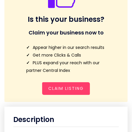
Is this your business?
Claim your business now to
Appear higher in our search results
Get more Clicks & Calls
PLUS expand your reach with our
partner Central Index
CLAIM LISTING
Description