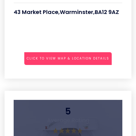
43 Market Place,Warminster,BA12 9AZ
CLICK TO VIEW MAP & LOCATION DETAILS
5
Average Rating