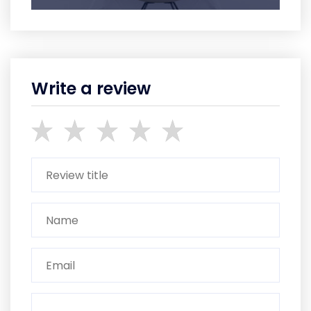
Write a review