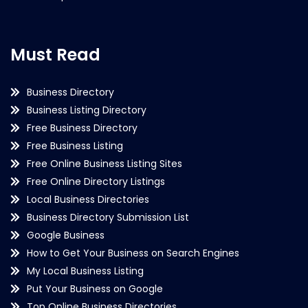
Must Read
Business Directory
Business Listing Directory
Free Business Directory
Free Business Listing
Free Online Business Listing Sites
Free Online Directory Listings
Local Business Directories
Business Directory Submission List
Google Business
How to Get Your Business on Search Engines
My Local Business Listing
Put Your Business on Google
Top Online Business Directories