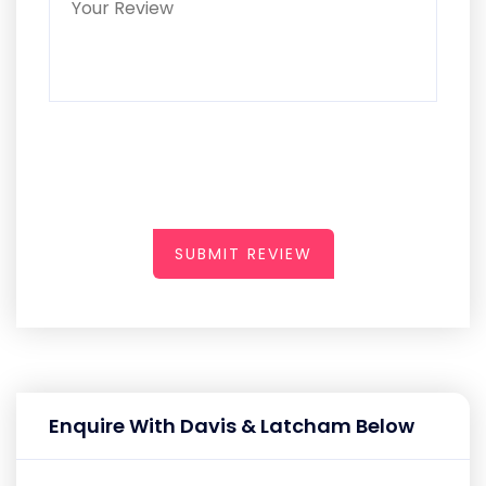
SUBMIT REVIEW
Enquire With Davis & Latcham Below