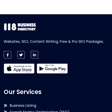
Websites, SEO, Content Writing, Free & Pro SEO Packages.
Our Services
Business Listing
Search Engine Optimisation (SEO)