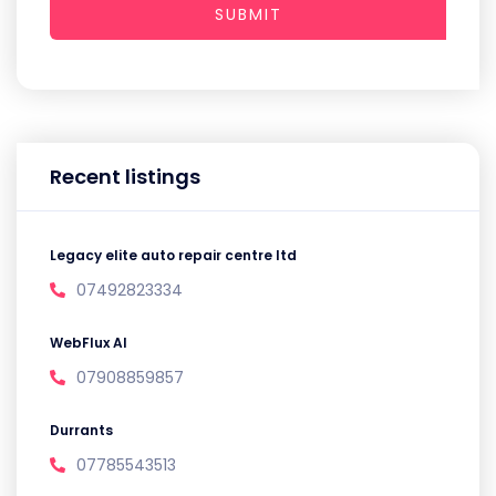
SUBMIT
Recent listings
Legacy elite auto repair centre ltd
07492823334
WebFlux AI
07908859857
Durrants
07785543513