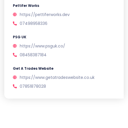
Pettifer Works
https://pettiferworks.dev
07498958336
PSG UK
https://www.psguk.co/
08458387184
Get A Trades Website
https://www.getatradeswebsite.co.uk
07851878028