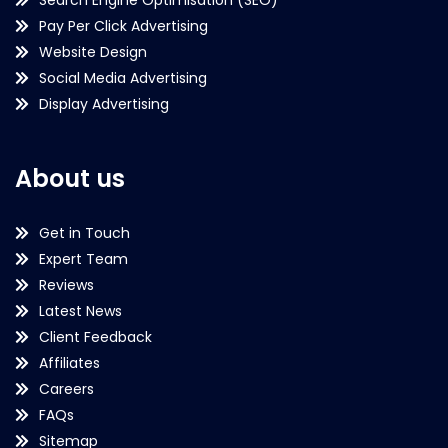
Pay Per Click Advertising
Website Design
Social Media Advertising
Display Advertising
About us
Get in Touch
Expert Team
Reviews
Latest News
Client Feedback
Affiliates
Careers
FAQs
Sitemap