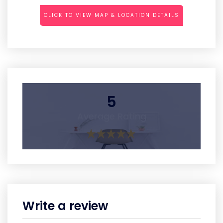
CLICK TO VIEW MAP & LOCATION DETAILS
5
Average Rating
Write a review