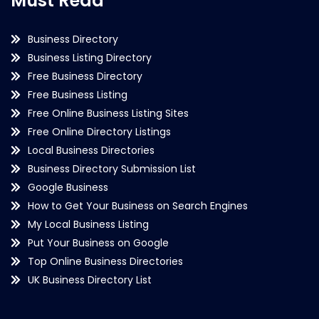
Must Read
Business Directory
Business Listing Directory
Free Business Directory
Free Business Listing
Free Online Business Listing Sites
Free Online Directory Listings
Local Business Directories
Business Directory Submission List
Google Business
How to Get Your Business on Search Engines
My Local Business Listing
Put Your Business on Google
Top Online Business Directories
UK Business Directory List