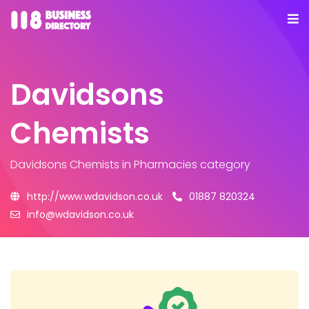
Davidsons
Chemists
Davidsons Chemists
in Pharmacies category
http://www.wdavidson.co.uk
01887 820324
info@wdavidson.co.uk