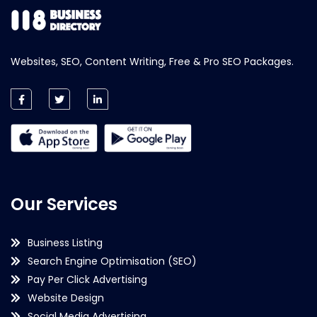
Websites, SEO, Content Writing, Free & Pro SEO Packages.
Our Services
Business Listing
Search Engine Optimisation (SEO)
Pay Per Click Advertising
Website Design
Social Media Advertising