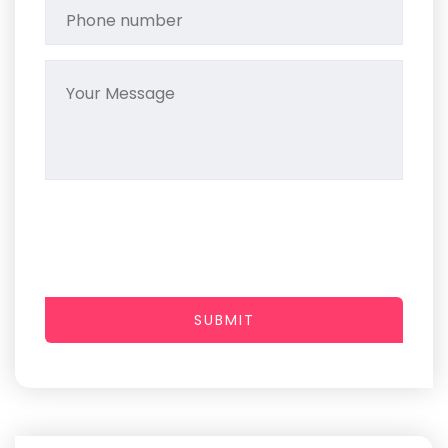
SUBMIT