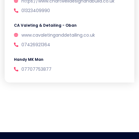
https://www.chartwelldesignandbuild.co.uk
01323409990
CA Valeting & Detailing - Oban
www.cavaletinganddetailing.co.uk
07426921364
Handy MK Man
07707753877