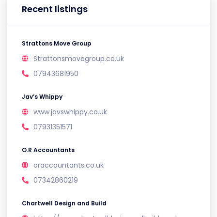
Recent listings
Strattons Move Group
Strattonsmovegroup.co.uk
07943681950
Jav’s Whippy
www.javswhippy.co.uk
07931351571
O.R Accountants
oraccountants.co.uk
07342860219
Chartwell Design and Build