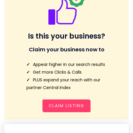
Is this your business?
Claim your business now to
Appear higher in our search results
Get more Clicks & Calls
PLUS expand your reach with our
partner Central Index
CLAIM LISTING