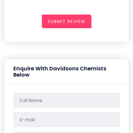
SUBMIT REVIEW
Enquire With Davidsons Chemists
Below