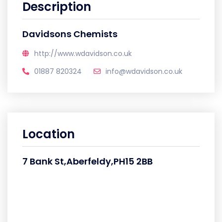
Description
Davidsons Chemists
http://www.wdavidson.co.uk
01887 820324
info@wdavidson.co.uk
Location
7 Bank St,Aberfeldy,PH15 2BB