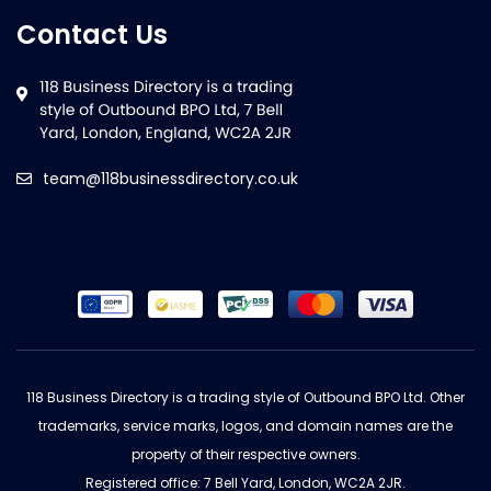
Contact Us
team@118businessdirectory.co.uk
118 Business Directory is a trading style of Outbound BPO Ltd. Other
trademarks, service marks, logos, and domain names are the
property of their respective owners.
Registered office: 7 Bell Yard, London, WC2A 2JR.