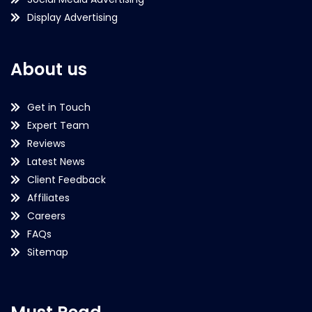
Display Advertising
About us
Get in Touch
Expert Team
Reviews
Latest News
Client Feedback
Affiliates
Careers
FAQs
Sitemap