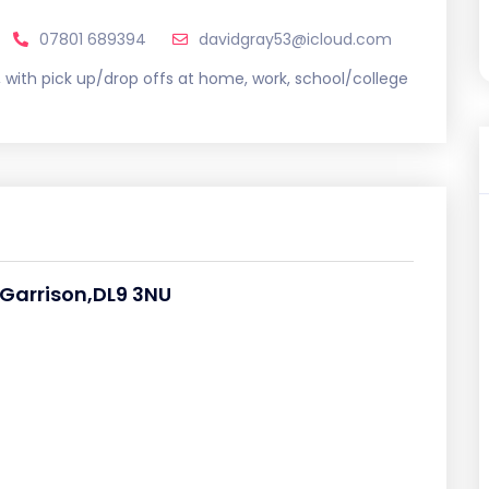
07801 689394
davidgray53@icloud.com
s, with pick up/drop offs at home, work, school/college
 Garrison,DL9 3NU