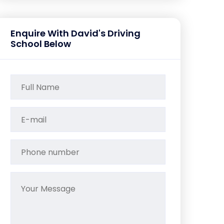
Enquire With David's Driving
School Below