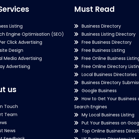
Services
Must Read
ness Listing
Business Directory
ch Engine Optimisation (SEO)
Business Listing Directory
Per Click Advertising
Free Business Directory
ite Design
Free Business Listing
al Media Advertising
Free Online Business Listin
lay Advertising
Free Online Directory Listi
Local Business Directories
Business Directory Submiss
t us
Google Business
How to Get Your Business 
in Touch
Search Engines
rt Team
My Local Business Listing
ews
Put Your Business on Goog
st News
Top Online Business Direct
nt Feedback