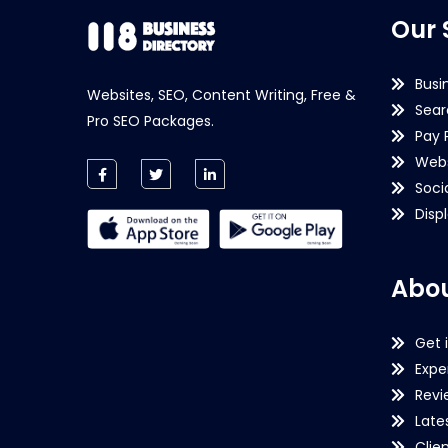
Our 
Busi
Websites, SEO, Content Writing, Free &
Sear
Pro SEO Packages.
Pay 
Webs
Soci
Disp
Abou
Get 
Expe
Revi
Late
Clie