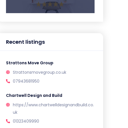
Recent listings
Strattons Move Group
Strattonsmovegroup.co.uk
07943681950
Chartwell Design and Build
https://www.chartwelldesignandbuild.co.
uk
01323409990