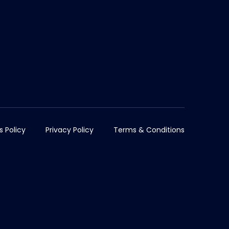
s Policy
Privacy Policy
Terms & Conditions