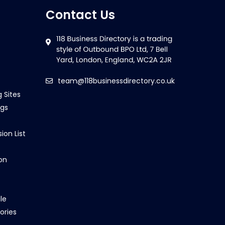
Contact Us
team@118businessdirectory.co.uk
g Sites
ngs
ion List
on
le
ories