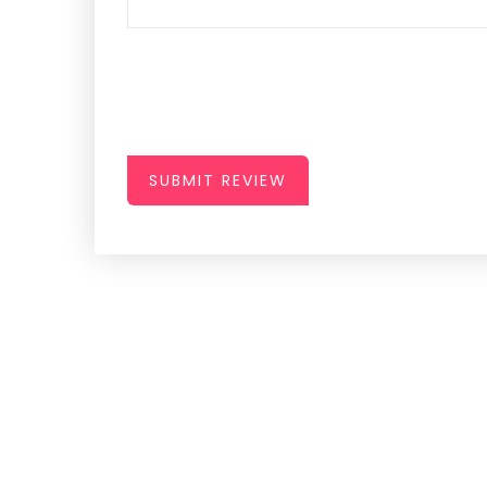
SUBMIT REVIEW