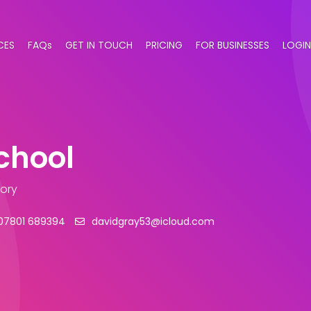
CES
FAQs
GET IN TOUCH
PRICING
FOR BUSINESSES
LOGIN
School
gory
07801 689394
davidgray53@icloud.com