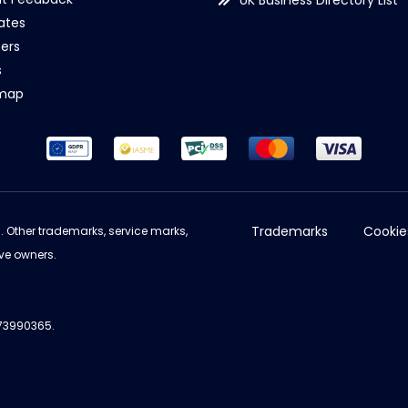
UK Business Directory List
iates
ers
s
emap
Trademarks
Cookie
d. Other trademarks, service marks,
ve owners.
973990365.