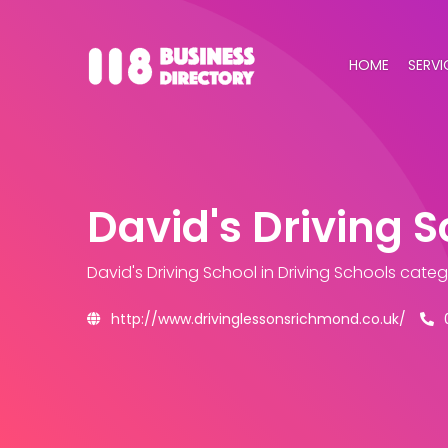
HOME
SERVI
David's Driving 
David's Driving School
in Driving Schools cate
http://www.drivinglessonsrichmond.co.uk/