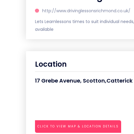
http://www.drivinglessonsrichmond.co.uk/
Lets Learnlessons times to suit individual need
available
Location
17 Grebe Avenue, Scotton,Catterick
CLICK TO VIEW MAP & LOCATION DETAILS