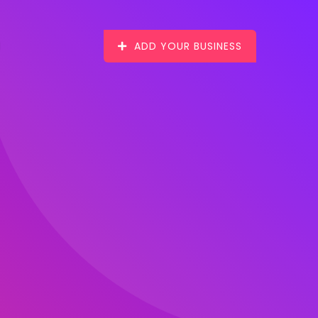
ADD YOUR BUSINESS