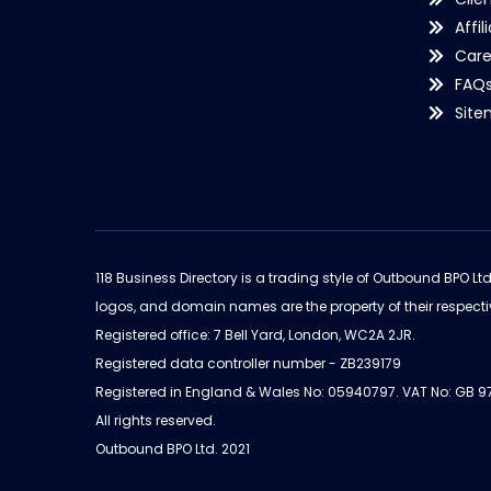
Affil
Care
FAQ
Sit
118 Business Directory is a trading style of Outbound BPO Lt
logos, and domain names are the property of their respecti
Registered office: 7 Bell Yard, London, WC2A 2JR.
Registered data controller number - ZB239179
Registered in England & Wales No: 05940797. VAT No: GB 
All rights reserved.
Outbound BPO Ltd. 2021