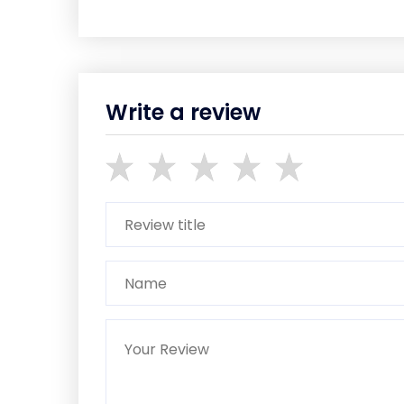
Write a review