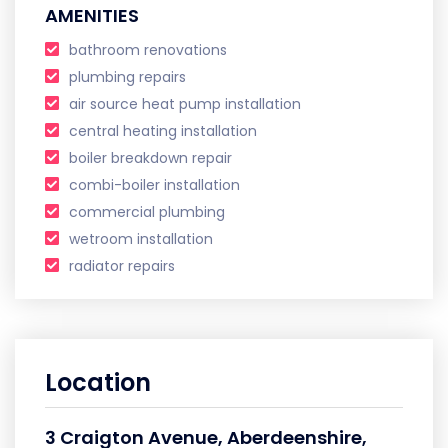
AMENITIES
bathroom renovations
plumbing repairs
air source heat pump installation
central heating installation
boiler breakdown repair
combi-boiler installation
commercial plumbing
wetroom installation
radiator repairs
Location
3 Craigton Avenue, Aberdeenshire,