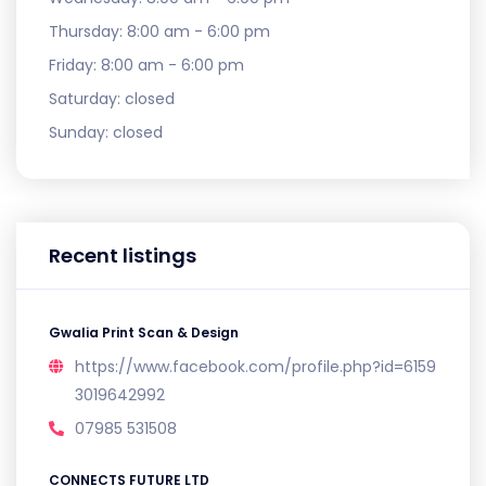
Thursday:
8:00 am - 6:00 pm
Friday:
8:00 am - 6:00 pm
Saturday:
closed
Sunday:
closed
Recent listings
Gwalia Print Scan & Design
https://www.facebook.com/profile.php?id=6159
3019642992
07985 531508
CONNECTS FUTURE LTD