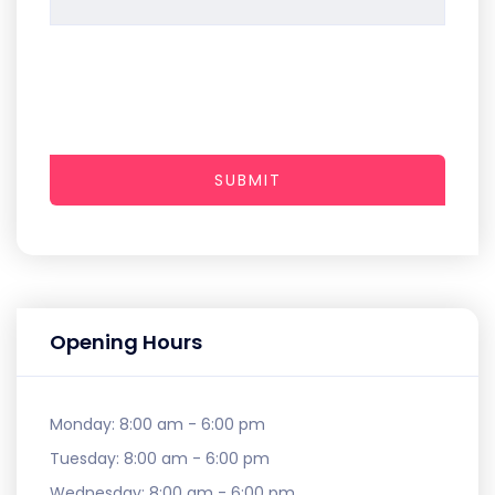
SUBMIT
Opening Hours
Monday:
8:00 am - 6:00 pm
Tuesday:
8:00 am - 6:00 pm
Wednesday:
8:00 am - 6:00 pm