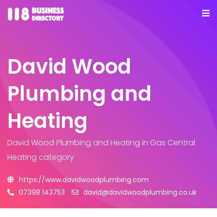
David Wood
Plumbing and
Heating
David Wood Plumbing and Heating
in Gas Central
Heating category
https://www.davidwoodplumbing.com
07398 143753
david@davidwoodplumbing.co.uk