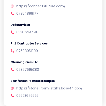
https://connectsfuture.com/
07354898177
DefendVista
03301224448
Pitt Contractor Services
07598051399
Cleaning Gem Ltd
07377695380
Staffordshire masterscapes
https://stone-form-staffs.base44.app/
07523676565