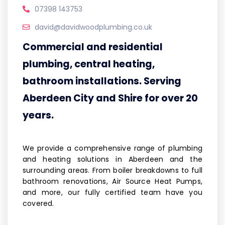
07398 143753
david@davidwoodplumbing.co.uk
Commercial and residential
plumbing, central heating,
bathroom installations. Serving
Aberdeen City and Shire for over 20
years.
We provide a comprehensive range of plumbing
and heating solutions in Aberdeen and the
surrounding areas. From boiler breakdowns to full
bathroom renovations, Air Source Heat Pumps,
and more, our fully certified team have you
covered.