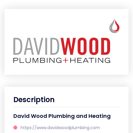
Description
David Wood Plumbing and Heating
https://www.davidwoodplumbing.com