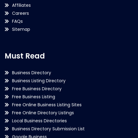
Affiliates
Careers
FAQs
Sitemap
Must Read
Business Directory
Business Listing Directory
Free Business Directory
Free Business Listing
Free Online Business Listing Sites
Free Online Directory Listings
Local Business Directories
Business Directory Submission List
Google Business