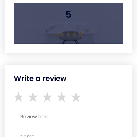
5
Average Rating
Write a review