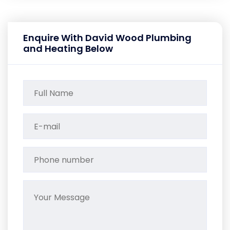
Enquire With David Wood Plumbing
and Heating Below