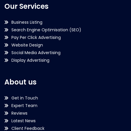
Our Services
Business Listing
Search Engine Optimisation (SEO)
Pay Per Click Advertising
Website Design
Social Media Advertising
Display Advertising
About us
Get in Touch
Expert Team
Reviews
Latest News
Client Feedback