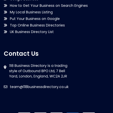
How to Get Your Business on Search Engines
My Local Business Listing
Put Your Business on Google
Top Online Business Directories
UK Business Directory List
Contact Us
team@118businessdirectory.co.uk