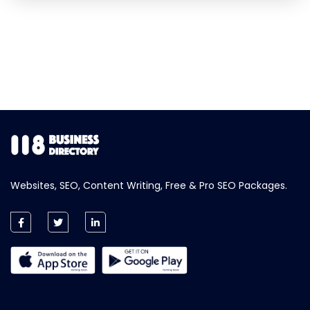
Websites, SEO, Content Writing, Free & Pro SEO Packages.