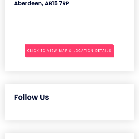
Aberdeen, AB15 7RP
CLICK TO VIEW MAP & LOCATION DETAILS
Follow Us