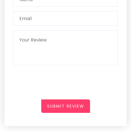
SUBMIT REVIEW