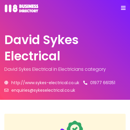
David Sykes
Electrical
David Sykes Electrical
in Electricians category
http://www.sykes-electrical.co.uk
01977 661351
enquiries@sykeselectrical.co.uk