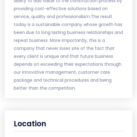
ability to add value to the construction process by
providing cost-effective solutions based on
service, quality and professionalism.The result
today is a sustainable company whose growth has
been due to long lasting business relationships and
repeat business. More importantly, this is a
company that never loses site of the fact that
every client is unique and that future business
depends on exceeding their expectations through
our innovative management, customer care
package and technical procedures and being
better than the competition.
Location