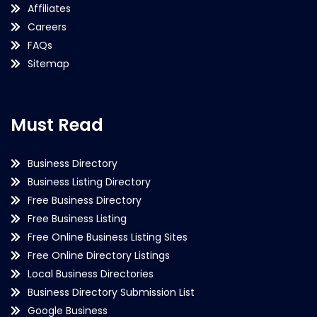
Affiliates
Careers
FAQs
Sitemap
Must Read
Business Directory
Business Listing Directory
Free Business Directory
Free Business Listing
Free Online Business Listing Sites
Free Online Directory Listings
Local Business Directories
Business Directory Submission List
Google Business