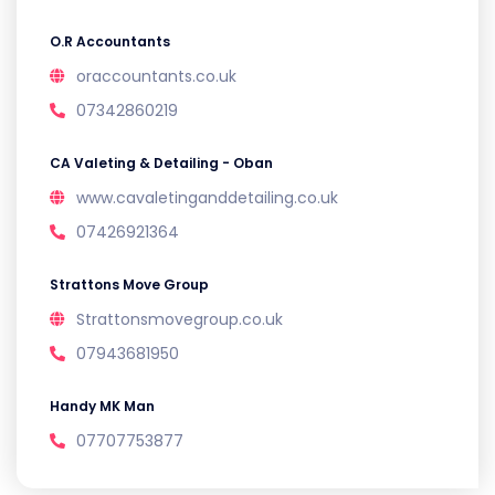
O.R Accountants
oraccountants.co.uk
07342860219
CA Valeting & Detailing - Oban
www.cavaletinganddetailing.co.uk
07426921364
Strattons Move Group
Strattonsmovegroup.co.uk
07943681950
Handy MK Man
07707753877