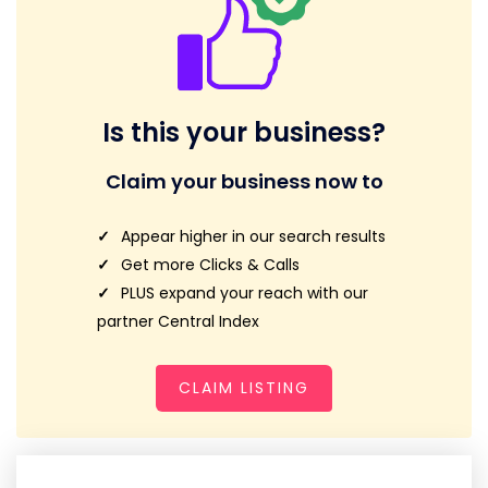
Is this your business?
Claim your business now to
Appear higher in our search results
Get more Clicks & Calls
PLUS expand your reach with our
partner Central Index
CLAIM LISTING