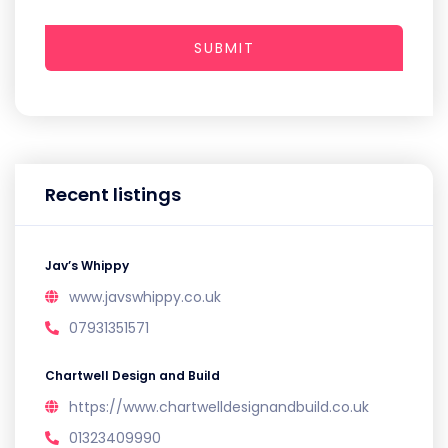
SUBMIT
Recent listings
Jav’s Whippy
www.javswhippy.co.uk
07931351571
Chartwell Design and Build
https://www.chartwelldesignandbuild.co.uk
01323409990