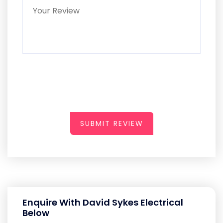
SUBMIT REVIEW
Enquire With David Sykes Electrical
Below