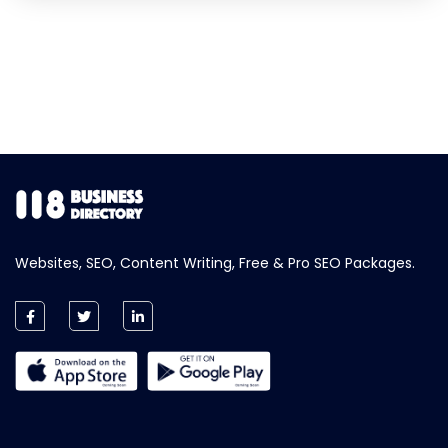
Websites, SEO, Content Writing, Free & Pro SEO Packages.