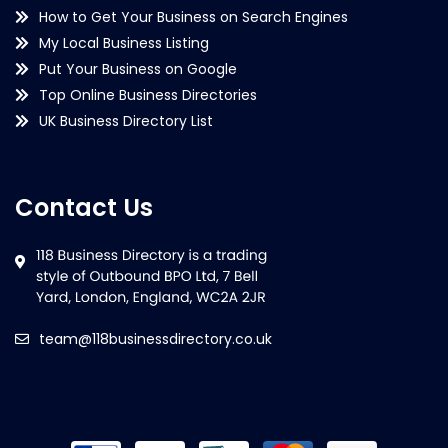
How to Get Your Business on Search Engines
My Local Business Listing
Put Your Business on Google
Top Online Business Directories
UK Business Directory List
Contact Us
team@118businessdirectory.co.uk