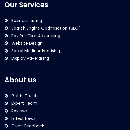
Our Services
Business Listing
Search Engine Optimisation (SEO)
Pay Per Click Advertising
Website Design
Social Media Advertising
Display Advertising
About us
Get in Touch
Expert Team
Reviews
Latest News
Client Feedback