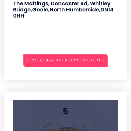
The Maltings, Doncaster Rd, Whitley
Bridge,Goole,North Humberside,DN14
0HH
CLICK TO VIEW MAP & LOCATION DETAILS
5
Average Rating