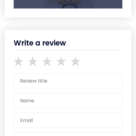
Write a review