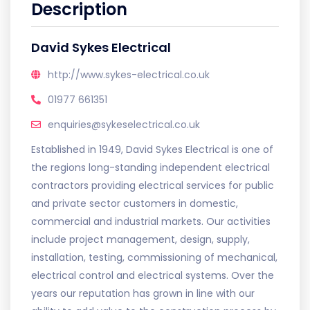
Description
David Sykes Electrical
http://www.sykes-electrical.co.uk
01977 661351
enquiries@sykeselectrical.co.uk
Established in 1949, David Sykes Electrical is one of
the regions long-standing independent electrical
contractors providing electrical services for public
and private sector customers in domestic,
commercial and industrial markets. Our activities
include project management, design, supply,
installation, testing, commissioning of mechanical,
electrical control and electrical systems. Over the
years our reputation has grown in line with our