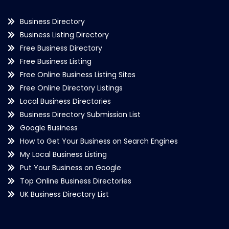
Business Directory
Business Listing Directory
Free Business Directory
Free Business Listing
Free Online Business Listing Sites
Free Online Directory Listings
Local Business Directories
Business Directory Submission List
Google Business
How to Get Your Business on Search Engines
My Local Business Listing
Put Your Business on Google
Top Online Business Directories
UK Business Directory List