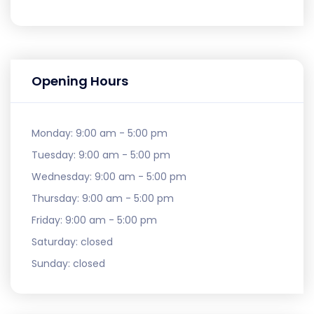
Opening Hours
Monday:
9:00 am - 5:00 pm
Tuesday:
9:00 am - 5:00 pm
Wednesday:
9:00 am - 5:00 pm
Thursday:
9:00 am - 5:00 pm
Friday:
9:00 am - 5:00 pm
Saturday:
closed
Sunday:
closed