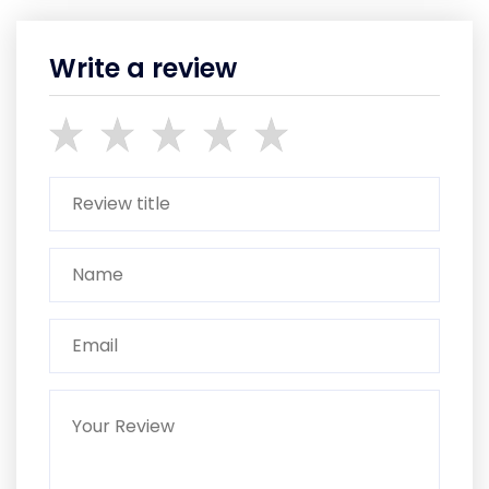
Write a review