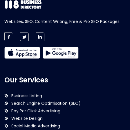
Websites, SEO, Content Writing, Free & Pro SEO Packages.
Our Services
Business Listing
Search Engine Optimisation (SEO)
Pay Per Click Advertising
Website Design
Social Media Advertising