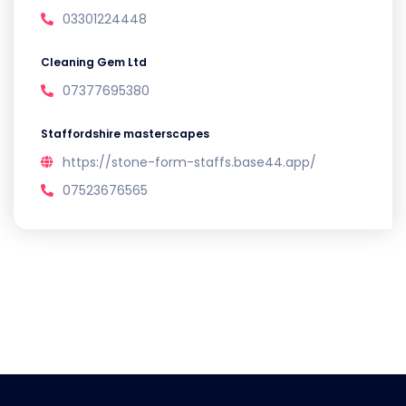
03301224448
Cleaning Gem Ltd
07377695380
Staffordshire masterscapes
https://stone-form-staffs.base44.app/
07523676565