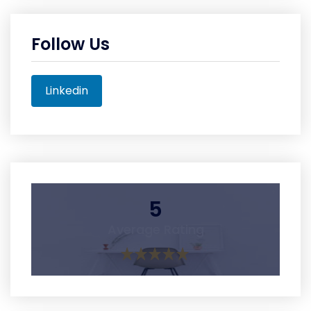
Follow Us
Linkedin
5
Average Rating