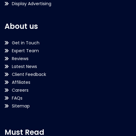
Display Advertising
About us
Get in Touch
Expert Team
Reviews
Latest News
Client Feedback
Affiliates
Careers
FAQs
Sitemap
Must Read