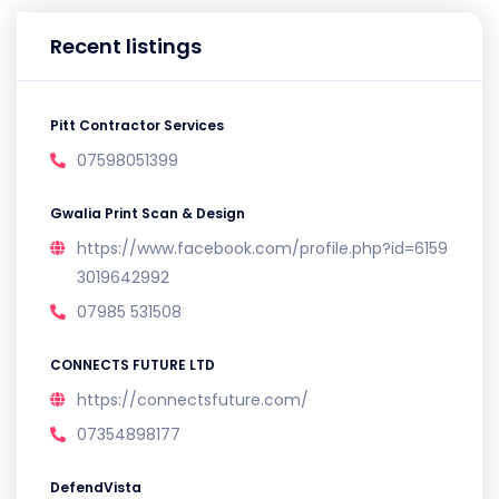
Recent listings
Pitt Contractor Services
07598051399
Gwalia Print Scan & Design
https://www.facebook.com/profile.php?id=6159
3019642992
07985 531508
CONNECTS FUTURE LTD
https://connectsfuture.com/
07354898177
DefendVista