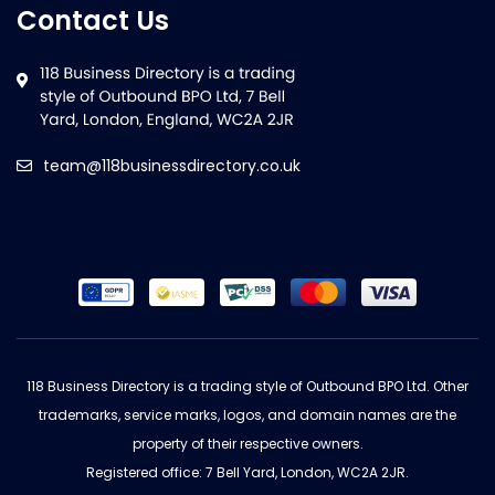
Contact Us
team@118businessdirectory.co.uk
118 Business Directory is a trading style of Outbound BPO Ltd. Other
trademarks, service marks, logos, and domain names are the
property of their respective owners.
Registered office: 7 Bell Yard, London, WC2A 2JR.