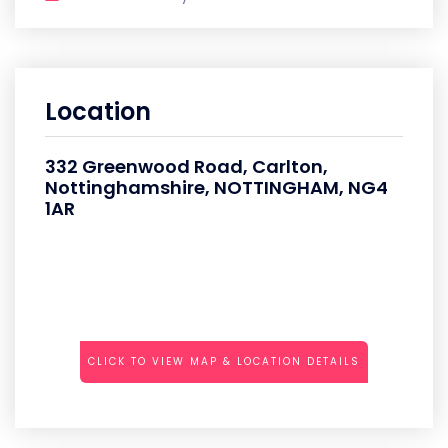
Location
332 Greenwood Road, Carlton,
Nottinghamshire, NOTTINGHAM, NG4
1AR
CLICK TO VIEW MAP & LOCATION DETAILS