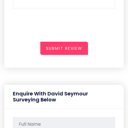
SUBMIT REVIEW
Enquire With David Seymour
Surveying Below