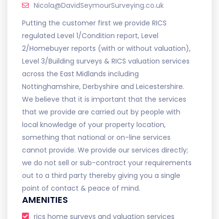
Nicola@DavidSeymourSurveying.co.uk
Putting the customer first we provide RICS
regulated Level 1/Condition report, Level
2/Homebuyer reports (with or without valuation),
Level 3/Building surveys & RICS valuation services
across the East Midlands including
Nottinghamshire, Derbyshire and Leicestershire.
We believe that it is important that the services
that we provide are carried out by people with
local knowledge of your property location,
something that national or on-line services
cannot provide. We provide our services directly;
we do not sell or sub-contract your requirements
out to a third party thereby giving you a single
point of contact & peace of mind.
AMENITIES
rics home surveys and valuation services