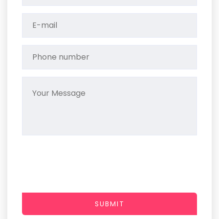
SUBMIT