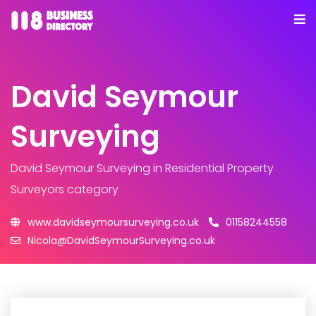
David Seymour
Surveying
David Seymour Surveying
in Residential Property
Surveyors category
www.davidseymoursurveying.co.uk
01158244558
Nicola@DavidSeymourSurveying.co.uk