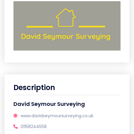
Description
David Seymour Surveying
www.davidseymoursurveying.co.uk
01158244558