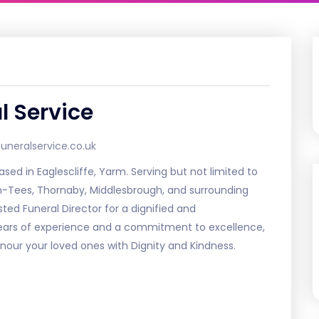
l Service
neralservice.co.uk
ed in Eaglescliffe, Yarm. Serving but not limited to
on-Tees, Thornaby, Middlesbrough, and surrounding
sted Funeral Director for a dignified and
years of experience and a commitment to excellence,
nour your loved ones with Dignity and Kindness.