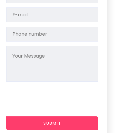
SUBMIT