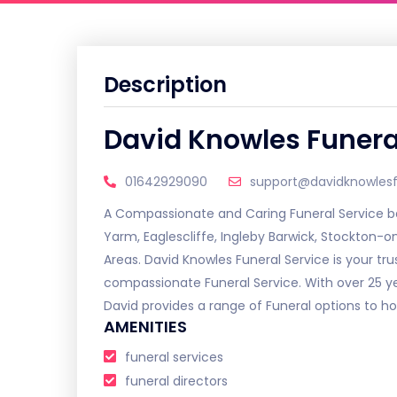
Description
David Knowles Funera
01642929090
support@davidknowlesfu
A Compassionate and Caring Funeral Service bas
Yarm, Eaglescliffe, Ingleby Barwick, Stockton-
Areas. David Knowles Funeral Service is your tru
compassionate Funeral Service. With over 25 
David provides a range of Funeral options to ho
AMENITIES
funeral services
funeral directors