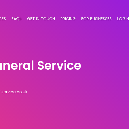
CES
FAQs
GET IN TOUCH
PRICING
FOR BUSINESSES
LOGIN
neral Service
service.co.uk