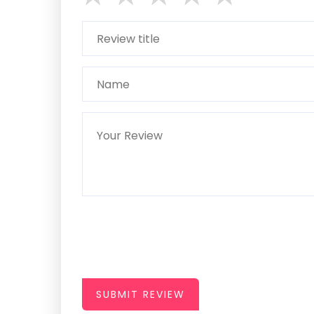
SUBMIT REVIEW