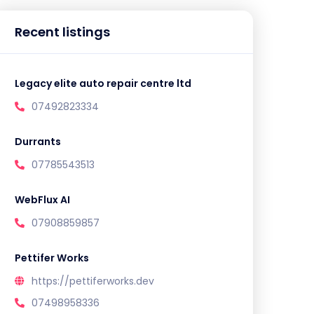
Recent listings
Legacy elite auto repair centre ltd
07492823334
Durrants
07785543513
WebFlux AI
07908859857
Pettifer Works
https://pettiferworks.dev
07498958336