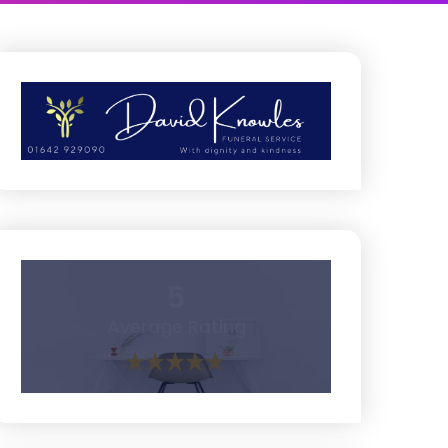
5
Average Rating