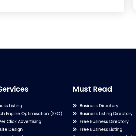
Services
Must Read
ness Listing
Business Directory
ch Engine Optimisation (SEO)
Business Listing Directory
Per Click Advertising
Free Business Directory
ite Design
Free Business Listing