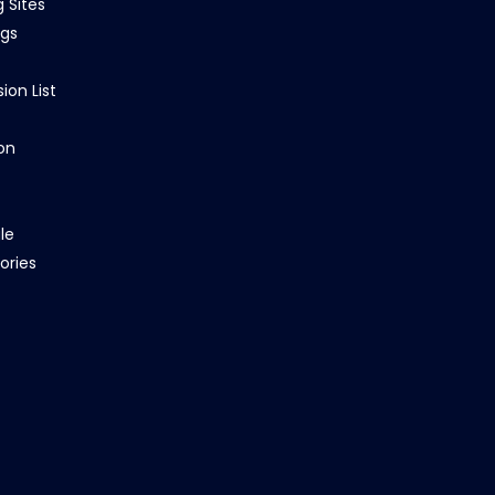
g Sites
ngs
ion List
on
le
ories