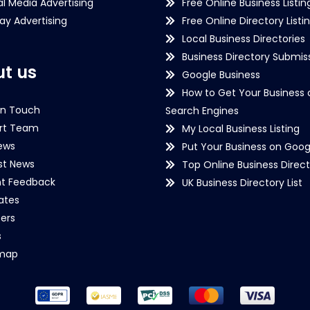
al Media Advertising
Free Online Business Listin
lay Advertising
Free Online Directory Listi
Local Business Directories
Business Directory Submiss
t us
Google Business
How to Get Your Business 
in Touch
Search Engines
rt Team
My Local Business Listing
ews
Put Your Business on Goog
st News
Top Online Business Direct
nt Feedback
UK Business Directory List
iates
ers
s
emap