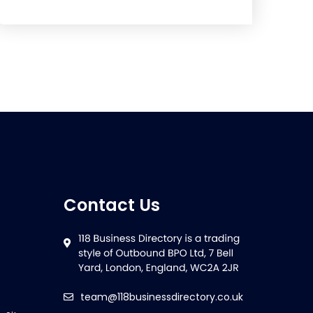
Contact Us
team@118businessdirectory.co.uk