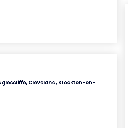
aglescliffe, Cleveland, Stockton-on-