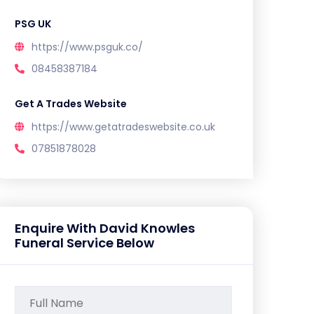
PSG UK
https://www.psguk.co/
08458387184
Get A Trades Website
https://www.getatradeswebsite.co.uk
07851878028
Enquire With David Knowles
Funeral Service Below