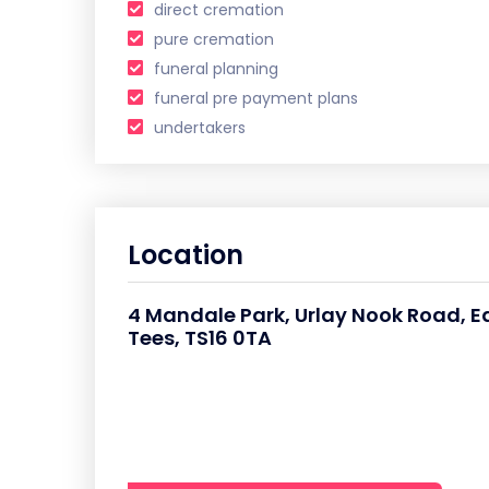
direct cremation
pure cremation
funeral planning
funeral pre payment plans
undertakers
Location
4 Mandale Park, Urlay Nook Road, E
Tees, TS16 0TA