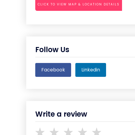
CLICK TO VIEW MAP & LOCATION DETAILS
Follow Us
Facebook
Linkedin
Write a review