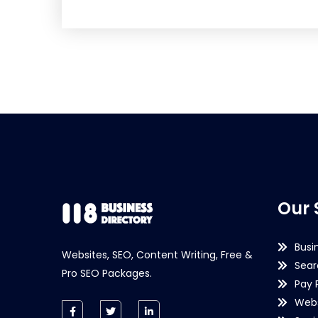
Our 
Busi
Websites, SEO, Content Writing, Free &
Sear
Pro SEO Packages.
Pay 
Webs