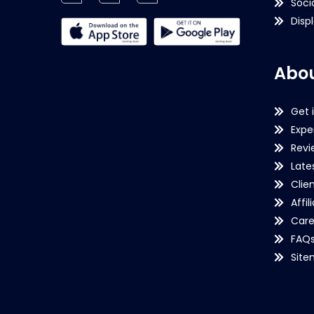
Soci
Disp
Abou
Get 
Expe
Revi
Late
Clie
Affil
Care
FAQ
Sit