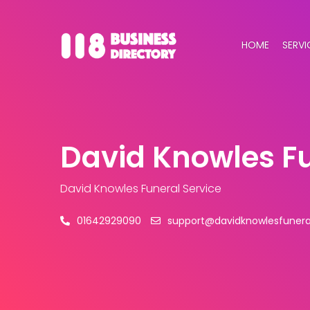
HOME
SERVI
David Knowles Fu
David Knowles Funeral Service
01642929090
support@davidknowlesfuneral