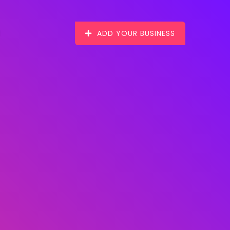
ADD YOUR BUSINESS